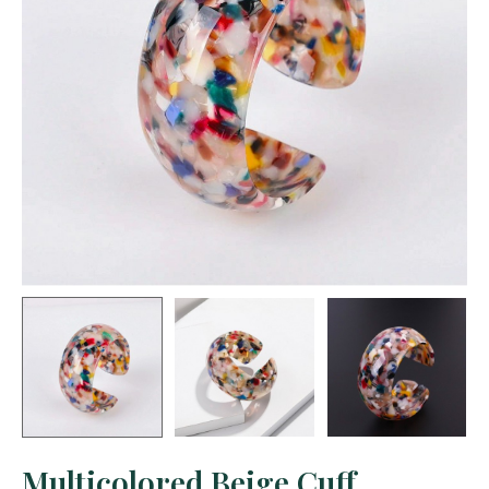
Multicolored Beige Cuff