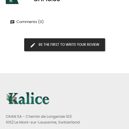

Comments (0)
BE THE FIRST TO WRITE YOUR REVIEW
OXAN SA - Chemin de Longeraie 103
1052 Le Mont-sur-Lausanne, Switzerland