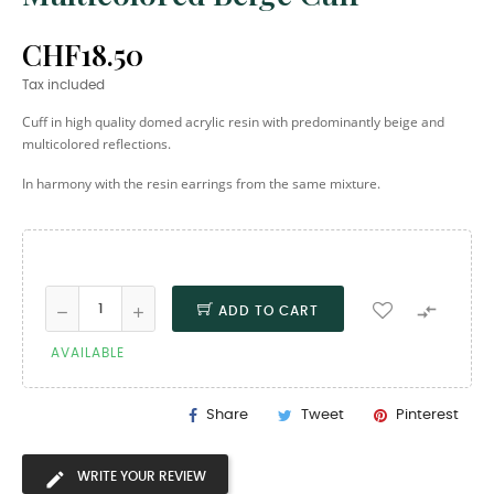
CHF18.50
Tax included
Cuff in high quality domed acrylic resin with predominantly beige and
multicolored reflections.
In harmony with the resin earrings from the same mixture.

ADD TO CART
AVAILABLE
Share
Tweet
Pinterest
WRITE YOUR REVIEW