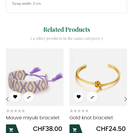
Strap width: 3 cm.
Related Products
( 4 other products in the same category )




‹
›
Mauve miyuki bracelet
Gold knot bracelet
Price
Price
CHF38.00
CHF24.50

