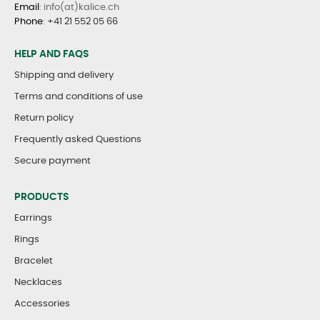
Email
: info(at)kalice.ch
Phone
:
+41 21 552 05 66
HELP AND FAQS
Shipping and delivery
Terms and conditions of use
Return policy
Frequently asked Questions
Secure payment
PRODUCTS
Earrings
Rings
Bracelet
Necklaces
Accessories