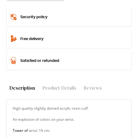
Security policy
Free delivery
Satisfied or refunded
Description
Product Details
Reviews
High quality slightly domed acrylic resin cuff.
An explosion of colors on your wrist.
Tower of
wrist: 16 cm.