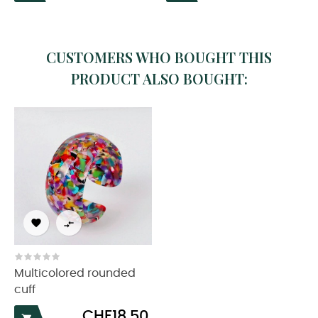
CUSTOMERS WHO BOUGHT THIS
PRODUCT ALSO BOUGHT:


Multicolored rounded
cuff
Price
CHF18.50