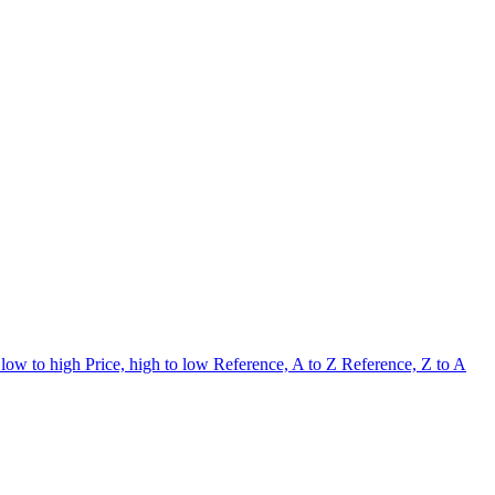
 low to high
Price, high to low
Reference, A to Z
Reference, Z to A