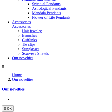
Spiritual Pendants
Astrological Pendants
Mandala Pendants
Flower of Life Pendants
Accessories
Accessories
Hair jewelry
Brooches
Cufflinks
Tie clips
Sunglasses
Scarves / Shawls
Our novelties
0
Home
Our novelties
Our novelties

OK