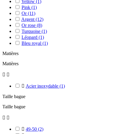
Yellow
(1)
Pink
(1)
Or
(11)
Argent
(12)
Or rose
(8)
Turquoise
(1)
Léopard
(1)
Bleu royal
(1)
Matières
Matières



Acier inoxydable
(1)
Taille bague
Taille bague



49-50
(2)