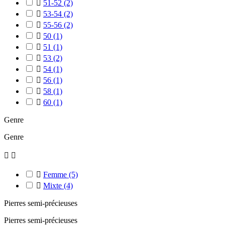

51-52
(2)

53-54
(2)

55-56
(2)

50
(1)

51
(1)

53
(2)

54
(1)

56
(1)

58
(1)

60
(1)
Genre
Genre



Femme
(5)

Mixte
(4)
Pierres semi-précieuses
Pierres semi-précieuses