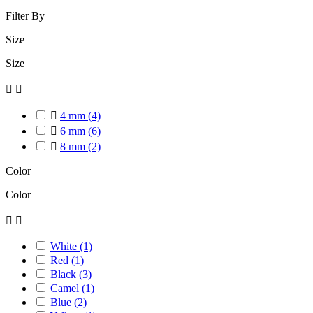
Filter By
Size
Size



4 mm
(4)

6 mm
(6)

8 mm
(2)
Color
Color


White
(1)
Red
(1)
Black
(3)
Camel
(1)
Blue
(2)