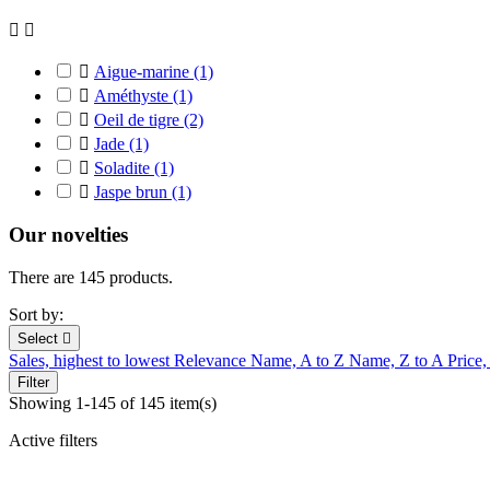



Aigue-marine
(1)

Améthyste
(1)

Oeil de tigre
(2)

Jade
(1)

Soladite
(1)

Jaspe brun
(1)
Our novelties
There are 145 products.
Sort by:
Select

Sales, highest to lowest
Relevance
Name, A to Z
Name, Z to A
Price,
Filter
Showing 1-145 of 145 item(s)
Active filters