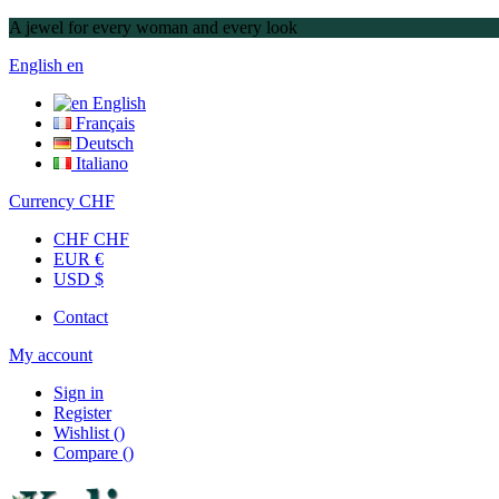
A jewel for every woman and every look
English
en
English
Français
Deutsch
Italiano
Currency
CHF
CHF CHF
EUR €
USD $
Contact
My account
Sign in
Register
Wishlist
(
)
Compare
(
)