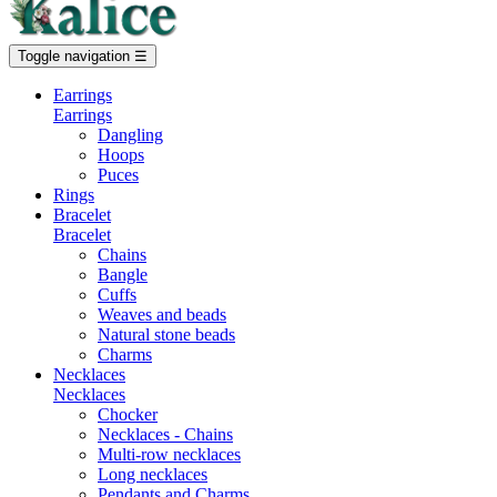
Toggle navigation
☰
Earrings
Earrings
Dangling
Hoops
Puces
Rings
Bracelet
Bracelet
Chains
Bangle
Cuffs
Weaves and beads
Natural stone beads
Charms
Necklaces
Necklaces
Chocker
Necklaces - Chains
Multi-row necklaces
Long necklaces
Pendants and Charms