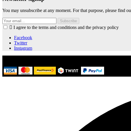
You may unsubscribe at any moment. For that purpose, please find our 
Subscribe

I agree to the terms and conditions and the privacy policy
Facebook
Twitter
Instagram
© 2021 Kalice.ch - Powered by OXAN SA | Lausanne