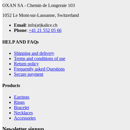
OXAN SA - Chemin de Longeraie 103
1052 Le Mont-sur-Lausanne, Switzerland
Email
: info(at)kalice.ch
Phone
:
+41 21 552 05 66
HELP AND FAQs
Shipping and delivery
Terms and conditions of use
Return policy
Frequently asked Questions
Secure payment
Products
Earrings
Rings
Bracelet
Necklaces
Accessories
Newsletter signup