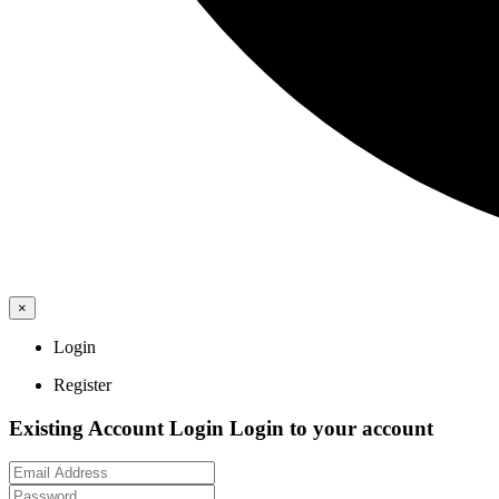
×
Login
Register
Existing Account Login
Login to your account