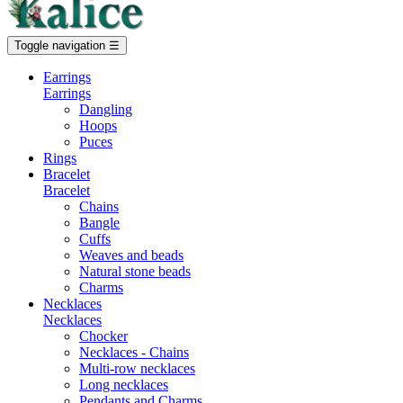
Toggle navigation
☰
Earrings
Earrings
Dangling
Hoops
Puces
Rings
Bracelet
Bracelet
Chains
Bangle
Cuffs
Weaves and beads
Natural stone beads
Charms
Necklaces
Necklaces
Chocker
Necklaces - Chains
Multi-row necklaces
Long necklaces
Pendants and Charms