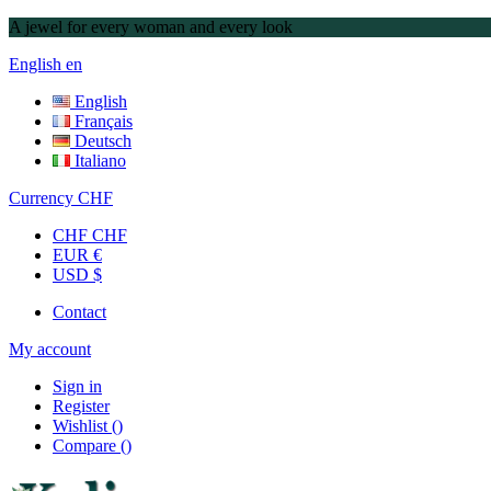
A jewel for every woman and every look
English
en
English
Français
Deutsch
Italiano
Currency
CHF
CHF CHF
EUR €
USD $
Contact
My account
Sign in
Register
Wishlist
(
)
Compare
(
)