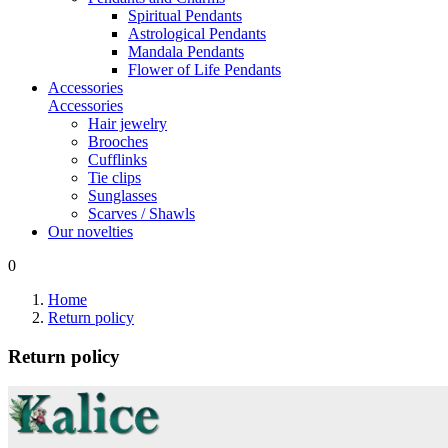
Spiritual Pendants
Astrological Pendants
Mandala Pendants
Flower of Life Pendants
Accessories
Accessories
Hair jewelry
Brooches
Cufflinks
Tie clips
Sunglasses
Scarves / Shawls
Our novelties
0
Home
Return policy
Return policy