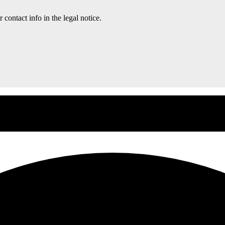
contact info in the legal notice.