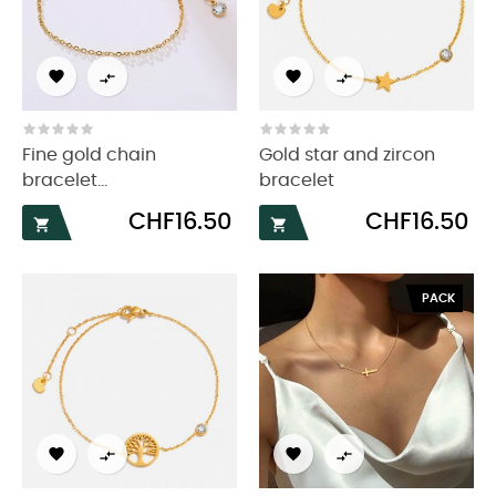




Fine gold chain
Gold star and zircon
bracelet...
bracelet
Price
Price
CHF16.50
CHF16.50


PACK



