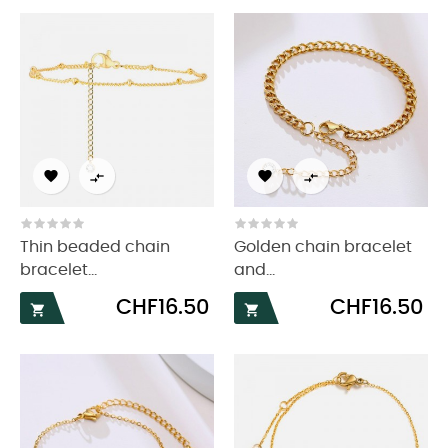




Thin beaded chain
Golden chain bracelet
bracelet...
and...
Price
Price
CHF16.50
CHF16.50

