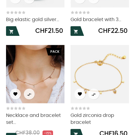
Big elastic gold silver...
Gold bracelet with 3...
Price
Price
CHF21.50
CHF22.50


PACK




Necklace and bracelet
Gold zirconia drop
set...
bracelet
Regular
Price
Price
CHF38.00
CHF16.50
-15%
