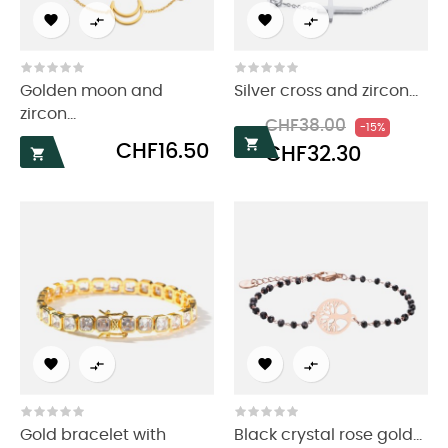




Golden moon and
Silver cross and zircon...
zircon...
Regular
Price
CHF38.00
-15%
price

Price
CHF16.50
CHF32.30





Gold bracelet with
Black crystal rose gold...