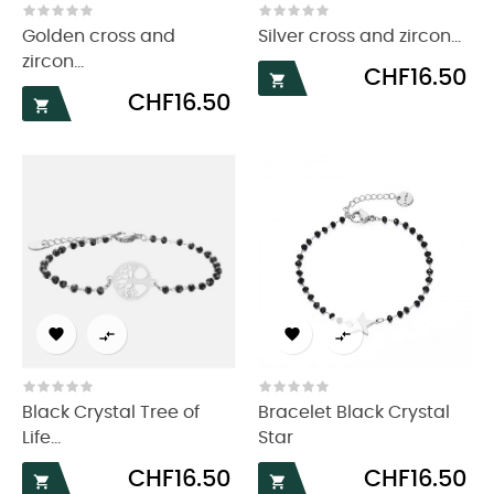
Golden cross and
Silver cross and zircon...
zircon...
Price
CHF16.50

Price
CHF16.50





Black Crystal Tree of
Bracelet Black Crystal
Life...
Star
Price
Price
CHF16.50
CHF16.50

