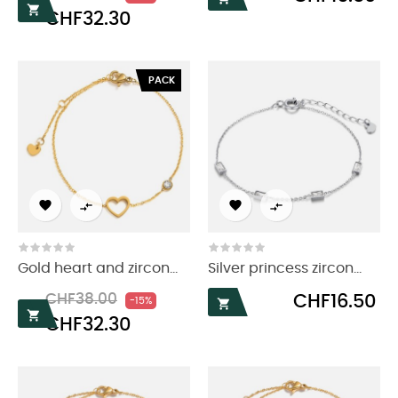
price

CHF32.30
PACK




Gold heart and zircon...
Silver princess zircon...
Regular
Price
Price
CHF38.00
CHF16.50
-15%

price

CHF32.30