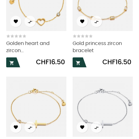




Golden heart and
Gold princess zircon
zircon...
bracelet
Price
Price
CHF16.50
CHF16.50





