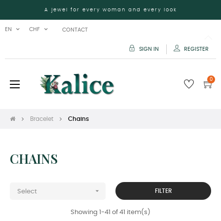
A jewel for every woman and every look
EN
CHF
CONTACT
SIGN IN
REGISTER
0
Toggle
☰
navigation
Bracelet
Chains
CHAINS

FILTER
Select
Showing 1-41 of 41 item(s)