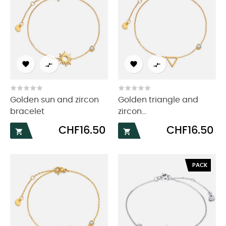




Golden sun and zircon
Golden triangle and
bracelet
zircon...
Price
Price
CHF16.50
CHF16.50


PACK