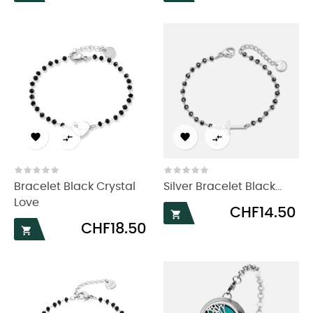




Bracelet Black Crystal
Silver Bracelet Black...
Love
Price
CHF14.50

Price
CHF18.50
