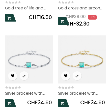
Gold tree of life and...
Gold cross and zircon...
Price
Regular
Price
CHF16.50
CHF38.00
-15%

price

CHF32.30




Silver bracelet with...
Silver bracelet with...
Price
Price
CHF34.50
CHF34.50

