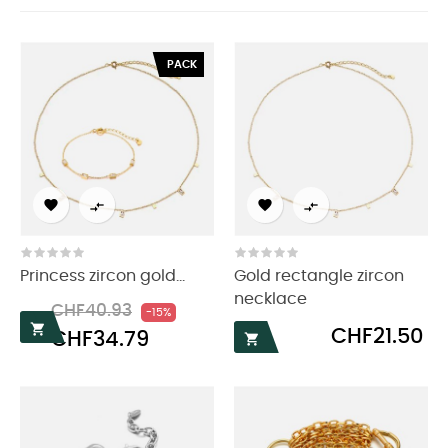
PACK




Princess zircon gold...
Gold rectangle zircon
necklace
Regular
Price
CHF40.93
-15%
price

Price
CHF21.50
CHF34.79
