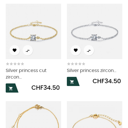




Silver princess cut
Silver princess zircon...
zircon...
Price
CHF34.50

Price
CHF34.50
