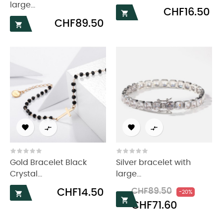
large...
Price
CHF16.50

Price
CHF89.50





Gold Bracelet Black
Silver bracelet with
Crystal...
large...
Price
Regular
Price
CHF14.50
CHF89.50
-20%

price

CHF71.60