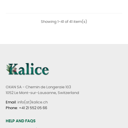
Showing 1-41 of 41 item(s)
OXAN SA - Chemin de Longeraie 103
1052 Le Mont-sur-Lausanne, Switzerland
Email
: info(at)kalice.ch
Phone
:
+41 21 552 05 66
HELP AND FAQS