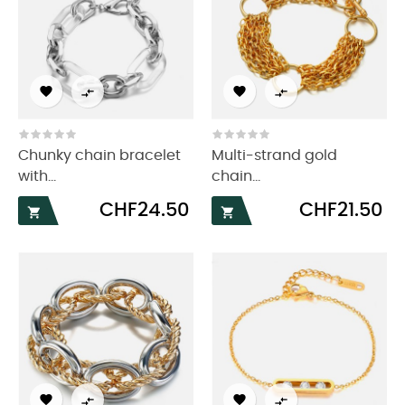




Chunky chain bracelet
Multi-strand gold
with...
chain...
Price
Price
CHF24.50
CHF21.50





