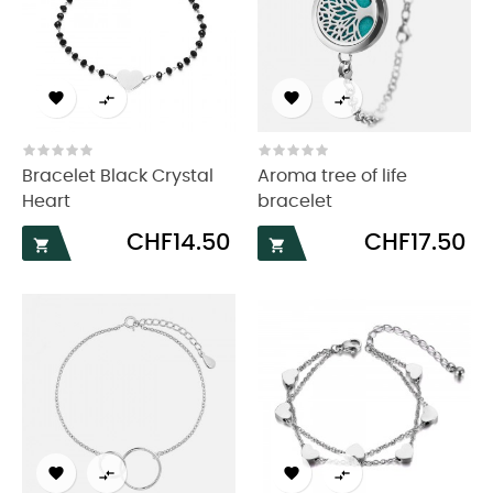




Bracelet Black Crystal
Aroma tree of life
Heart
bracelet
Price
Price
CHF14.50
CHF17.50





