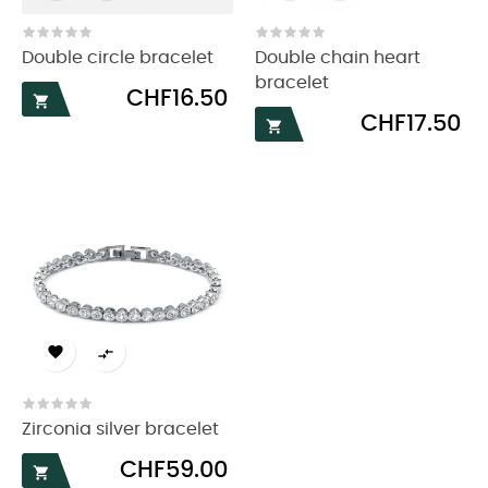
Double circle bracelet
Double chain heart
bracelet
Price
CHF16.50

Price
CHF17.50



Zirconia silver bracelet
Price
CHF59.00
