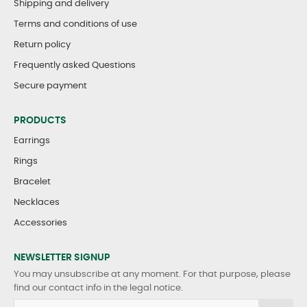
Shipping and delivery
Terms and conditions of use
Return policy
Frequently asked Questions
Secure payment
PRODUCTS
Earrings
Rings
Bracelet
Necklaces
Accessories
NEWSLETTER SIGNUP
You may unsubscribe at any moment. For that purpose, please
find our contact info in the legal notice.