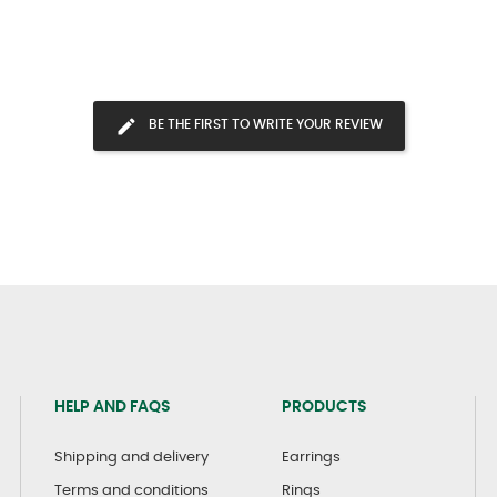
BE THE FIRST TO WRITE YOUR REVIEW
HELP AND FAQS
PRODUCTS
Shipping and delivery
Earrings
Terms and conditions
Rings