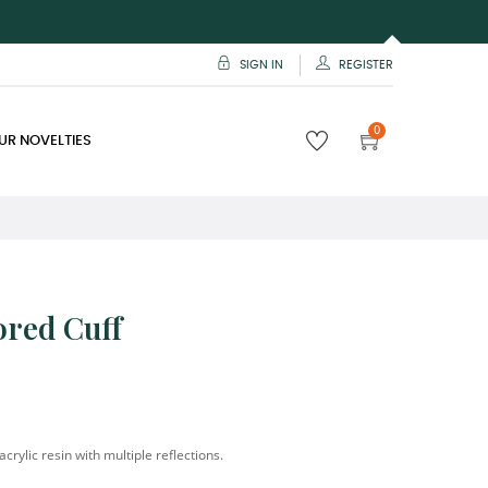
SIGN IN
REGISTER
0
UR NOVELTIES
ored Cuff
acrylic resin with multiple reflections.