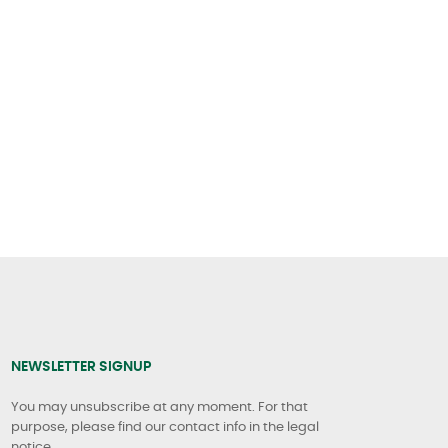
NEWSLETTER SIGNUP
You may unsubscribe at any moment. For that
purpose, please find our contact info in the legal
notice.