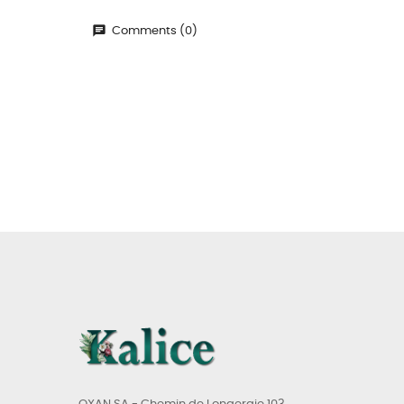
Comments (0)