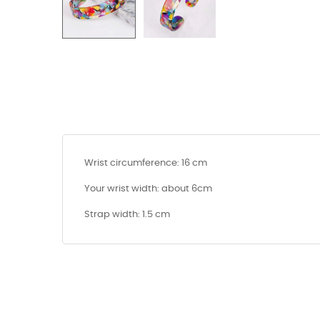
Wrist circumference: 16 cm
Your wrist width: about 6cm
Strap width: 1.5 cm