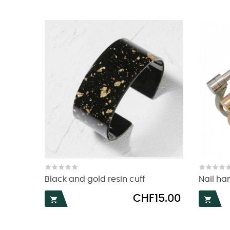
Black and gold resin cuff
Nail ha
Price
CHF15.00

