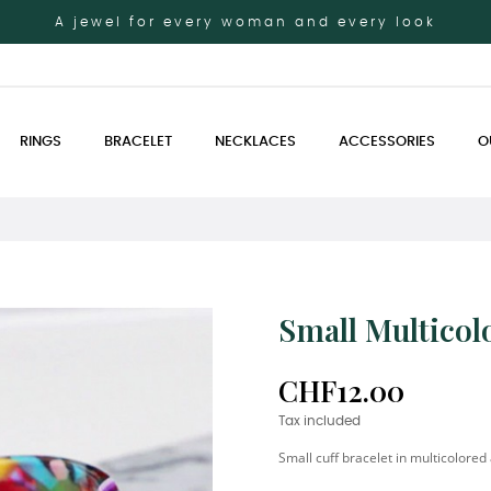
A jewel for every woman and every look
RINGS
BRACELET
NECKLACES
ACCESSORIES
O
Small Multicol
CHF12.00
Tax included
Small cuff bracelet in multicolored 