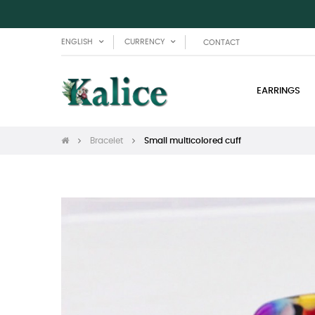
ENGLISH
CURRENCY
CONTACT
EARRINGS
Bracelet
Small multicolored cuff