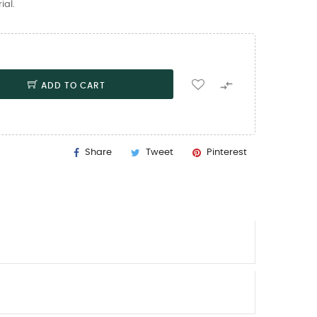
ial.

ADD TO CART
Share
Tweet
Pinterest