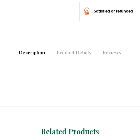
Satisfied or refunded
Description
Product Details
Reviews
Related Products