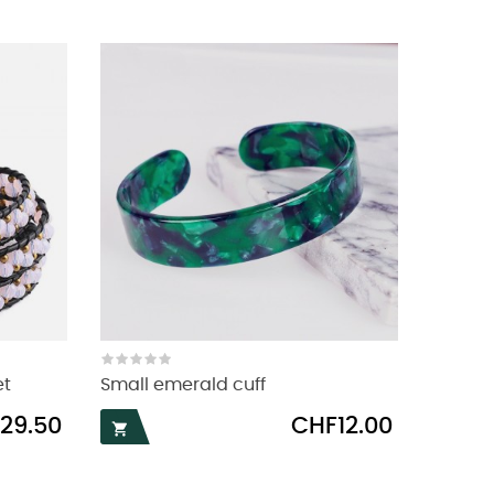
et
Small emerald cuff
Price
29.50
CHF12.00
