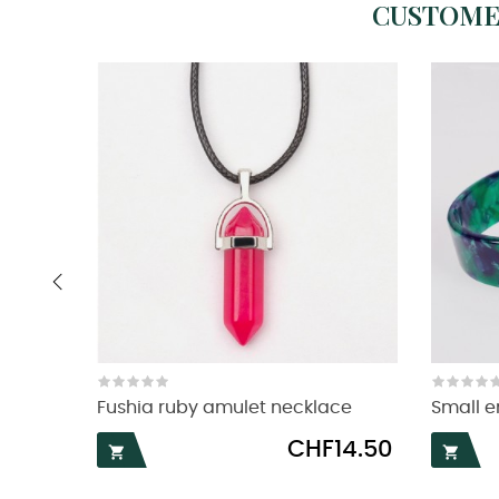
CUSTOME
‹
Fushia ruby amulet necklace
Small e
Price
CHF14.50

