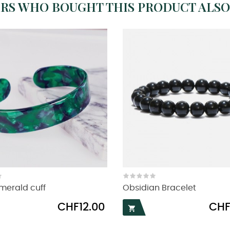
RS WHO BOUGHT THIS PRODUCT ALSO
merald cuff
Obsidian Bracelet
Price
Price
CHF12.00
CHF
