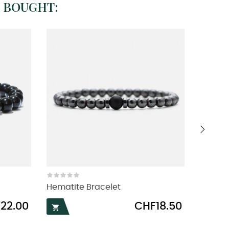
 BOUGHT:
›
Hematite Bracelet
Macram
Price
22.00
CHF18.50

