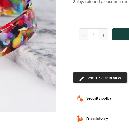
Shiny, soft and pleasant mater
WRITE YOUR REVIEW
Security policy
Free delivery