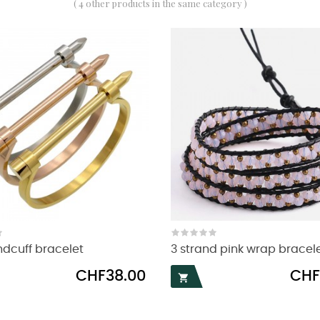
( 4 other products in the same category )
ndcuff bracelet
3 strand pink wrap bracel
Price
Price
CHF38.00
CHF
