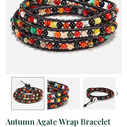
Autumn Agate Wrap Bracelet