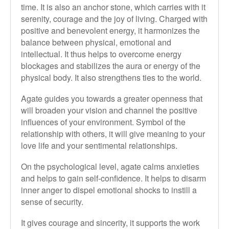
time. It is also an anchor stone, which carries with it
serenity, courage and the joy of living. Charged with
positive and benevolent energy, it harmonizes the
balance between physical, emotional and
intellectual. It thus helps to overcome energy
blockages and stabilizes the aura or energy of the
physical body. It also strengthens ties to the world.
Agate guides you towards a greater openness that
will broaden your vision and channel the positive
influences of your environment. Symbol of the
relationship with others, it will give meaning to your
love life and your sentimental relationships.
On the psychological level, agate calms anxieties
and helps to gain self-confidence. It helps to disarm
inner anger to dispel emotional shocks to instill a
sense of security.
It gives courage and sincerity, it supports the work