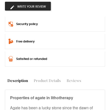
WRITE YOUR REVIEW
Security policy
Free delivery
Satisfied or refunded
Description
Product Details
Reviews
Properties of agate in lithotherapy
Agate has been a lucky stone since the dawn of