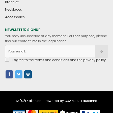
Bracelet
Necklaces
Accessories
NEWSLETTER SIGNUP
You may unsubscribe at any moment. For that purpose, please
find our contact info in the legal notice.
I agree to the terms and conditions and the privacy policy
© 2021 Kalice.ch - Powered by OXAN SA | Lausanne