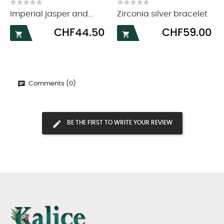
‹
›
Imperial jasper and...
Zirconia silver bracelet
Price
Price
CHF44.50
CHF59.00


Comments (0)
BE THE FIRST TO WRITE YOUR REVIEW