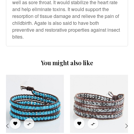
well as sore throat. It would stabilize the heart rate
and help eliminate toxins. It would support the
resorption of tissue damage and relieve the pain of
childbirth. Agate is also said to have both
preventive and restorative properties against insect
bites.
You might also like



