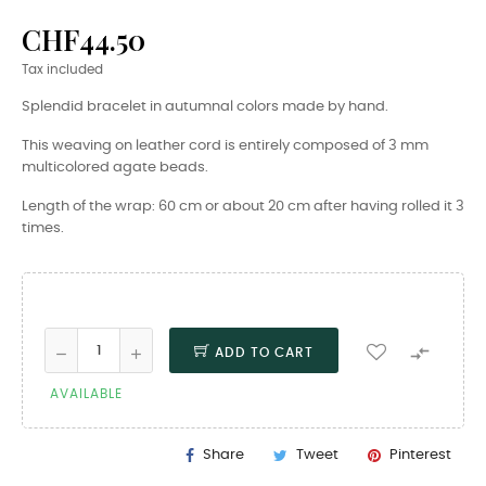
CHF44.50
Tax included
Splendid bracelet in autumnal colors made by hand.
This weaving on leather cord is entirely composed of 3 mm
multicolored agate beads.
Length of the wrap: 60 cm or about 20 cm after having rolled it 3
times.

ADD TO CART
AVAILABLE
Share
Tweet
Pinterest