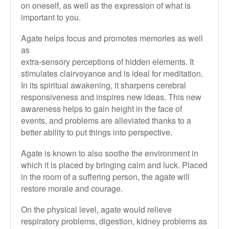
on oneself, as well as the expression of what is
important to you.
Agate helps focus and promotes memories as well
as
extra-sensory perceptions of hidden elements. It
stimulates clairvoyance and is ideal for meditation.
In its spiritual awakening, it sharpens cerebral
responsiveness and inspires new ideas. This new
awareness helps to gain height in the face of
events, and problems are alleviated thanks to a
better ability to put things into perspective.
Agate is known to also soothe the environment in
which it is placed by bringing calm and luck. Placed
in the room of a suffering person, the agate will
restore morale and courage.
On the physical level, agate would relieve
respiratory problems, digestion,
kidney problems as