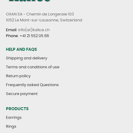
OXAN SA - Chemin de Longeraie 103
1052 Le Mont-sur-Lausanne, Switzerland
Email
: info(at)kalice.ch
Phone
:
+41 21 552 05 66
HELP AND FAQS
Shipping and delivery
Terms and conditions of use
Return policy
Frequently asked Questions
Secure payment
PRODUCTS
Earrings
Rings