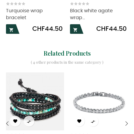
‹
›
Turquoise wrap
Black white agate
bracelet
wrap...
Price
Price
CHF44.50
CHF44.50


Related Products
( 4 other products in the same category )



