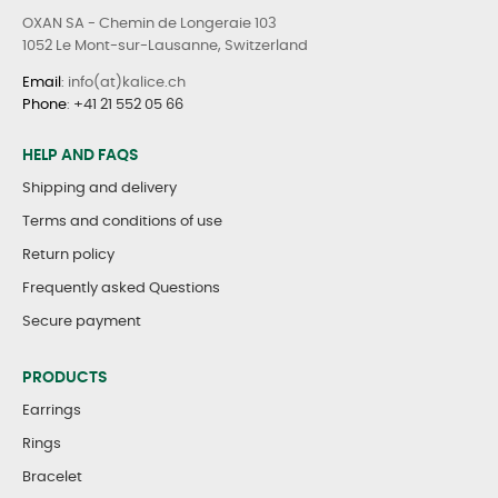
OXAN SA - Chemin de Longeraie 103
1052 Le Mont-sur-Lausanne, Switzerland
Email
: info(at)kalice.ch
Phone
:
+41 21 552 05 66
HELP AND FAQS
Shipping and delivery
Terms and conditions of use
Return policy
Frequently asked Questions
Secure payment
PRODUCTS
Earrings
Rings
Bracelet