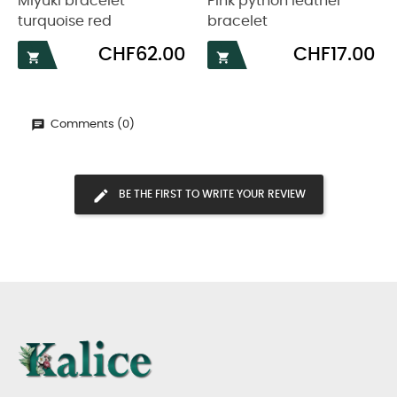
Miyuki bracelet
Pink python leather
turquoise red
bracelet
Price
Price
CHF62.00
CHF17.00


Comments (0)
BE THE FIRST TO WRITE YOUR REVIEW