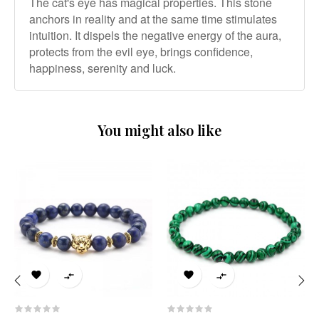
The cat's eye has magical properties. This stone
anchors in reality and at the same time stimulates
intuition. It dispels the negative energy of the aura,
protects from the evil eye, brings confidence,
happiness, serenity and luck.
You might also like




‹
›