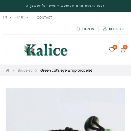
A jewel for every woman and every look
EN
CHF
CONTACT
SIGN IN
REGISTER
0
0
Toggle
☰
navigation
Bracelet
Green cat's eye wrap bracelet