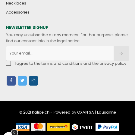
Necklaces
Accessories
NEWSLETTER SIGNUP
You may unsubscribe at any moment. For that purpose, please
find our contact info in the legal notice.
I agree to the terms and conditions and the privacy policy
© 2021 Kalice.ch - Powered by OXAN SA | Lausanne
0