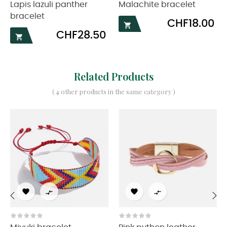
Lapis lazuli panther
Malachite bracelet
bracelet
Price
CHF18.00

Price
CHF28.50

Related Products
( 4 other products in the same category )




‹
›