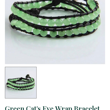
Green Cat's Eye Wrap Bracelet