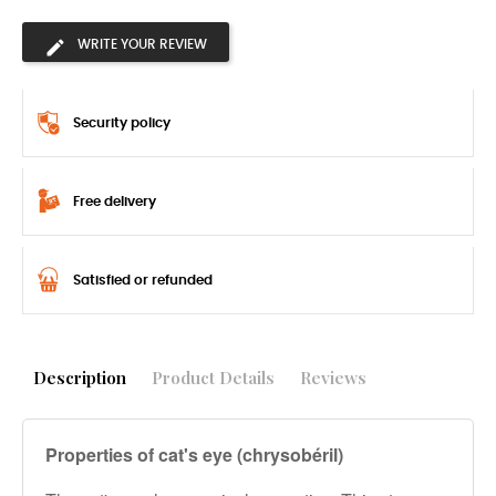
WRITE YOUR REVIEW
Security policy
Free delivery
Satisfied or refunded
Description
Product Details
Reviews
Properties of cat's eye (chrysobéril)