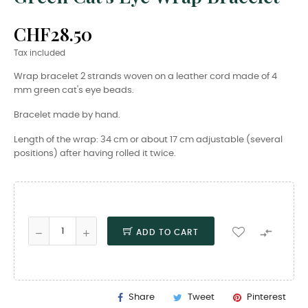
CHF28.50
Tax included
Wrap bracelet 2 strands woven on a leather cord made of 4
mm green cat's eye beads.
Bracelet made by hand.
Length of the wrap: 34 cm or about 17 cm adjustable (several
positions) after having rolled it twice.

ADD TO CART
Share
Tweet
Pinterest