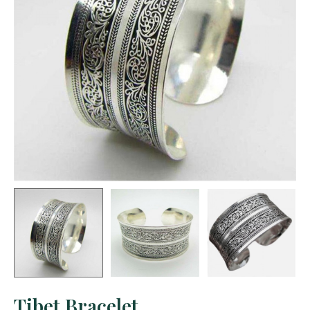
Tibet Bracelet