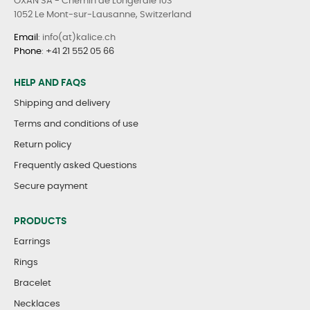
OXAN SA - Chemin de Longeraie 103
1052 Le Mont-sur-Lausanne, Switzerland
Email
: info(at)kalice.ch
Phone
:
+41 21 552 05 66
HELP AND FAQS
Shipping and delivery
Terms and conditions of use
Return policy
Frequently asked Questions
Secure payment
PRODUCTS
Earrings
Rings
Bracelet
Necklaces