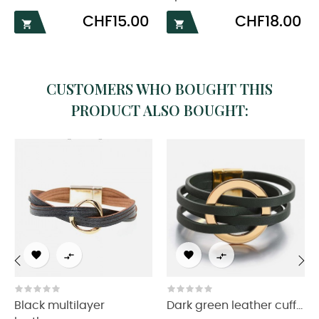
Price
Price
CHF15.00
CHF18.00


CUSTOMERS WHO BOUGHT THIS
PRODUCT ALSO BOUGHT:




‹
›
Black multilayer
Dark green leather cuff...