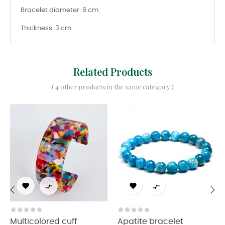
Bracelet diameter: 6 cm
Thickness: 3 cm
Related Products
( 4 other products in the same category )




‹
›
Multicolored cuff
Apatite bracelet