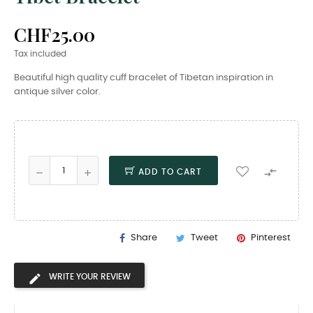
CHF25.00
Tax included
Beautiful high quality cuff bracelet of Tibetan inspiration in
antique silver color.

ADD TO CART
Share
Tweet
Pinterest
WRITE YOUR REVIEW