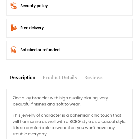
Security policy
Free delivery
Satisfied or refunded
Description
Product Details
Reviews
Zinc alloy bracelet with high quality plating, very
beautiful finishes and soft to wear.
This jewelry of character is a bohemian chic touch that
will harmonize as well with a BCBG style as a casual style.
It is so comfortable to wear that you won't have any
trouble everyday.