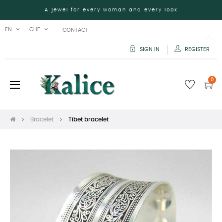
A jewel for every woman and every look
EN
CHF
CONTACT
SIGN IN
REGISTER
0
Toggle
☰
navigation
Bracelet
Tibet bracelet