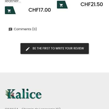
leather...
Price
CHF21.50

Price
CHF17.00

Comments (0)
BE THE FIRST TO WRITE YOUR REVIEW