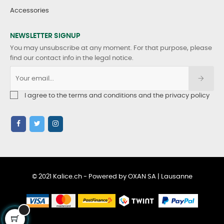
Accessories
NEWSLETTER SIGNUP
You may unsubscribe at any moment. For that purpose, please
find our contact info in the legal notice.
I agree to the terms and conditions and the privacy policy
© 2021 Kalice.ch - Powered by OXAN SA | Lausanne