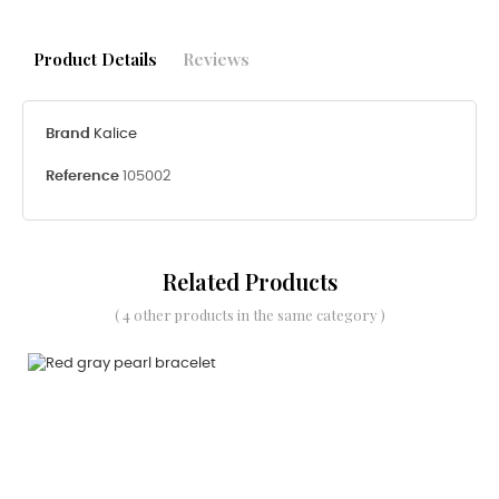
Product Details
Reviews
Brand
Kalice
Reference
105002
Related Products
( 4 other products in the same category )