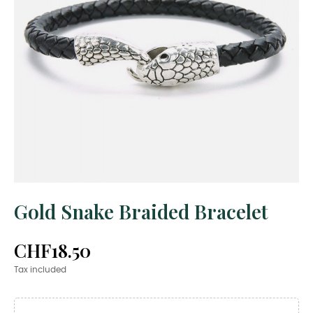
Gold Snake Braided Bracelet
CHF18.50
Tax included