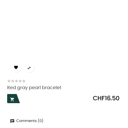


Red gray pearl bracelet
Price
CHF16.50

Comments (0)