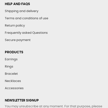
HELP AND FAQS
Shipping and delivery
Terms and conditions of use
Return policy
Frequently asked Questions
Secure payment
PRODUCTS
Earrings
Rings
Bracelet
Necklaces
Accessories
NEWSLETTER SIGNUP
You may unsubscribe at any moment. For that purpose, please