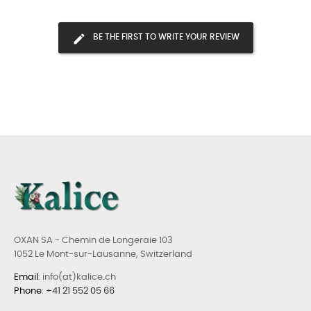
BE THE FIRST TO WRITE YOUR REVIEW
OXAN SA - Chemin de Longeraie 103
1052 Le Mont-sur-Lausanne, Switzerland
Email
: info(at)kalice.ch
Phone
:
+41 21 552 05 66