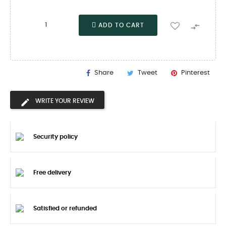

ADD TO CART
Share
Tweet
Pinterest
WRITE YOUR REVIEW
Security policy
Free delivery
Satisfied or refunded