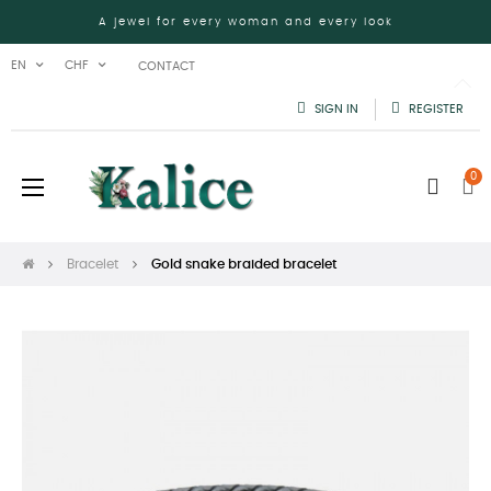
A jewel for every woman and every look
EN
CHF
CONTACT
SIGN IN
REGISTER
0
Toggle
☰
navigation
Bracelet
Gold snake braided bracelet