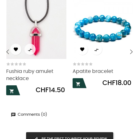




‹
›
Fushia ruby amulet
Apatite bracelet
necklace
Price
CHF18.00

Price
CHF14.50

Comments (0)
BE THE FIRST TO WRITE YOUR REVIEW