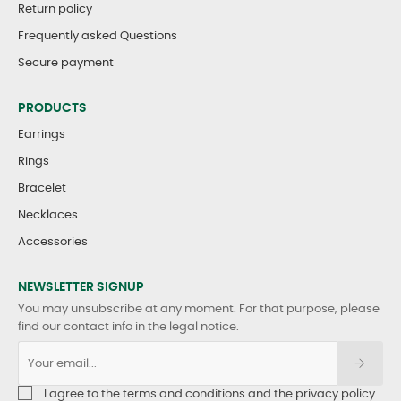
Return policy
Frequently asked Questions
Secure payment
PRODUCTS
Earrings
Rings
Bracelet
Necklaces
Accessories
NEWSLETTER SIGNUP
You may unsubscribe at any moment. For that purpose, please
find our contact info in the legal notice.
I agree to the terms and conditions and the privacy policy