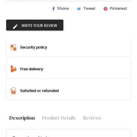
Share
Tweet
Pinterest
WRITE YOUR REVIEW
Security policy
Free delivery
Satisfied or refunded
Description
Product Details
Reviews