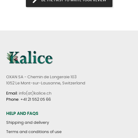
OXAN SA - Chemin de Longeraie 103
1052 Le Mont-sur-Lausanne, Switzerland
Email
: info(at)kalice.ch
Phone
:
+41 21 552 05 66
HELP AND FAQS
Shipping and delivery
Terms and conditions of use