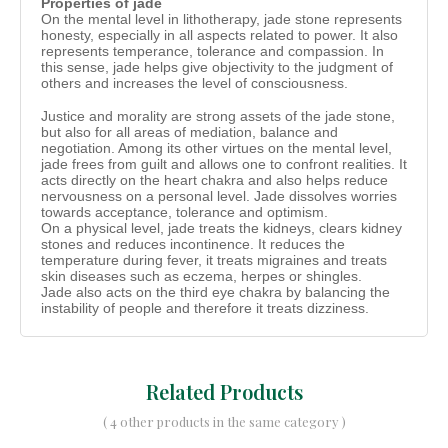
Properties of jade
On the mental level in lithotherapy, jade stone represents
honesty, especially in all aspects related to power. It also
represents temperance, tolerance and compassion. In
this sense, jade helps give objectivity to the judgment of
others and increases the level of consciousness.
Justice and morality are strong assets of the jade stone,
but also for all areas of mediation, balance and
negotiation. Among its other virtues on the mental level,
jade frees from guilt and allows one to confront realities. It
acts directly on the heart chakra and also helps reduce
nervousness on a personal level. Jade dissolves worries
towards acceptance, tolerance and optimism.
On a physical level, jade treats the kidneys, clears kidney
stones and reduces incontinence. It reduces the
temperature during fever, it treats migraines and treats
skin diseases such as eczema, herpes or shingles.
Jade also acts on the third eye chakra by balancing the
instability of people and therefore it treats dizziness.
Related Products
( 4 other products in the same category )