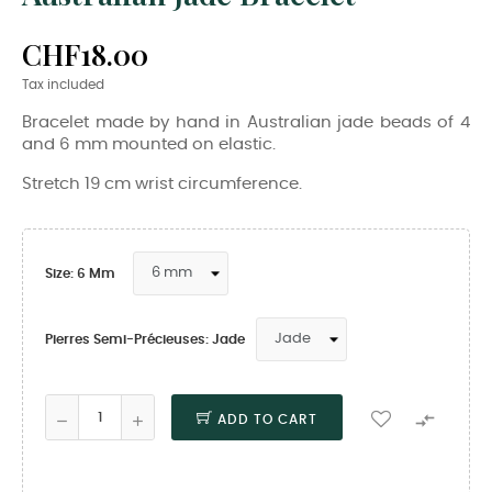
CHF18.00
Tax included
Bracelet made by hand in Australian jade beads of 4
and 6 mm mounted on elastic.
Stretch 19 cm wrist circumference.
Size: 6 Mm
Pierres Semi-Précieuses: Jade

ADD TO CART