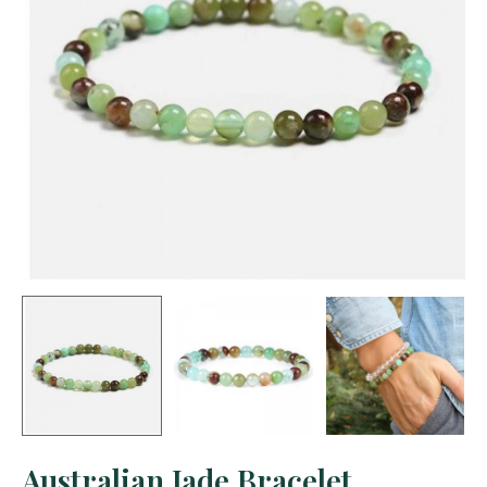
Australian Jade Bracelet