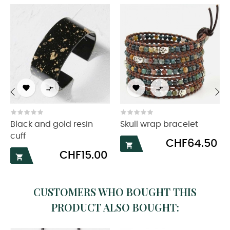




‹
›
Black and gold resin
Skull wrap bracelet
cuff
Price
CHF64.50

Price
CHF15.00

CUSTOMERS WHO BOUGHT THIS
PRODUCT ALSO BOUGHT: