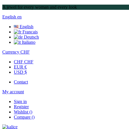
A jewel for every woman and every look
English
en
English
Français
Deutsch
Italiano
Currency
CHF
CHF CHF
EUR €
USD $
Contact
My account
Sign in
Register
Wishlist
(
)
Compare
(
)