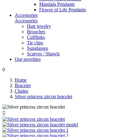
Mandala Pendants
Flower of Life Pendants
Accessories
Accessories
Hair jewelry
Brooches
Cufflinks
Tie clips
Sunglasses
Scarves / Shawls
Our novelties
0
Home
Bracelet
Chains
Silver princess zircon bracelet
