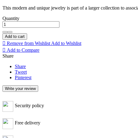
This modern and unique jewelry is part of a larger collection to associa
Quantity
Add to cart

Remove from Wishlist
Add to Wishlist

Add to Compare
Share
Share
Tweet
Pinterest
Write your review
Security policy
Free delivery