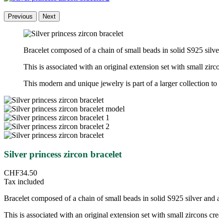
Previous
Next
Bracelet composed of a chain of small beads in solid S925 silv
This is associated with an original extension set with small zir
This modern and unique jewelry is part of a larger collection to 
Silver princess zircon bracelet
CHF34.50
Tax included
Bracelet composed of a chain of small beads in solid S925 silver and 
This is associated with an original extension set with small zircons cr