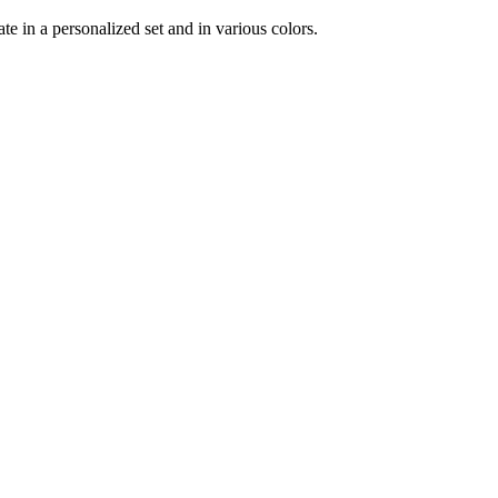
te in a personalized set and in various colors.