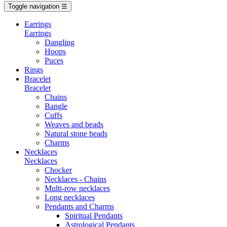
Toggle navigation
☰
Earrings
Earrings
Dangling
Hoops
Puces
Rings
Bracelet
Bracelet
Chains
Bangle
Cuffs
Weaves and beads
Natural stone beads
Charms
Necklaces
Necklaces
Chocker
Necklaces - Chains
Multi-row necklaces
Long necklaces
Pendants and Charms
Spiritual Pendants
Astrological Pendants