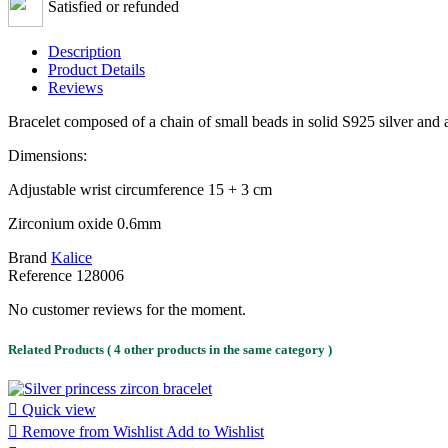
Satisfied or refunded
Description
Product Details
Reviews
Bracelet composed of a chain of small beads in solid S925 silver and 
Dimensions:
Adjustable wrist circumference 15 + 3 cm
Zirconium oxide 0.6mm
Brand
Kalice
Reference
128006
No customer reviews for the moment.
Related Products
( 4 other products in the same category )

Quick view

Remove from Wishlist
Add to Wishlist