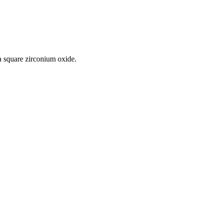
a square zirconium oxide.