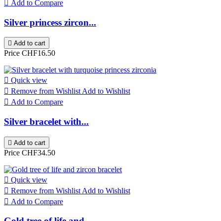

Add to Compare
Silver princess zircon...

Add to cart
Price
CHF16.50

Quick view

Remove from Wishlist
Add to Wishlist

Add to Compare
Silver bracelet with...

Add to cart
Price
CHF34.50

Quick view

Remove from Wishlist
Add to Wishlist

Add to Compare
Gold tree of life and...