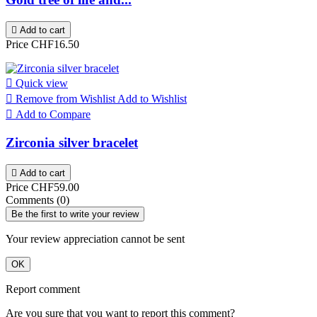

Add to cart
Price
CHF16.50

Quick view

Remove from Wishlist
Add to Wishlist

Add to Compare
Zirconia silver bracelet

Add to cart
Price
CHF59.00
Comments (0)
Be the first to write your review
Your review appreciation cannot be sent
OK
Report comment
Are you sure that you want to report this comment?