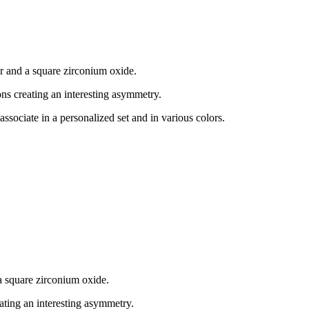
er and a square zirconium oxide.
cons creating an interesting asymmetry.
associate in a personalized set and in various colors.
a square zirconium oxide.
eating an interesting asymmetry.