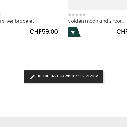
 silver bracelet
Golden moon and zircon...
Price
Price
CHF59.00
CHF

BE THE FIRST TO WRITE YOUR REVIEW