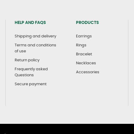
HELP AND FAQS
PRODUCTS
Shipping and delivery
Earrings
Terms and conditions
Rings
of use
Bracelet
Return policy
Necklaces
Frequently asked
Accessories
Questions
Secure payment