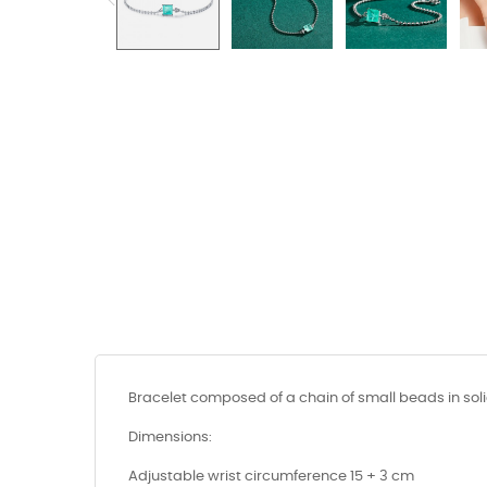
Bracelet composed of a chain of small beads in soli
Dimensions:
Adjustable wrist circumference 15 + 3 cm