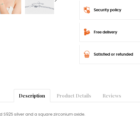
Security policy
Free delivery
Satisfied or refunded
Description
Product Details
Reviews
d S925 silver and a square zirconium oxide.