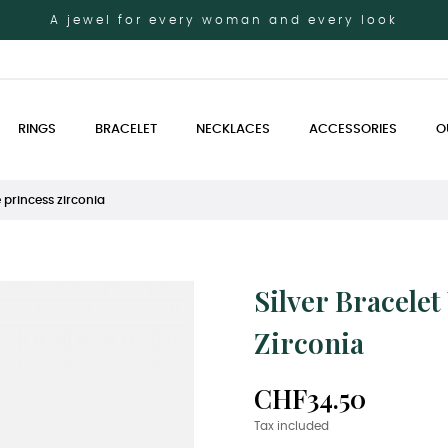
A jewel for every woman and every look
RINGS
BRACELET
NECKLACES
ACCESSORIES
O
e princess zirconia
Silver Bracele
Zirconia
CHF34.50
Tax included