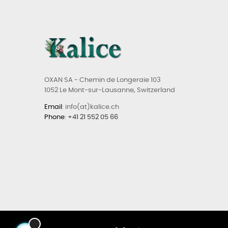
OXAN SA - Chemin de Longeraie 103
1052 Le Mont-sur-Lausanne, Switzerland
Email
: info(at)kalice.ch
Phone
:
+41 21 552 05 66