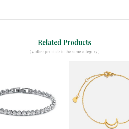
Related Products
( 4 other products in the same category )