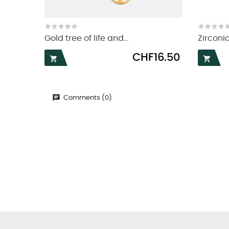
Gold tree of life and...
Zirconia
Price
CHF16.50


Comments (0)