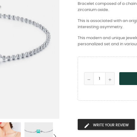
Bracelet composed of a chain 
zirconium oxide.
This is associated with an orig
interesting asymmetry.
This modern and unique jewelry 
personalized set and in various
WRITE YOUR REVIEW