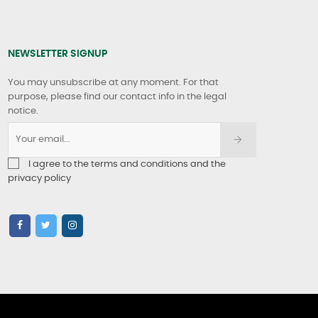
NEWSLETTER SIGNUP
You may unsubscribe at any moment. For that
purpose, please find our contact info in the legal
notice.
I agree to the terms and conditions and the
privacy policy