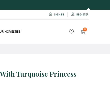
SIGN IN
REGISTER
0
UR NOVELTIES
t With Turquoise Princess