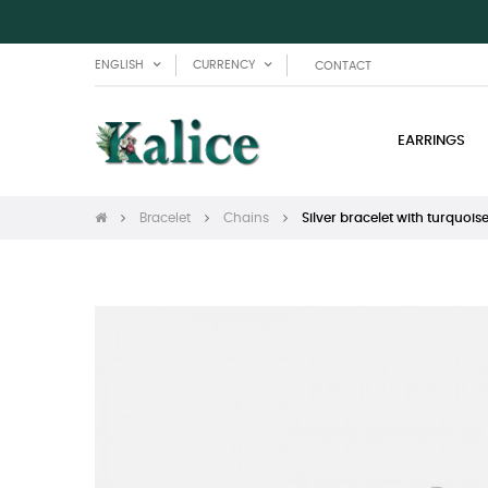
ENGLISH
CURRENCY
CONTACT
EARRINGS
Bracelet
Chains
Silver bracelet with turquois