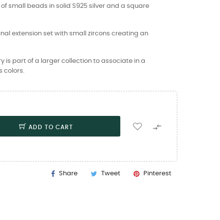
of small beads in solid S925 silver and a square
inal extension set with small zircons creating an
is part of a larger collection to associate in a
 colors.

ADD TO CART
Share
Tweet
Pinterest