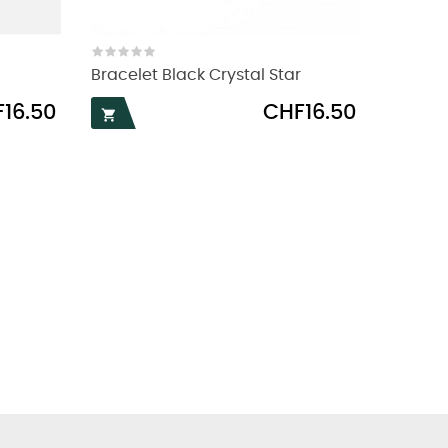
Bracelet Black Crystal Star
Price
16.50
CHF16.50
