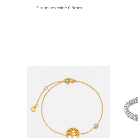
Zirconium oxide 0.6mm