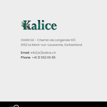
OXAN SA - Chemin de Longeraie 103
1052 Le Mont-sur-Lausanne, Switzerland
Email
: info(at)kalice.ch
Phone
:
+41 21 552 05 66