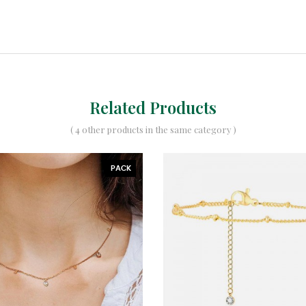
Related Products
( 4 other products in the same category )
PACK