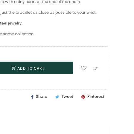
 with a tiny heart at the end of the chain.
just the bracelet as close as possible to your wrist.
teel jewelry.
e same collection.

ADD TO CART
Share
Tweet
Pinterest