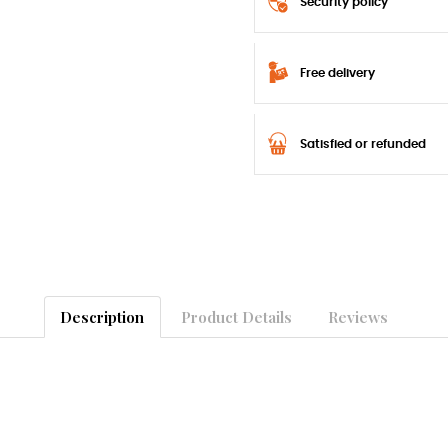
Security policy
Free delivery
Satisfied or refunded
Description
Product Details
Reviews