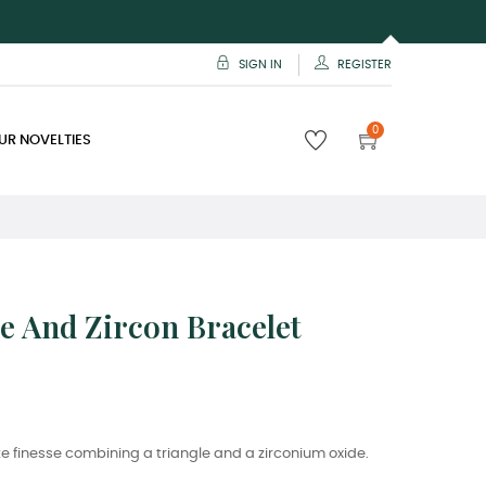
SIGN IN
REGISTER
0
UR NOVELTIES
e And Zircon Bracelet
e finesse combining a triangle and a zirconium oxide.