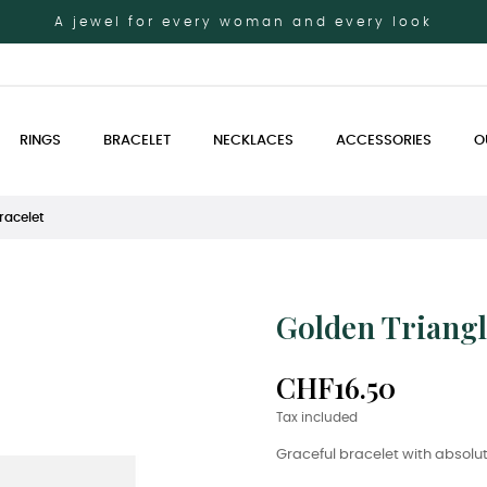
A jewel for every woman and every look
RINGS
BRACELET
NECKLACES
ACCESSORIES
O
racelet
Golden Triangl
CHF16.50
Tax included
Graceful bracelet with absolut