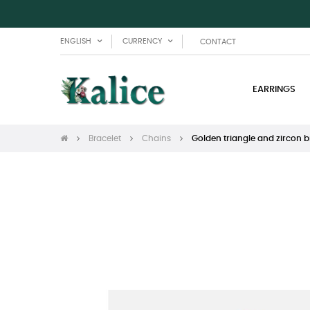
ENGLISH
CURRENCY
CONTACT
EARRINGS
Bracelet
Chains
Golden triangle and zircon b