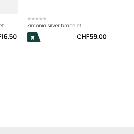
...
Zirconia silver bracelet
Price
16.50
CHF59.00
