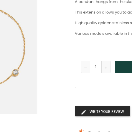
A pendant hangs from the clasp
This extension allows you to ad
High quality golden stainless s
Various models available in th
WRITE YOUR REVIEW