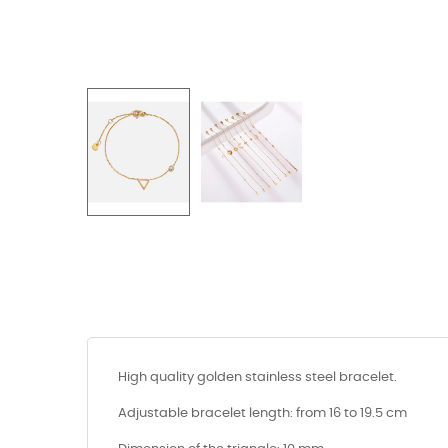
High quality golden stainless steel bracelet.
Adjustable bracelet length: from 16 to 19.5 cm