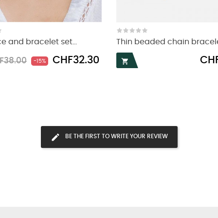
e and bracelet set...
Thin beaded chain bracelet
ular
Price
Price
CHF32.30
CHF
F38.00

-15%
ce
BE THE FIRST TO WRITE YOUR REVIEW