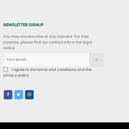
NEWSLETTER SIGNUP
You may unsubscribe at any moment. For that
purpose, please find our contact info in the legal
notice.
I agree to the terms and conditions and the
privacy policy