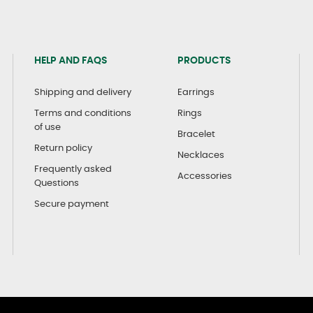
HELP AND FAQS
PRODUCTS
Shipping and delivery
Earrings
Terms and conditions
Rings
of use
Bracelet
Return policy
Necklaces
Frequently asked
Accessories
Questions
Secure payment