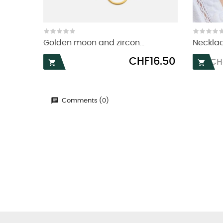
Golden moon and zircon...
Necklac
Price
Reg
CHF16.50
CH


pri
Comments (0)