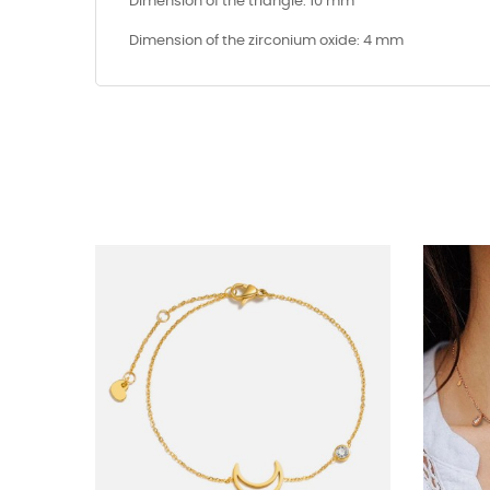
Dimension of the triangle: 10 mm
Dimension of the zirconium oxide: 4 mm