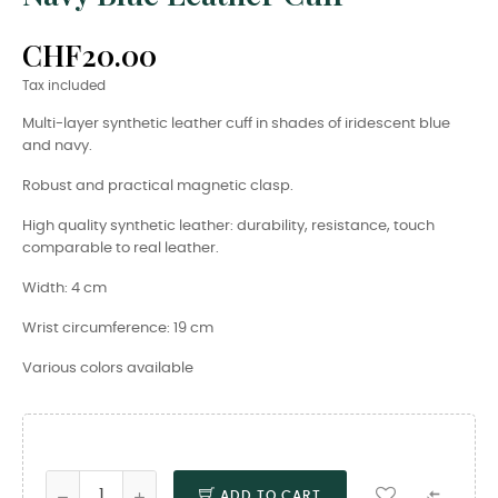
CHF20.00
Tax included
Multi-layer synthetic leather cuff in shades of iridescent blue
and navy.
Robust and practical magnetic clasp.
High quality synthetic leather: durability, resistance, touch
comparable to real leather.
Width: 4 cm
Wrist circumference: 19 cm
Various colors available

ADD TO CART