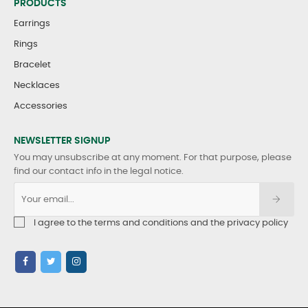
PRODUCTS
Earrings
Rings
Bracelet
Necklaces
Accessories
NEWSLETTER SIGNUP
You may unsubscribe at any moment. For that purpose, please
find our contact info in the legal notice.
I agree to the terms and conditions and the privacy policy