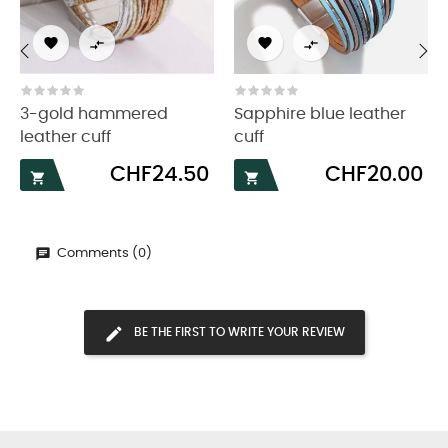




‹
›
3-gold hammered
Sapphire blue leather
leather cuff
cuff
Price
Price
CHF24.50
CHF20.00


Comments (0)
BE THE FIRST TO WRITE YOUR REVIEW