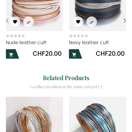




‹
›
Nude leather cuff
Navy leather cuff
Price
Price
CHF20.00
CHF20.00


Related Products
( 4 other products in the same category )