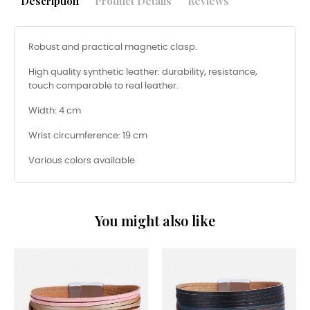
Description
Product Details
Reviews
Robust and practical magnetic clasp.
High quality synthetic leather: durability, resistance,
touch comparable to real leather.
Width: 4 cm
Wrist circumference: 19 cm
Various colors available
You might also like