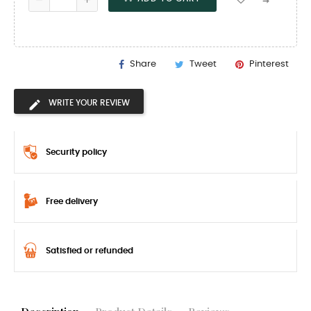
Share
Tweet
Pinterest
WRITE YOUR REVIEW
Security policy
Free delivery
Satisfied or refunded