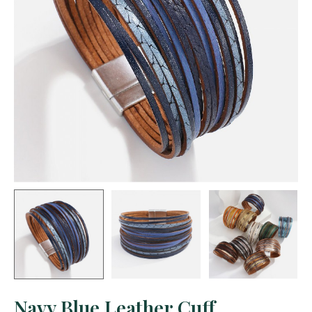
Navy Blue Leather Cuff