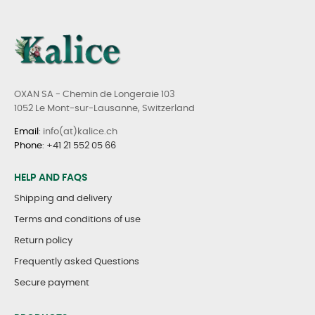
OXAN SA - Chemin de Longeraie 103
1052 Le Mont-sur-Lausanne, Switzerland
Email
: info(at)kalice.ch
Phone
:
+41 21 552 05 66
HELP AND FAQS
Shipping and delivery
Terms and conditions of use
Return policy
Frequently asked Questions
Secure payment