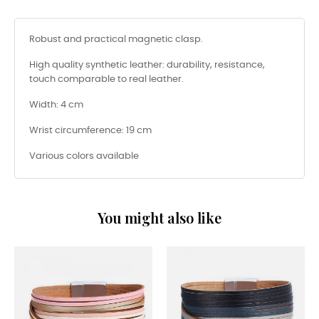
Robust and practical magnetic clasp.
High quality synthetic leather: durability, resistance,
touch comparable to real leather.
Width: 4 cm
Wrist circumference: 19 cm
Various colors available
You might also like