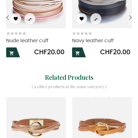




‹
›
Nude leather cuff
Navy leather cuff
Price
Price
CHF20.00
CHF20.00


Related Products
( 4 other products in the same category )