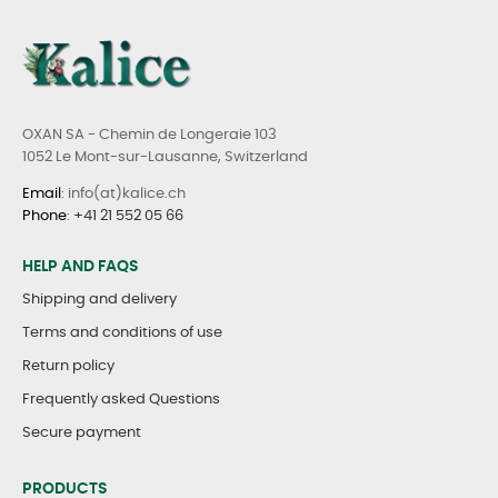
OXAN SA - Chemin de Longeraie 103
1052 Le Mont-sur-Lausanne, Switzerland
Email
: info(at)kalice.ch
Phone
:
+41 21 552 05 66
HELP AND FAQS
Shipping and delivery
Terms and conditions of use
Return policy
Frequently asked Questions
Secure payment
PRODUCTS