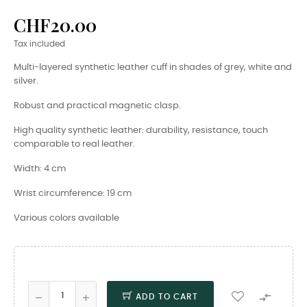
CHF20.00
Tax included
Multi-layered synthetic leather cuff in shades of grey, white and
silver.
Robust and practical magnetic clasp.
High quality synthetic leather: durability, resistance, touch
comparable to real leather.
Width: 4 cm
Wrist circumference: 19 cm
Various colors available

ADD TO CART