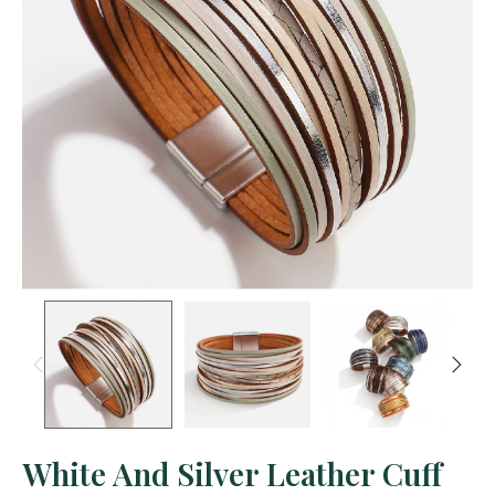
White And Silver Leather Cuff