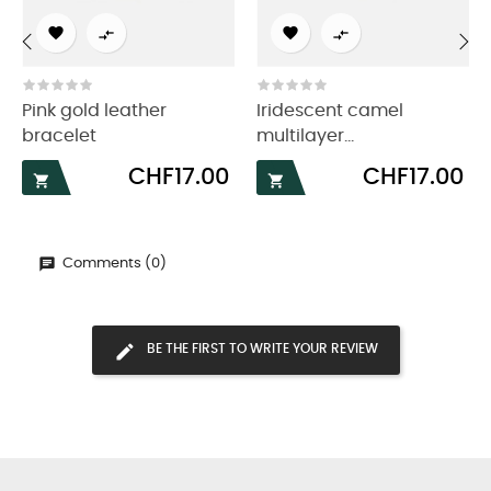




‹
›
Pink gold leather
Iridescent camel
bracelet
multilayer...
Price
Price
CHF17.00
CHF17.00


Comments (0)
BE THE FIRST TO WRITE YOUR REVIEW