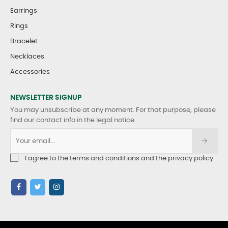
Earrings
Rings
Bracelet
Necklaces
Accessories
NEWSLETTER SIGNUP
You may unsubscribe at any moment. For that purpose, please
find our contact info in the legal notice.
I agree to the terms and conditions and the privacy policy