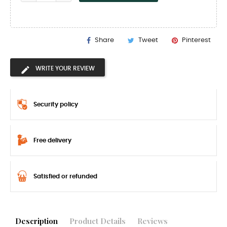
Share
Tweet
Pinterest
WRITE YOUR REVIEW
Security policy
Free delivery
Satisfied or refunded
Description
Product Details
Reviews