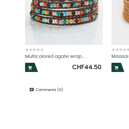
Multicolored agate wrap...
Maasai 
Price
CHF44.50


Comments (0)