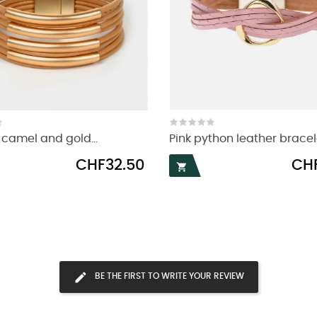
camel and gold...
Pink python leather bracel
Price
Price
CHF32.50
CHF

BE THE FIRST TO WRITE YOUR REVIEW