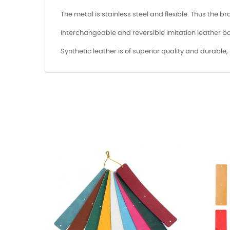
The metal is stainless steel and flexible. Thus the b
Interchangeable and reversible imitation leather ba
Synthetic leather is of superior quality and durable, 