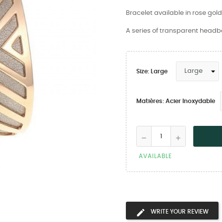
Bracelet available in rose gol
A series of transparent headba
Size: Large
Matières: Acier Inoxydable
AVAILABLE
WRITE YOUR REVIEW