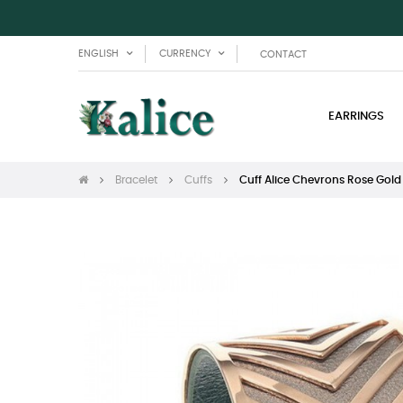
ENGLISH
CURRENCY
CONTACT
EARRINGS
Bracelet
Cuffs
Cuff Alice Chevrons Rose Gold