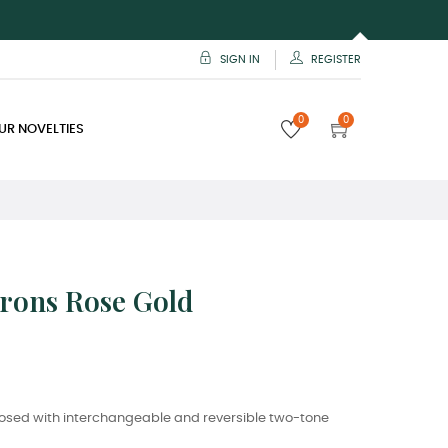
SIGN IN
REGISTER
0
0
UR NOVELTIES
vrons Rose Gold
osed with interchangeable and reversible two-tone