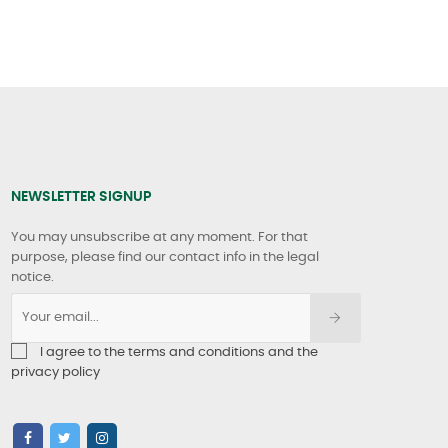
NEWSLETTER SIGNUP
You may unsubscribe at any moment. For that
purpose, please find our contact info in the legal
notice.
I agree to the terms and conditions and the
privacy policy