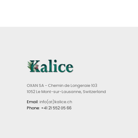
OXAN SA - Chemin de Longeraie 103
1052 Le Mont-sur-Lausanne, Switzerland
Email
: info(at)kalice.ch
Phone
:
+41 21 552 05 66