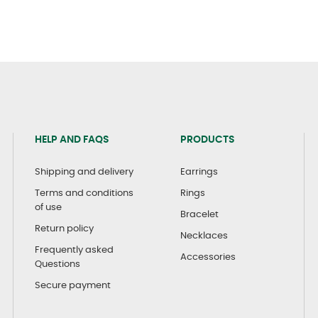
HELP AND FAQS
PRODUCTS
Shipping and delivery
Earrings
Terms and conditions
Rings
of use
Bracelet
Return policy
Necklaces
Frequently asked
Accessories
Questions
Secure payment