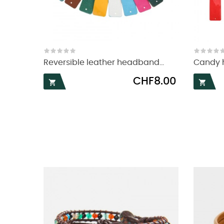
Reversible leather headband...
Candy h
Price
CHF8.00

