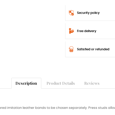
Security policy
Free delivery
Satisfied or refunded
Description
Product Details
Reviews
red imitation leather bands to be chosen separately. Press studs allow