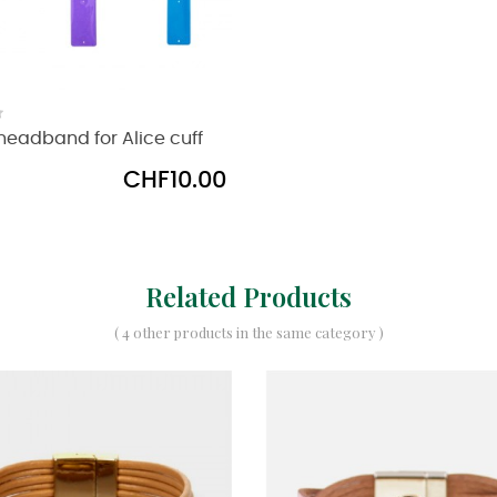
eadband for Alice cuff
Price
CHF10.00
Related Products
( 4 other products in the same category )