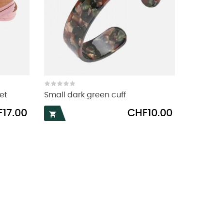
et
Small dark green cuff
Price
17.00
CHF10.00
