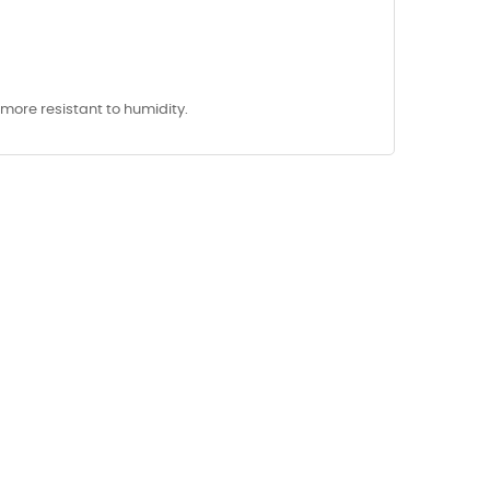
y more resistant to humidity.