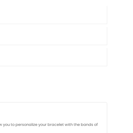
 you to personalize your bracelet with the bands of