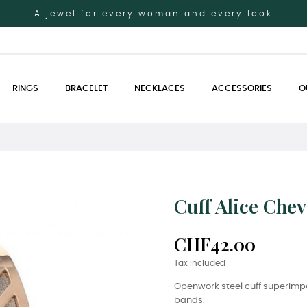
A jewel for every woman and every look
RINGS
BRACELET
NECKLACES
ACCESSORIES
O
Cuff Alice Che
CHF42.00
Tax included
Openwork steel cuff superimp
bands.