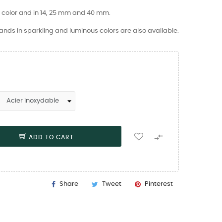
d color and in 14, 25 mm and 40 mm.
nds in sparkling and luminous colors are also available.

ADD TO CART
Share
Tweet
Pinterest