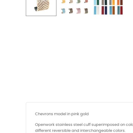
Chevrons model in pink gold
Openwork stainless steel cuff superimposed on colo
different reversible and interchangeable colors.