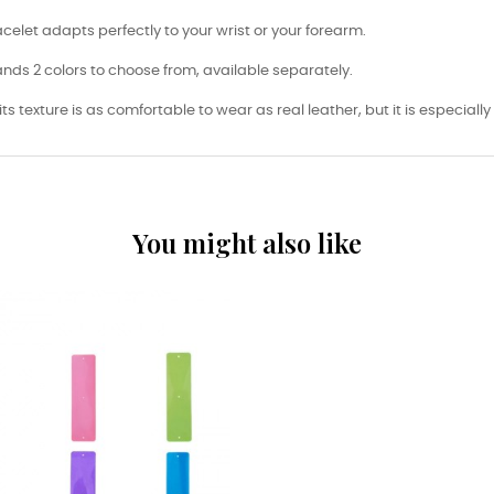
racelet adapts perfectly to your wrist or your forearm.
nds 2 colors to choose from, available separately.
its texture is as comfortable to wear as real leather, but it is especiall
You might also like