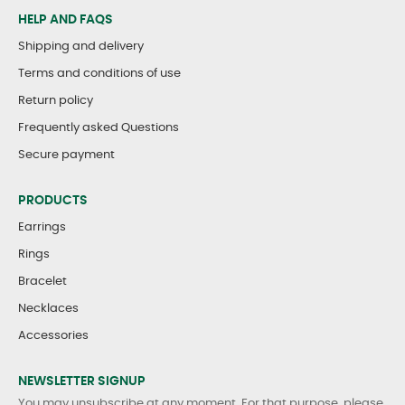
HELP AND FAQS
Shipping and delivery
Terms and conditions of use
Return policy
Frequently asked Questions
Secure payment
PRODUCTS
Earrings
Rings
Bracelet
Necklaces
Accessories
NEWSLETTER SIGNUP
You may unsubscribe at any moment. For that purpose, please