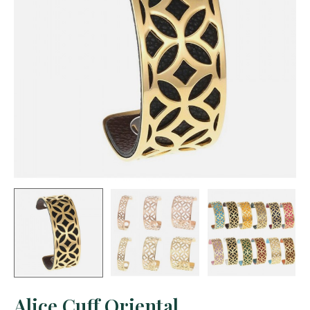
Alice Cuff Oriental