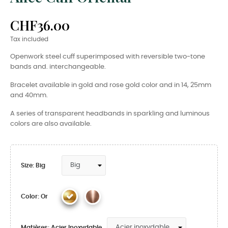
CHF36.00
Tax included
Openwork steel cuff superimposed with reversible two-tone
bands and. interchangeable.
Bracelet available in gold and rose gold color and in 14, 25mm
and 40mm.
A series of transparent headbands in sparkling and luminous
colors are also available.
Size: Big
Color: Or
Matières: Acier Inoxydable