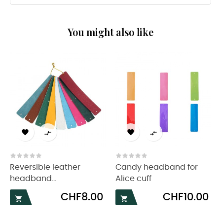
You might also like




Reversible leather
Candy headband for
headband...
Alice cuff
Price
Price
CHF8.00
CHF10.00

