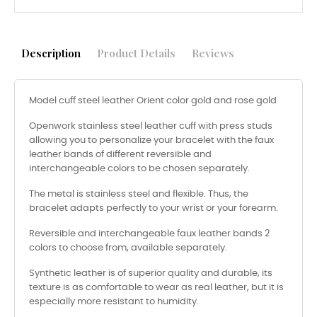
Description
Product Details
Reviews
Model cuff steel leather Orient color gold and rose gold
Openwork stainless steel leather cuff with press studs
allowing you to personalize your bracelet with the faux
leather bands of different reversible and
interchangeable colors to be chosen separately.
The metal is stainless steel and flexible. Thus, the
bracelet adapts perfectly to your wrist or your forearm.
Reversible and interchangeable faux leather bands 2
colors to choose from, available separately.
Synthetic leather is of superior quality and durable, its
texture is as comfortable to wear as real leather, but it is
especially more resistant to humidity.