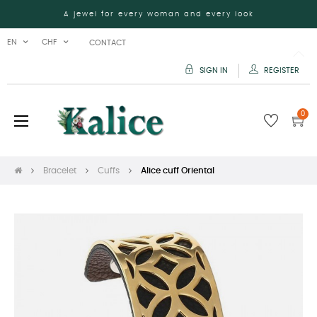
A jewel for every woman and every look
EN
CHF
CONTACT
SIGN IN
REGISTER
0
Toggle
☰
navigation
Bracelet
Cuffs
Alice cuff Oriental