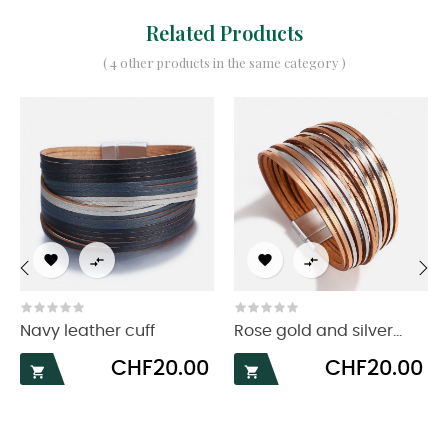
Related Products
( 4 other products in the same category )




‹
›
Navy leather cuff
Rose gold and silver...
Price
Price
CHF20.00
CHF20.00

