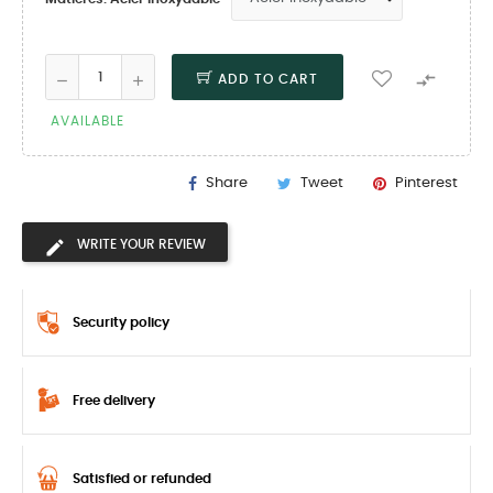

ADD TO CART
AVAILABLE
Share
Tweet
Pinterest
WRITE YOUR REVIEW
Security policy
Free delivery
Satisfied or refunded