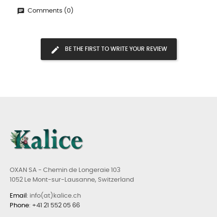
Comments (0)
BE THE FIRST TO WRITE YOUR REVIEW
OXAN SA - Chemin de Longeraie 103
1052 Le Mont-sur-Lausanne, Switzerland
Email
: info(at)kalice.ch
Phone
:
+41 21 552 05 66