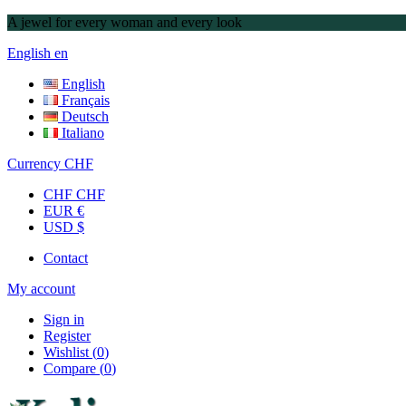
A jewel for every woman and every look
English
en
English
Français
Deutsch
Italiano
Currency
CHF
CHF CHF
EUR €
USD $
Contact
My account
Sign in
Register
Wishlist
(
0
)
Compare
(
0
)