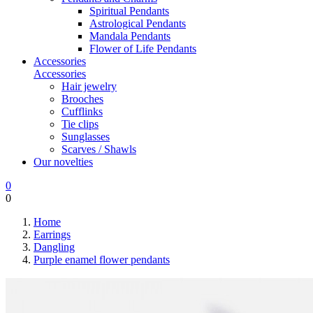
Spiritual Pendants
Astrological Pendants
Mandala Pendants
Flower of Life Pendants
Accessories
Accessories
Hair jewelry
Brooches
Cufflinks
Tie clips
Sunglasses
Scarves / Shawls
Our novelties
0
0
Home
Earrings
Dangling
Purple enamel flower pendants