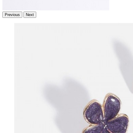
Previous
Next