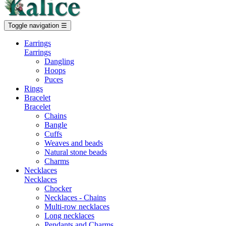
Toggle navigation
☰
Earrings
Earrings
Dangling
Hoops
Puces
Rings
Bracelet
Bracelet
Chains
Bangle
Cuffs
Weaves and beads
Natural stone beads
Charms
Necklaces
Necklaces
Chocker
Necklaces - Chains
Multi-row necklaces
Long necklaces
Pendants and Charms