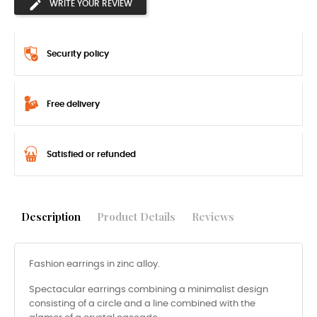
WRITE YOUR REVIEW
Security policy
Free delivery
Satisfied or refunded
Description
Product Details
Reviews
Fashion earrings in zinc alloy.
Spectacular earrings combining a minimalist design
consisting of a circle and a line combined with the