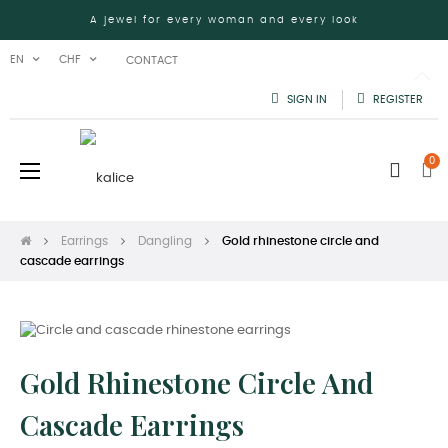
A jewel for every woman and every look
EN
CHF
CONTACT
SIGN IN
REGISTER
0
Toggle
☰
navigation
Earrings
Dangling
Gold rhinestone circle and
cascade earrings
Gold Rhinestone Circle And
Cascade Earrings