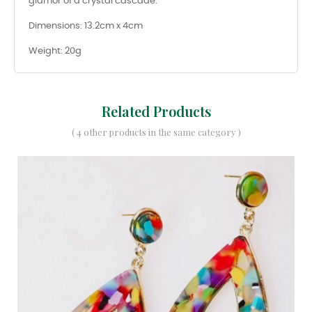
glamor of a crystal cascade.
Dimensions: 13.2cm x 4cm
Weight: 20g
Related Products
( 4 other products in the same category )