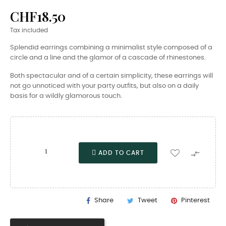
CHF18.50
Tax included
Splendid earrings combining a minimalist style composed of a
circle and a line and the glamor of a cascade of rhinestones.
Both spectacular and of a certain simplicity, these earrings will
not go unnoticed with your party outfits, but also on a daily
basis for a wildly glamorous touch.

ADD TO CART
Share
Tweet
Pinterest