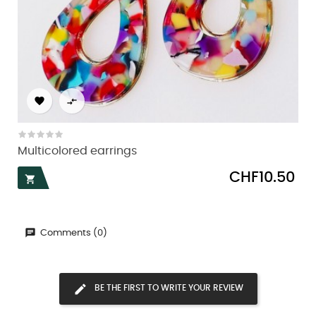


Multicolored earrings
Price
CHF10.50

Comments (0)
BE THE FIRST TO WRITE YOUR REVIEW