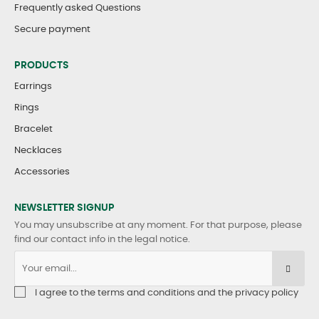
Frequently asked Questions
Secure payment
PRODUCTS
Earrings
Rings
Bracelet
Necklaces
Accessories
NEWSLETTER SIGNUP
You may unsubscribe at any moment. For that purpose, please
find our contact info in the legal notice.
I agree to the terms and conditions and the privacy policy