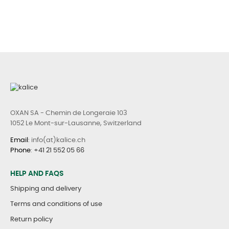
OXAN SA - Chemin de Longeraie 103
1052 Le Mont-sur-Lausanne, Switzerland
Email
: info(at)kalice.ch
Phone
:
+41 21 552 05 66
HELP AND FAQS
Shipping and delivery
Terms and conditions of use
Return policy