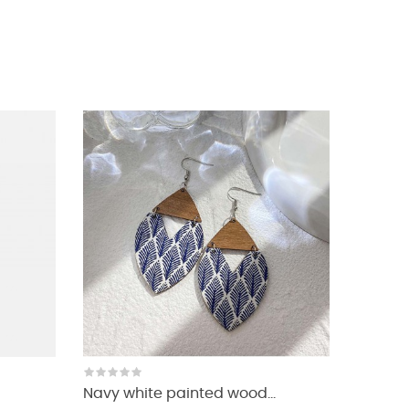
Navy white painted wood...