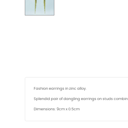
Fashion earrings in zinc alloy.
Splendid pair of dangling earrings on studs combin
Dimensions: 9cm x 0.5cm