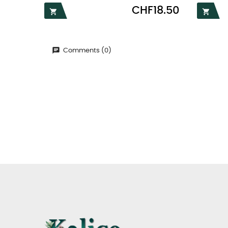
Price
CHF18.50


Comments (0)