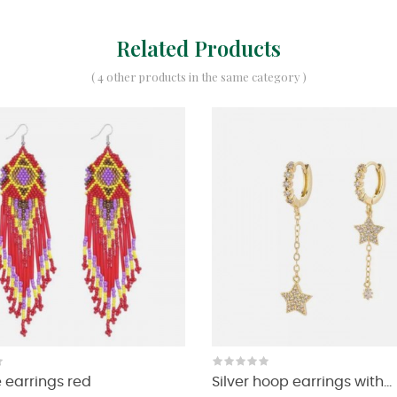
Related Products
( 4 other products in the same category )
earrings red
Silver hoop earrings with...