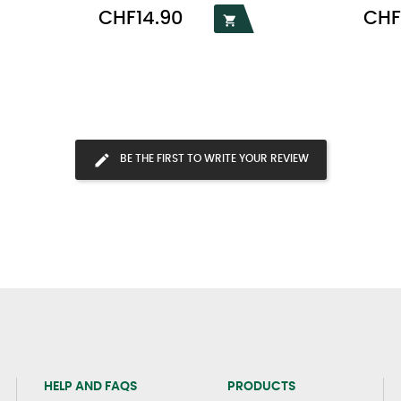
Price
Price
CHF14.90
CHF

BE THE FIRST TO WRITE YOUR REVIEW
HELP AND FAQS
PRODUCTS