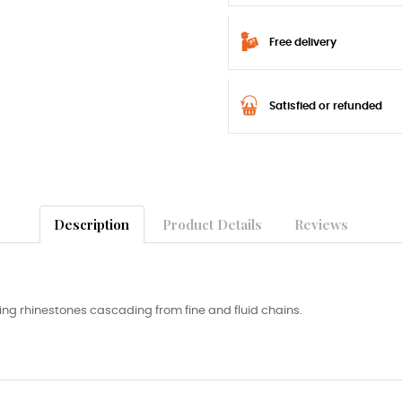
Free delivery
Satisfied or refunded
Description
Product Details
Reviews
ing rhinestones cascading from fine and fluid chains.