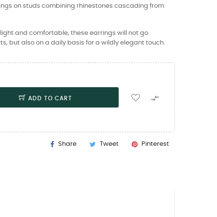
rings on studs combining rhinestones cascading from
ight and comfortable, these earrings will not go
ts, but also on a daily basis for a wildly elegant touch.

ADD TO CART
Share
Tweet
Pinterest