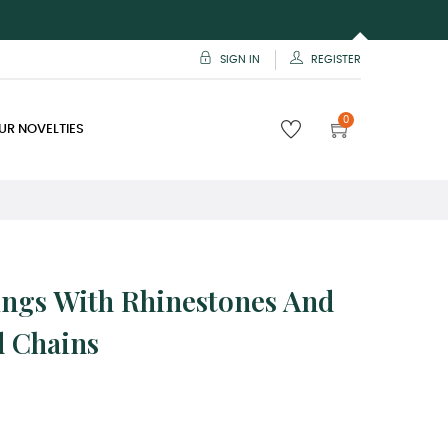
SIGN IN
REGISTER
0
UR NOVELTIES
ings With Rhinestones And
d Chains