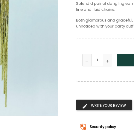
Splendid pair of dangling ear
fine and fluid chains.
Both glamorous and graceful, l
unnoticed with your party outfi
WRITE YOUR REVIEW
Security policy