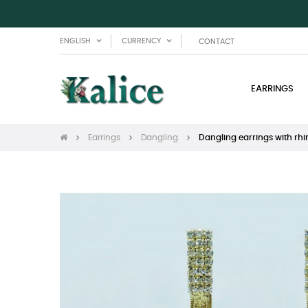
ENGLISH
CURRENCY
CONTACT
EARRINGS
Earrings
Dangling
Dangling earrings with rh