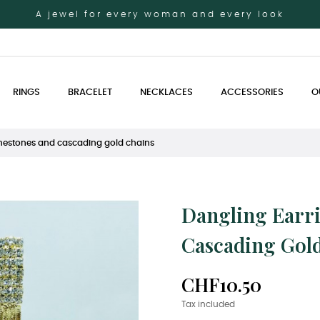
A jewel for every woman and every look
RINGS
BRACELET
NECKLACES
ACCESSORIES
O
inestones and cascading gold chains
Dangling Earr
Cascading Gol
CHF10.50
Tax included