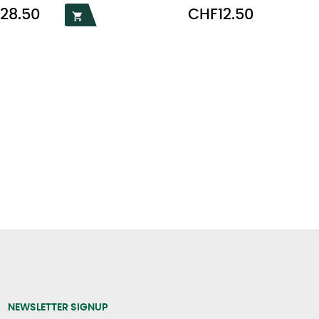
Price
28.50
CHF12.50

NEWSLETTER SIGNUP