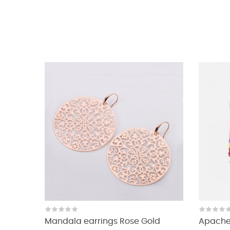
Mandala earrings Rose Gold
Apache 