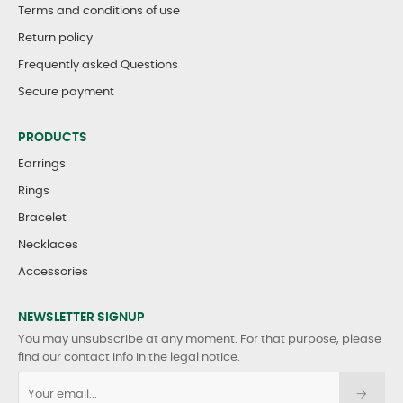
Terms and conditions of use
Return policy
Frequently asked Questions
Secure payment
PRODUCTS
Earrings
Rings
Bracelet
Necklaces
Accessories
NEWSLETTER SIGNUP
You may unsubscribe at any moment. For that purpose, please
find our contact info in the legal notice.