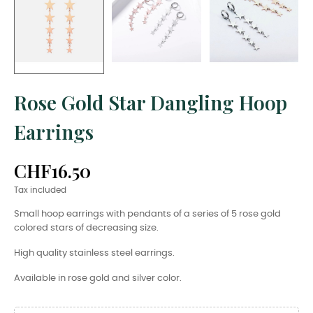
Rose Gold Star Dangling Hoop
Earrings
CHF16.50
Tax included
Small hoop earrings with pendants of a series of 5 rose gold
colored stars of decreasing size.
High quality stainless steel earrings.
Available in rose gold and silver color.