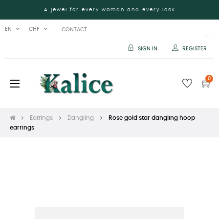
A jewel for every woman and every look
EN
CHF
CONTACT
SIGN IN
REGISTER
0
Toggle
☰
navigation
Earrings
Dangling
Rose gold star dangling hoop
earrings