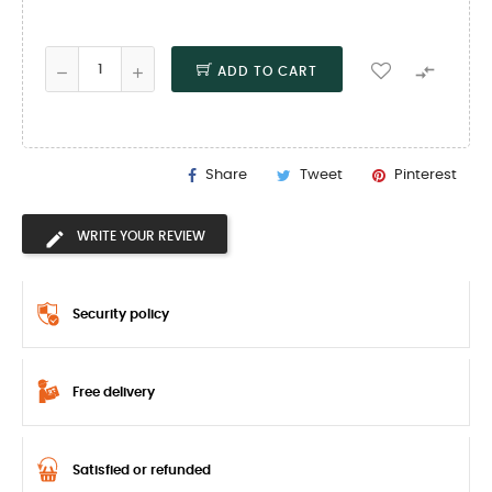

ADD TO CART
Share
Tweet
Pinterest
WRITE YOUR REVIEW
Security policy
Free delivery
Satisfied or refunded