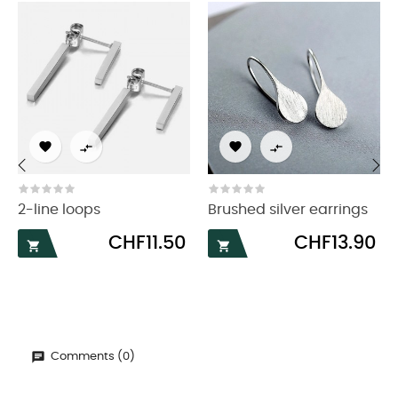




‹
›
2-line loops
Brushed silver earrings
Price
Price
CHF11.50
CHF13.90


Comments (0)