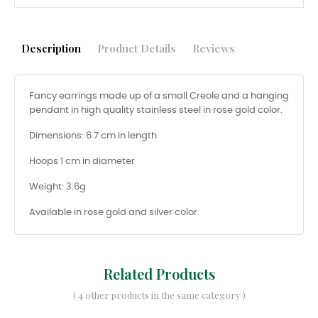
Description
Product Details
Reviews
Fancy earrings made up of a small Creole and a hanging
pendant in high quality stainless steel in rose gold color.
Dimensions: 6.7 cm in length
Hoops 1 cm in diameter
Weight: 3.6g
Available in rose gold and silver color.
Related Products
( 4 other products in the same category )