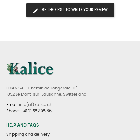
BE THE FIRST TO WRITE YOUR REVIEW
OXAN SA - Chemin de Longeraie 103
1052 Le Mont-sur-Lausanne, Switzerland
Email
: info(at)kalice.ch
Phone
:
+41 21 552 05 66
HELP AND FAQS
Shipping and delivery