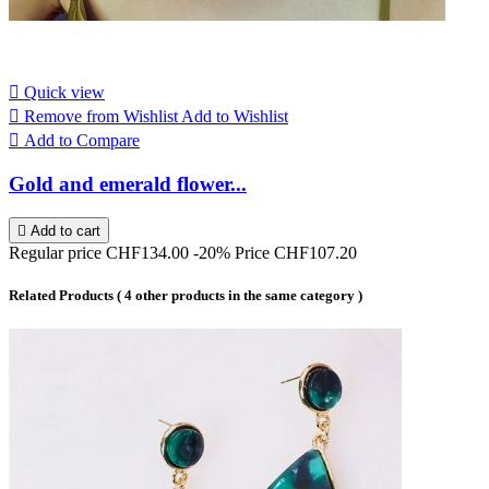

Quick view

Remove from Wishlist
Add to Wishlist

Add to Compare
Gold and emerald flower...

Add to cart
Regular price
CHF134.00
-20%
Price
CHF107.20
Related Products
( 4 other products in the same category )