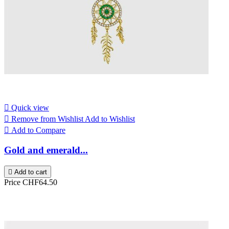

Quick view

Remove from Wishlist
Add to Wishlist

Add to Compare
Gold and emerald...

Add to cart
Price
CHF64.50