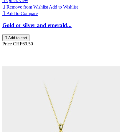

Quick view

Remove from Wishlist
Add to Wishlist

Add to Compare
Gold or silver and emerald...

Add to cart
Price
CHF69.50