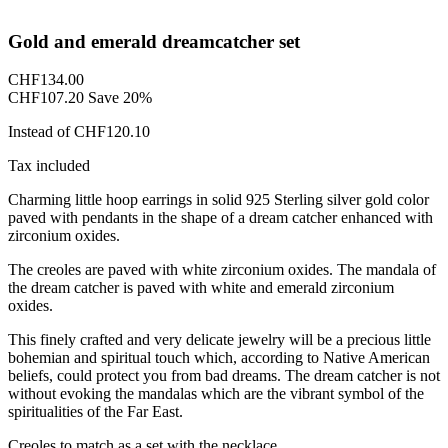
Gold and emerald dreamcatcher set
CHF134.00
CHF107.20
Save 20%
Instead of CHF120.10
Tax included
Charming little hoop earrings in solid 925 Sterling silver gold color
paved with pendants in the shape of a dream catcher enhanced with
zirconium oxides.
The creoles are paved with white zirconium oxides. The mandala of
the dream catcher is paved with white and emerald zirconium
oxides.
This finely crafted and very delicate jewelry will be a precious little
bohemian and spiritual touch which, according to Native American
beliefs, could protect you from bad dreams. The dream catcher is not
without evoking the mandalas which are the vibrant symbol of the
spiritualities of the Far East.
Creoles to match as a set with the necklace.