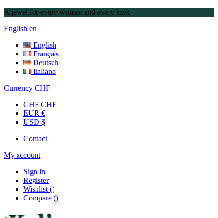
A jewel for every woman and every look
English
en
English
Français
Deutsch
Italiano
Currency
CHF
CHF CHF
EUR €
USD $
Contact
My account
Sign in
Register
Wishlist
(
)
Compare
(
)