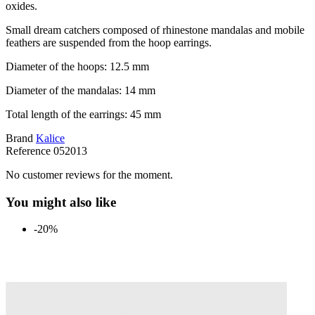
oxides.
Small dream catchers composed of rhinestone mandalas and mobile
feathers are suspended from the hoop earrings.
Diameter of the hoops: 12.5 mm
Diameter of the mandalas: 14 mm
Total length of the earrings: 45 mm
Brand
Kalice
Reference
052013
No customer reviews for the moment.
You might also like
-20%