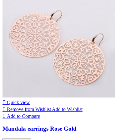

Quick view

Remove from Wishlist
Add to Wishlist

Add to Compare
Mandala earrings Rose Gold