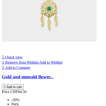

Quick view

Remove from Wishlist
Add to Wishlist

Add to Compare
Gold and emerald flower...

Add to cart
Price
CHF64.50
-20%
Pack