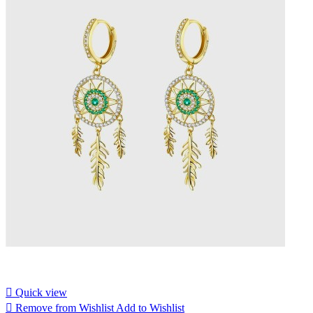

Quick view

Remove from Wishlist
Add to Wishlist