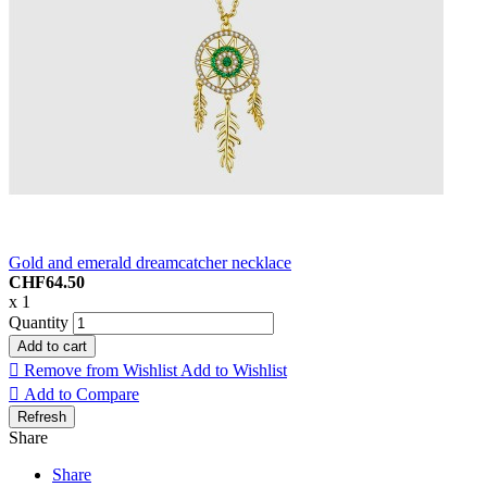
Gold and emerald dreamcatcher necklace
CHF64.50
x 1
Quantity
Add to cart

Remove from Wishlist
Add to Wishlist

Add to Compare
Share
Share