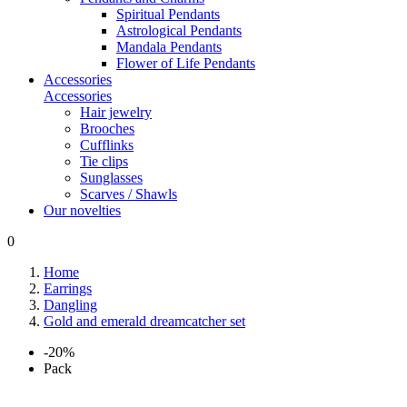
Spiritual Pendants
Astrological Pendants
Mandala Pendants
Flower of Life Pendants
Accessories
Accessories
Hair jewelry
Brooches
Cufflinks
Tie clips
Sunglasses
Scarves / Shawls
Our novelties
0
Home
Earrings
Dangling
Gold and emerald dreamcatcher set
-20%
Pack