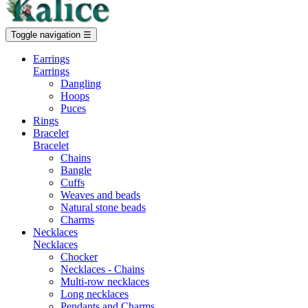
Toggle navigation
☰
Earrings
Earrings
Dangling
Hoops
Puces
Rings
Bracelet
Bracelet
Chains
Bangle
Cuffs
Weaves and beads
Natural stone beads
Charms
Necklaces
Necklaces
Chocker
Necklaces - Chains
Multi-row necklaces
Long necklaces
Pendants and Charms