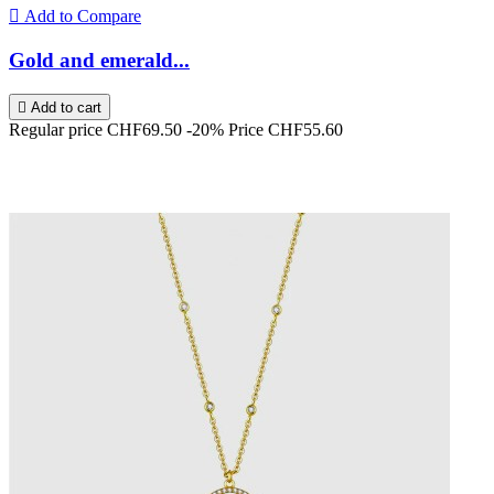

Add to Compare
Gold and emerald...

Add to cart
Regular price
CHF69.50
-20%
Price
CHF55.60