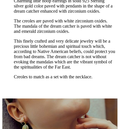
Charming little hoop earrings in solid 925 Sterling
silver gold color paved with pendants in the shape of a
dream catcher enhanced with zirconium oxides.
The creoles are paved with white zirconium oxides.
The mandala of the dream catcher is paved with white
and emerald zirconium oxides.
This finely crafted and very delicate jewelry will be a
precious little bohemian and spiritual touch which,
according to Native American beliefs, could protect you
from bad dreams. The dream catcher is not without
evoking the mandalas which are the vibrant symbol of
the spiritualities of the Far East.
Creoles to match as a set with the necklace.