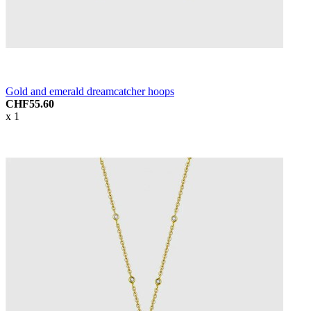
Gold and emerald dreamcatcher hoops
CHF55.60
x 1