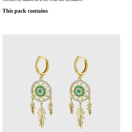
This pack contains