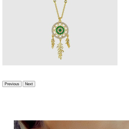
Previous
Next