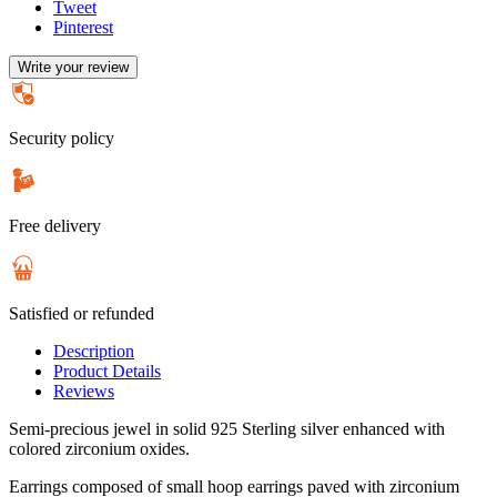
Tweet
Pinterest
Write your review
Security policy
Free delivery
Satisfied or refunded
Description
Product Details
Reviews
Semi-precious jewel in solid 925 Sterling silver enhanced with
colored zirconium oxides.
Earrings composed of small hoop earrings paved with zirconium