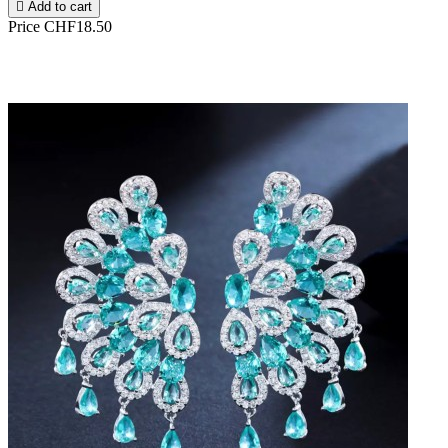

Add to cart
Price
CHF18.50