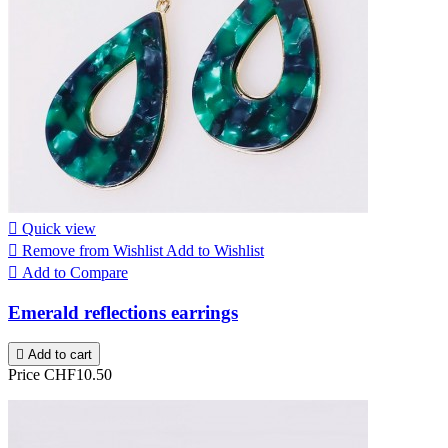

Quick view

Remove from Wishlist
Add to Wishlist

Add to Compare
Emerald reflections earrings

Add to cart
Price
CHF10.50