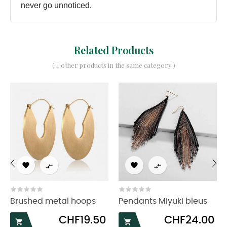
never go unnoticed.
Related Products
( 4 other products in the same category )




‹
›
Brushed metal hoops
Pendants Miyuki bleus
Price
Price
CHF19.50
CHF24.00

