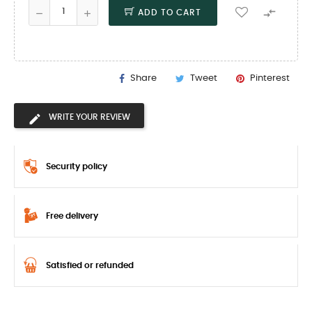

ADD TO CART
Share
Tweet
Pinterest
WRITE YOUR REVIEW
Security policy
Free delivery
Satisfied or refunded