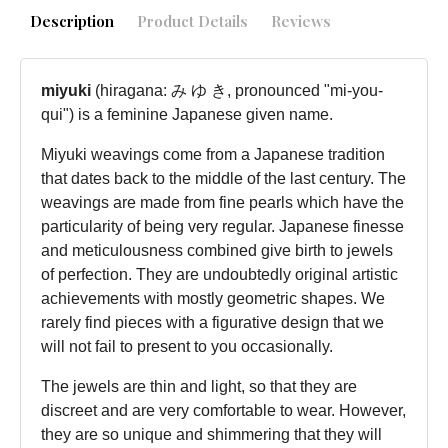
Description
Product Details
Reviews
miyuki
(hiragana: み ゆ き, pronounced "mi-you-
qui") is a feminine Japanese given name.
Miyuki weavings come from a Japanese tradition
that dates back to the middle of the last century. The
weavings are made from fine pearls which have the
particularity of being very regular. Japanese finesse
and meticulousness combined give birth to jewels
of perfection. They are undoubtedly original artistic
achievements with mostly geometric shapes. We
rarely find pieces with a figurative design that we
will not fail to present to you occasionally.
The jewels are thin and light, so that they are
discreet and are very comfortable to wear. However,
they are so unique and shimmering that they will