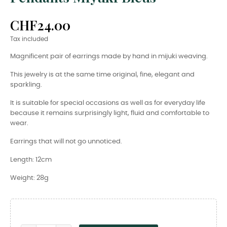
CHF24.00
Tax included
Magnificent pair of earrings made by hand in mijuki weaving.
This jewelry is at the same time original, fine, elegant and
sparkling.
It is suitable for special occasions as well as for everyday life
because it remains surprisingly light, fluid and comfortable to
wear.
Earrings that will not go unnoticed.
Length: 12cm
Weight: 28g