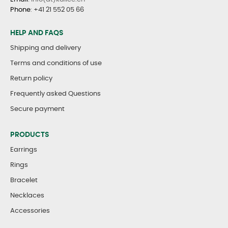
Phone
:
+41 21 552 05 66
HELP AND FAQS
Shipping and delivery
Terms and conditions of use
Return policy
Frequently asked Questions
Secure payment
PRODUCTS
Earrings
Rings
Bracelet
Necklaces
Accessories