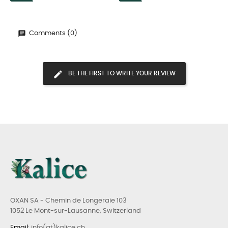
Comments (0)
BE THE FIRST TO WRITE YOUR REVIEW
OXAN SA - Chemin de Longeraie 103
1052 Le Mont-sur-Lausanne, Switzerland
Email
: info(at)kalice.ch