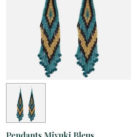
Pendants Miyuki Bleus