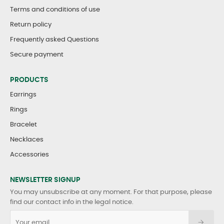
Terms and conditions of use
Return policy
Frequently asked Questions
Secure payment
PRODUCTS
Earrings
Rings
Bracelet
Necklaces
Accessories
NEWSLETTER SIGNUP
You may unsubscribe at any moment. For that purpose, please
find our contact info in the legal notice.