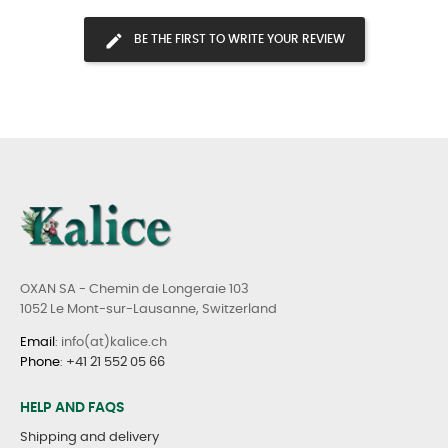
BE THE FIRST TO WRITE YOUR REVIEW
OXAN SA - Chemin de Longeraie 103
1052 Le Mont-sur-Lausanne, Switzerland
Email
: info(at)kalice.ch
Phone
:
+41 21 552 05 66
HELP AND FAQS
Shipping and delivery