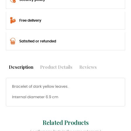
Free delivery
Satisfied or refunded
Description
Product Details
Reviews
Bracelet of dark yellow leaves.
Internal diameter 6.9 cm
Related Products