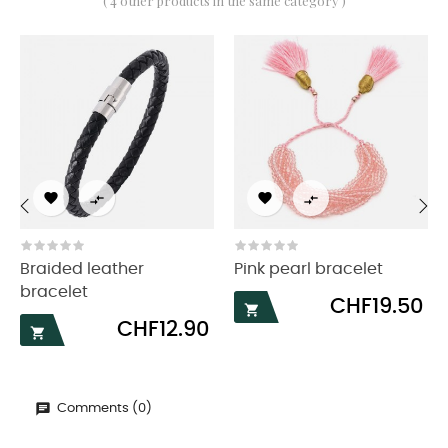
( 4 other products in the same category )




‹
›
Braided leather
Pink pearl bracelet
bracelet
Price
CHF19.50

Price
CHF12.90

Comments (0)