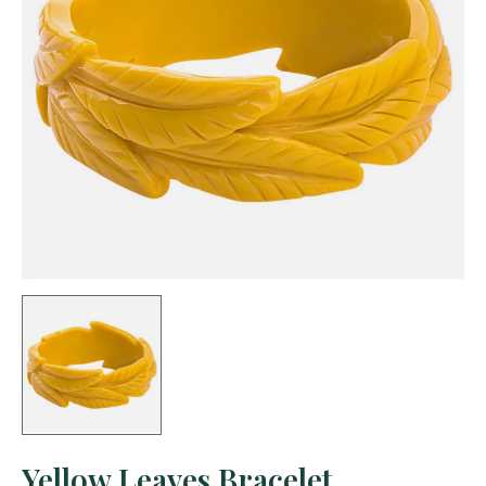
Yellow Leaves Bracelet