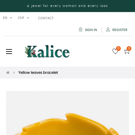
A jewel for every woman and every look
EN
CHF
CONTACT
SIGN IN
REGISTER
0
0
Toggle
☰
navigation
Yellow leaves bracelet