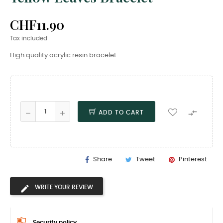
CHF11.90
Tax included
High quality acrylic resin bracelet.

ADD TO CART
Share
Tweet
Pinterest
WRITE YOUR REVIEW
Security policy