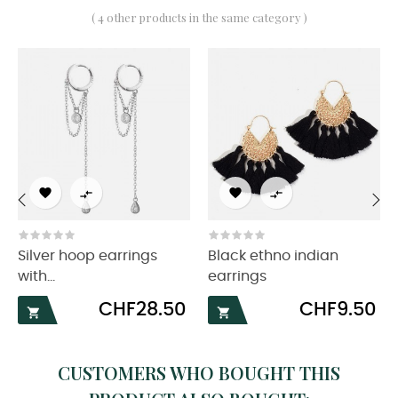
( 4 other products in the same category )




‹
›
Silver hoop earrings
Black ethno indian
with...
earrings
Price
Price
CHF28.50
CHF9.50


CUSTOMERS WHO BOUGHT THIS