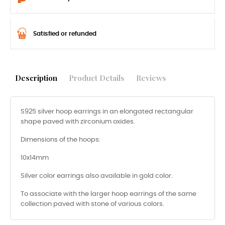
Satisfied or refunded
Description
Product Details
Reviews
S925 silver hoop earrings in an elongated rectangular
shape paved with zirconium oxides.
Dimensions of the hoops:
10x14mm
Silver color earrings also available in gold color.
To associate with the larger hoop earrings of the same
collection paved with stone of various colors.