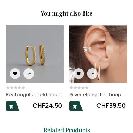
You might also like




Rectangular gold hoop...
Silver elongated hoop...
Price
Price
CHF24.50
CHF39.50


Related Products