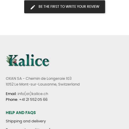
BE THE FIRST TO WRITE YOUR REVIEW
OXAN SA - Chemin de Longeraie 103
1052 Le Mont-sur-Lausanne, Switzerland
Email
: info(at)kalice.ch
Phone
:
+41 21 552 05 66
HELP AND FAQS
Shipping and delivery