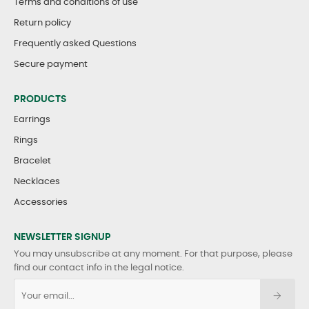
Terms and conditions of use
Return policy
Frequently asked Questions
Secure payment
PRODUCTS
Earrings
Rings
Bracelet
Necklaces
Accessories
NEWSLETTER SIGNUP
You may unsubscribe at any moment. For that purpose, please
find our contact info in the legal notice.