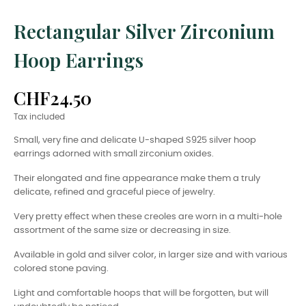
Rectangular Silver Zirconium
Hoop Earrings
CHF24.50
Tax included
Small, very fine and delicate U-shaped S925 silver hoop
earrings adorned with small zirconium oxides.
Their elongated and fine appearance make them a truly
delicate, refined and graceful piece of jewelry.
Very pretty effect when these creoles are worn in a multi-hole
assortment of the same size or decreasing in size.
Available in gold and silver color, in larger size and with various
colored stone paving.
Light and comfortable hoops that will be forgotten, but will