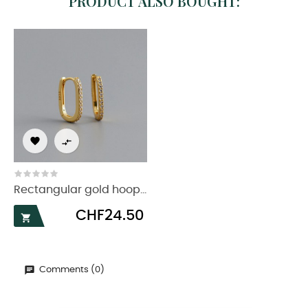
PRODUCT ALSO BOUGHT:


Rectangular gold hoop...
Price
CHF24.50

Comments (0)