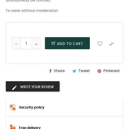
undoubtedly be noticed.
To wear without moderation.

ADD TO CART
Share
Tweet
Pinterest
WRITE YOUR REVIEW
Security policy
Free delivery