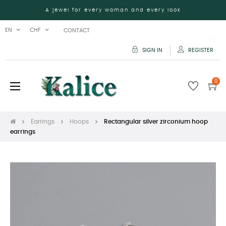
A jewel for every woman and every look
EN
CHF
CONTACT
SIGN IN
REGISTER
0
Toggle
☰
navigation
Earrings
Hoops
Rectangular silver zirconium hoop
earrings