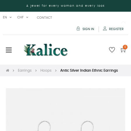
A jewel for every woman and every look
EN
CHF
CONTACT
SIGN IN
REGISTER
0
Toggle
☰
navigation
Earrings
Hoops
Antic Silver Indian Ethnic Earrings