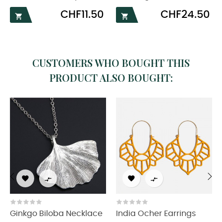
Price
Price
CHF11.50
CHF24.50


CUSTOMERS WHO BOUGHT THIS
PRODUCT ALSO BOUGHT:




‹
›
Ginkgo Biloba Necklace
India Ocher Earrings