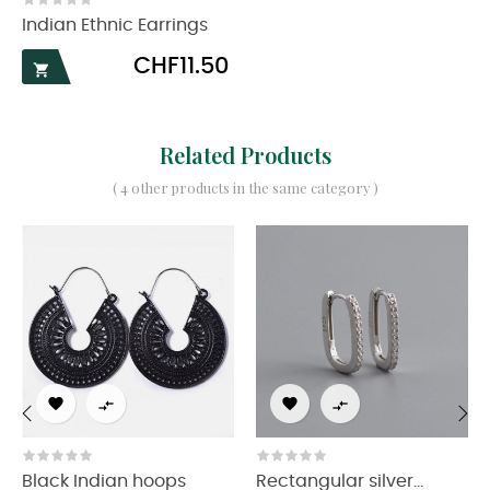
Indian Ethnic Earrings
Price
CHF11.50

Related Products
( 4 other products in the same category )




‹
›
Black Indian hoops
Rectangular silver...