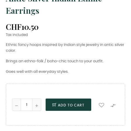
Earrings
CHF10.50
Tax included
Ethnic fancy hoops inspired by Indian style jewelry in antic silver
color.
Brings an ethno-folk / boho-chic touch to your outfit.
Goes well with all everyday styles.

ADD TO CART