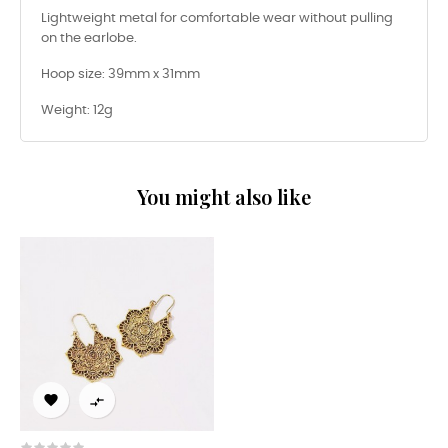
Lightweight metal for comfortable wear without pulling
on the earlobe.
Hoop size: 39mm x 31mm
Weight: 12g
You might also like

