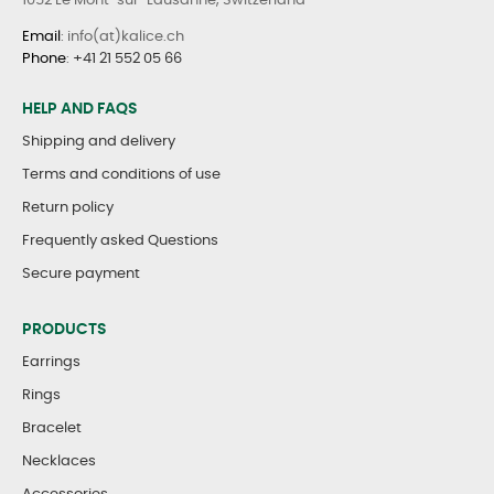
1052 Le Mont-sur-Lausanne, Switzerland
Email
: info(at)kalice.ch
Phone
:
+41 21 552 05 66
HELP AND FAQS
Shipping and delivery
Terms and conditions of use
Return policy
Frequently asked Questions
Secure payment
PRODUCTS
Earrings
Rings
Bracelet
Necklaces