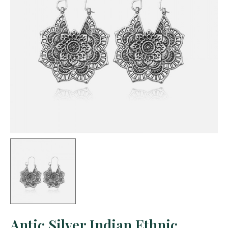
Antic Silver Indian Ethnic