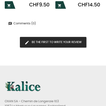
Price
Price
CHF9.50
CHF14.50


Comments (0)
BE THE FIRST TO WRITE YOUR REVIEW
OXAN SA - Chemin de Longeraie 103