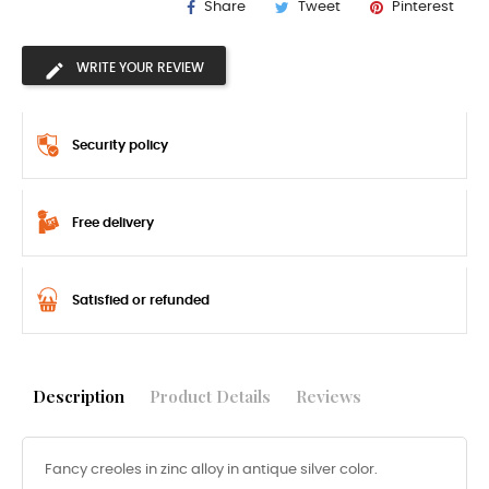
Share
Tweet
Pinterest
WRITE YOUR REVIEW
Security policy
Free delivery
Satisfied or refunded
Description
Product Details
Reviews
Fancy creoles in zinc alloy in antique silver color.