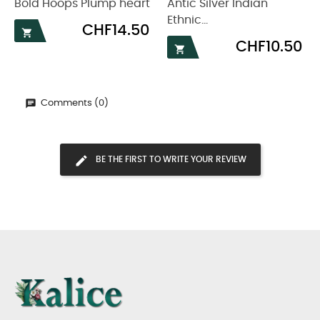
Bold Hoops Plump heart
Antic Silver Indian
Ethnic...
Price
CHF14.50

Price
CHF10.50

Comments (0)
BE THE FIRST TO WRITE YOUR REVIEW