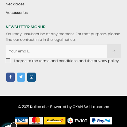
Necklaces
Accessories
NEWSLETTER SIGNUP
You may unsubscribe at any moment. For that purpose, please
find our contact info in the legal notice.
I agree to the terms and conditions and the privacy policy
© 2021 Kalice.ch - Powered by OXAN SA | Lausanne