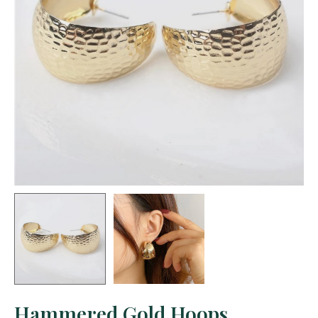
Hammered Gold Hoops