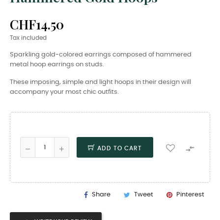
CHF14.50
Tax included
Sparkling gold-colored earrings composed of hammered
metal hoop earrings on studs.
These imposing, simple and light hoops in their design will
accompany your most chic outfits.

ADD TO CART
Share
Tweet
Pinterest