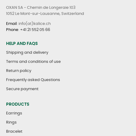
OXAN SA - Chemin de Longeraie 103
1052 Le Mont-sur-Lausanne, Switzerland
Email
: info(at)kalice.ch
Phone
:
+41 21 552 05 66
HELP AND FAQS
Shipping and delivery
Terms and conditions of use
Return policy
Frequently asked Questions
Secure payment
PRODUCTS
Earrings
Rings
Bracelet