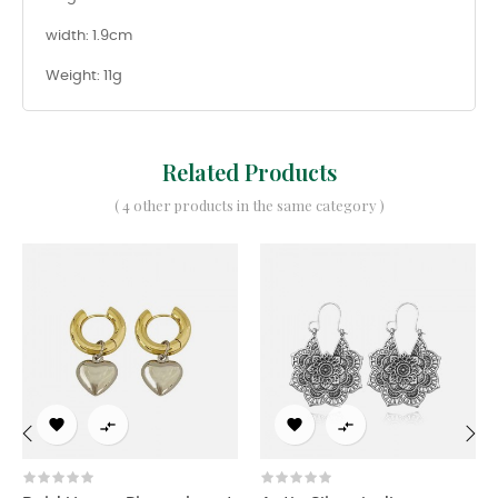
width: 1.9cm
Weight: 11g
Related Products
( 4 other products in the same category )




‹
›