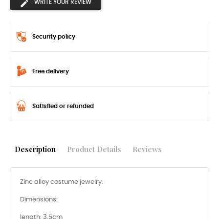
WRITE YOUR REVIEW
Security policy
Free delivery
Satisfied or refunded
Description
Product Details
Reviews
Zinc alloy costume jewelry.
Dimensions:
length: 3.5cm