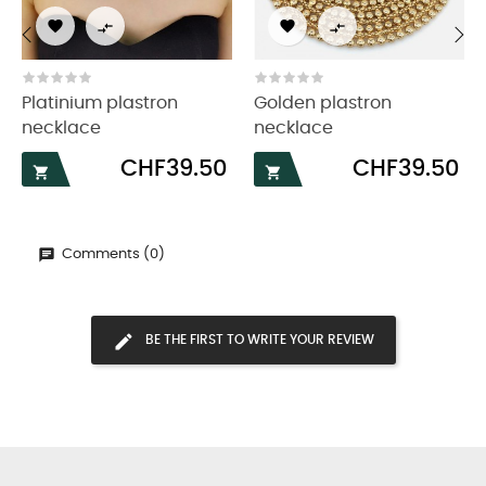




‹
›
Platinium plastron
Golden plastron
necklace
necklace
Price
Price
CHF39.50
CHF39.50


Comments (0)
BE THE FIRST TO WRITE YOUR REVIEW