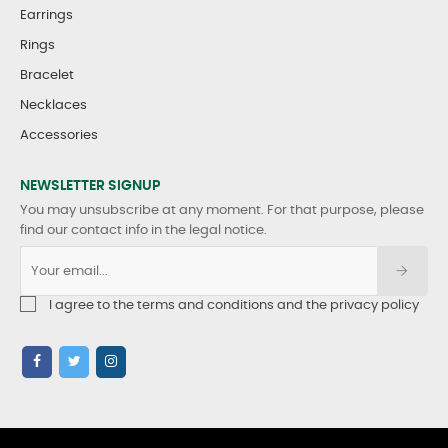
Earrings
Rings
Bracelet
Necklaces
Accessories
NEWSLETTER SIGNUP
You may unsubscribe at any moment. For that purpose, please
find our contact info in the legal notice.
I agree to the terms and conditions and the privacy policy