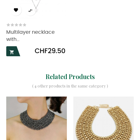


Multilayer necklace
with...
Price
CHF29.50

Related Products
( 4 other products in the same category )