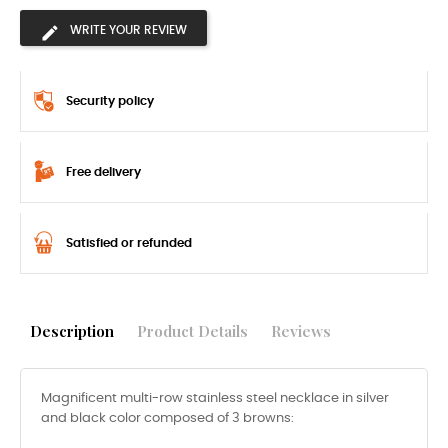
WRITE YOUR REVIEW
Security policy
Free delivery
Satisfied or refunded
Description
Product Details
Reviews
Magnificent multi-row stainless steel necklace in silver
and black color composed of 3 browns: