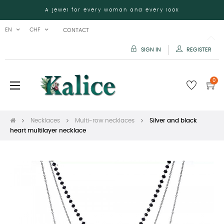
A jewel for every woman and every look
EN
CHF
CONTACT
SIGN IN
REGISTER
0
Toggle
☰
navigation
Necklaces
Multi-row necklaces
Silver and black
heart multilayer necklace