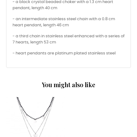
- a black crystal beaded choker with a 1.3 cm heart
pendant, length 40 cm
- an intermediate stainless steel chain with a 0.8 cm
heart pendant, length 46 cm
- a third chain in stainless steel enhanced with a series of
7 hearts, length 53 cm
- heart pendants are platinum plated stainless steel
You might also like