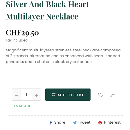
Silver And Black Heart
Multilayer Necklace
CHF29.50
Tax included
Magnificent multi-layered stainless steel necklace composed
of 3 strands, alternating chains enhanced with heart-shaped
pendants and a choker in black crystal beads.

ADD TO CART
AVAILABLE
Share
Tweet
Pinterest