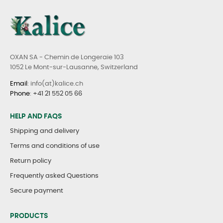
OXAN SA - Chemin de Longeraie 103
1052 Le Mont-sur-Lausanne, Switzerland
Email
: info(at)kalice.ch
Phone
:
+41 21 552 05 66
HELP AND FAQS
Shipping and delivery
Terms and conditions of use
Return policy
Frequently asked Questions
Secure payment
PRODUCTS