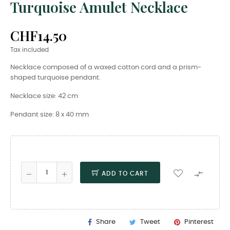
Turquoise Amulet Necklace
CHF14.50
Tax included
Necklace composed of a waxed cotton cord and a prism-
shaped turquoise pendant.
Necklace size: 42 cm
Pendant size: 8 x 40 mm

ADD TO CART
Share
Tweet
Pinterest