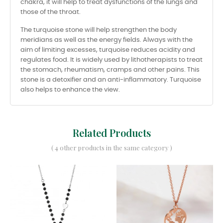
chakra, it will help to treat dysfunctions of the lungs and
those of the throat.
The turquoise stone will help strengthen the body
meridians as well as the energy fields. Always with the
aim of limiting excesses, turquoise reduces acidity and
regulates food. It is widely used by lithotherapists to treat
the stomach, rheumatism, cramps and other pains. This
stone is a detoxifier and an anti-inflammatory. Turquoise
also helps to enhance the view.
Related Products
( 4 other products in the same category )