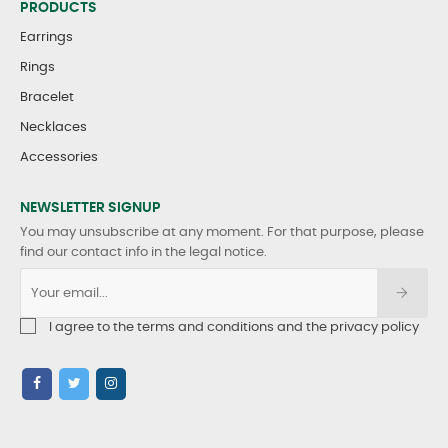
PRODUCTS
Earrings
Rings
Bracelet
Necklaces
Accessories
NEWSLETTER SIGNUP
You may unsubscribe at any moment. For that purpose, please
find our contact info in the legal notice.
I agree to the terms and conditions and the privacy policy