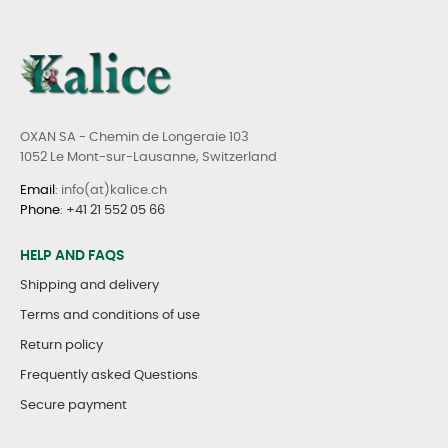
OXAN SA - Chemin de Longeraie 103
1052 Le Mont-sur-Lausanne, Switzerland
Email
: info(at)kalice.ch
Phone
:
+41 21 552 05 66
HELP AND FAQS
Shipping and delivery
Terms and conditions of use
Return policy
Frequently asked Questions
Secure payment