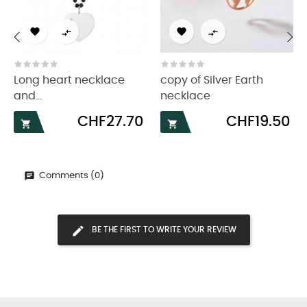




‹
›
Long heart necklace
copy of Silver Earth
and...
necklace
Price
Price
CHF27.70
CHF19.50


Comments (0)
BE THE FIRST TO WRITE YOUR REVIEW