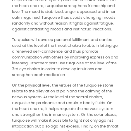
helps to increase empathy and soothes all tensions. On
the heart chakra, turquoise strengthens friendship and
love. The mood is stabilized, anger appeased and inner
calm regained. Turquoise thus avoids changing moods
randomly and without reason. It fights against fatigue,
against contrasting moods and instinctual reactions.
Turquoise will develop personal fulfillment and can be
used at the level of the throat chakra to obtain letting go,
a renewed self-confidence, and thus promote
communication with others by improving expression and
listening. Lithotherapists use turquoise at the level of the
3rd eye chakra in order to develop intuitions and
strengthen each meditation.
On the physical level, the virtues of the turquoise stone
relate to the alleviation of pain and the calming of the
nervous system. At the level of the sacral chakra,
turquoise helps cleanse and regulate bodily fluids. On
the heart chakra, it helps regulate the nervous system
and strengthen the immune system. On the solar plexus,
turquoise will make it possible to fight not only against
intoxication but also against excess. Finally, on the throat