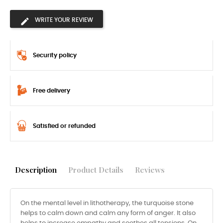
WRITE YOUR REVIEW
Security policy
Free delivery
Satisfied or refunded
Description
Product Details
Reviews
On the mental level in lithotherapy, the turquoise stone
helps to calm down and calm any form of anger. It also