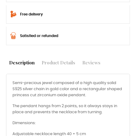
Free delivery
Satisfied or refunded
Description
Product Details
Reviews
Semi-precious jewel composed of a high quality solid
S925 silver chain in gold color and a rectangular shaped
princess cut zirconium oxide pendant.
The pendant hangs from 2 points, so it always stays in
place and prevents the necklace from turning.
Dimensions:
Adjustable necklace length 40 + 5 cm