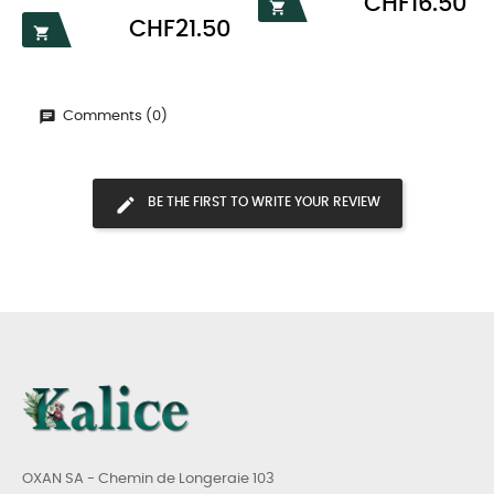
CHF16.50

Price
CHF21.50

Comments (0)
BE THE FIRST TO WRITE YOUR REVIEW
OXAN SA - Chemin de Longeraie 103