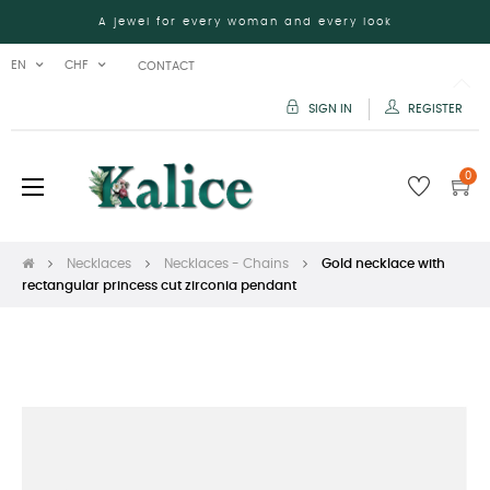
A jewel for every woman and every look
EN
CHF
CONTACT
SIGN IN
REGISTER
0
Toggle
☰
navigation
Necklaces
Necklaces - Chains
Gold necklace with
rectangular princess cut zirconia pendant