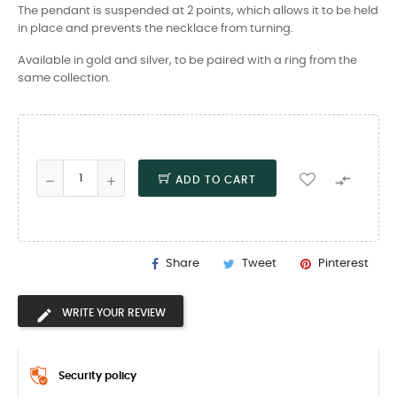
The pendant is suspended at 2 points, which allows it to be held
in place and prevents the necklace from turning.
Available in gold and silver, to be paired with a ring from the
same collection.

ADD TO CART
Share
Tweet
Pinterest
WRITE YOUR REVIEW
Security policy