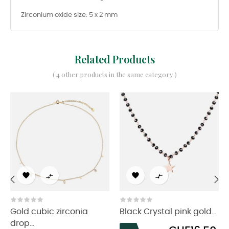
Zirconium oxide size: 5 x 2 mm
Related Products
( 4 other products in the same category )




‹
›
Gold cubic zirconia
Black Crystal pink gold...
drop...
Price