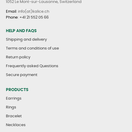
1052 Le Mont-sur-Lausanne, Switzerland
Email
: info(at)kalice.ch
Phone
:
+41 21 552 05 66
HELP AND FAQS
Shipping and delivery
Terms and conditions of use
Return policy
Frequently asked Questions
Secure payment
PRODUCTS
Earrings
Rings
Bracelet
Necklaces