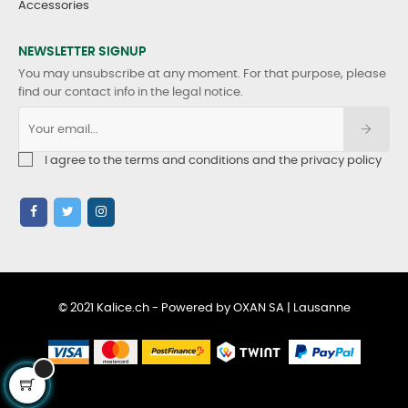
Accessories
NEWSLETTER SIGNUP
You may unsubscribe at any moment. For that purpose, please
find our contact info in the legal notice.
I agree to the terms and conditions and the privacy policy
© 2021 Kalice.ch - Powered by OXAN SA | Lausanne