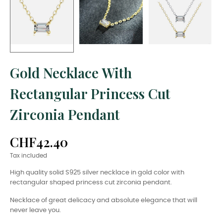
Gold Necklace With
Rectangular Princess Cut
Zirconia Pendant
CHF42.40
Tax included
High quality solid S925 silver necklace in gold color with
rectangular shaped princess cut zirconia pendant.
Necklace of great delicacy and absolute elegance that will
never leave you.