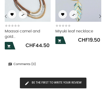




‹
›
Maasai camel and
Miyuki leaf necklace
gold...
Price
CHF19.50

Price
CHF44.50

Comments (0)
BE THE FIRST TO WRITE YOUR REVIEW