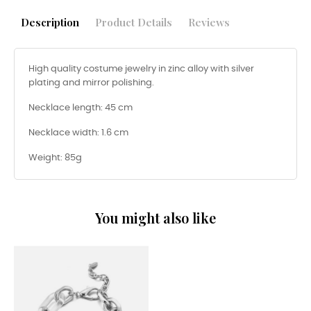
Description
Product Details
Reviews
High quality costume jewelry in zinc alloy with silver
plating and mirror polishing.
Necklace length: 45 cm
Necklace width: 1.6 cm
Weight: 85g
You might also like