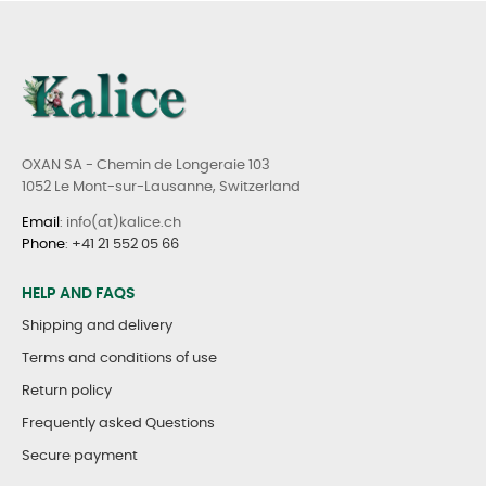
OXAN SA - Chemin de Longeraie 103
1052 Le Mont-sur-Lausanne, Switzerland
Email
: info(at)kalice.ch
Phone
:
+41 21 552 05 66
HELP AND FAQS
Shipping and delivery
Terms and conditions of use
Return policy
Frequently asked Questions
Secure payment