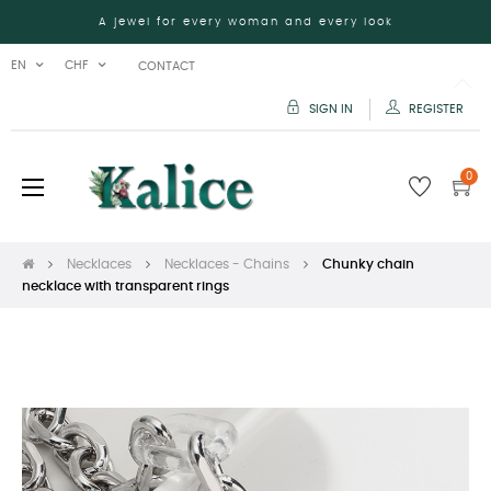
A jewel for every woman and every look
EN
CHF
CONTACT
SIGN IN
REGISTER
0
Toggle
☰
navigation
Necklaces
Necklaces - Chains
Chunky chain
necklace with transparent rings