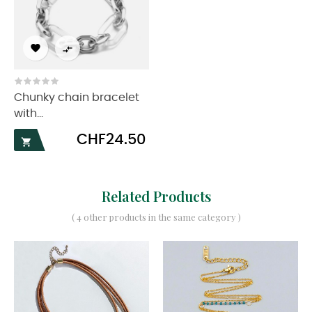


Chunky chain bracelet
with...
Price
CHF24.50

Related Products
( 4 other products in the same category )