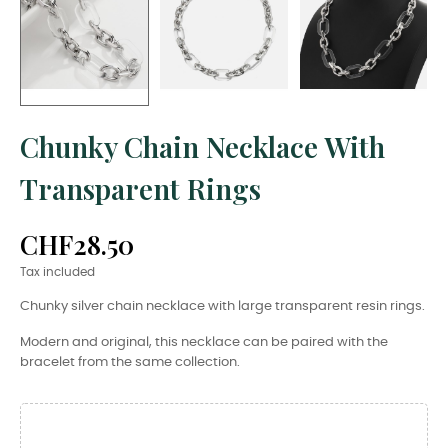
Chunky Chain Necklace With
Transparent Rings
CHF28.50
Tax included
Chunky silver chain necklace with large transparent resin rings.
Modern and original, this necklace can be paired with the
bracelet from the same collection.