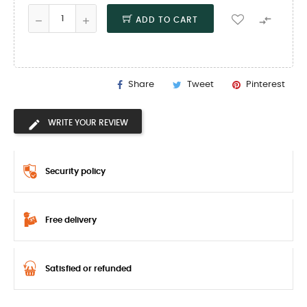

ADD TO CART
Share
Tweet
Pinterest
WRITE YOUR REVIEW
Security policy
Free delivery
Satisfied or refunded