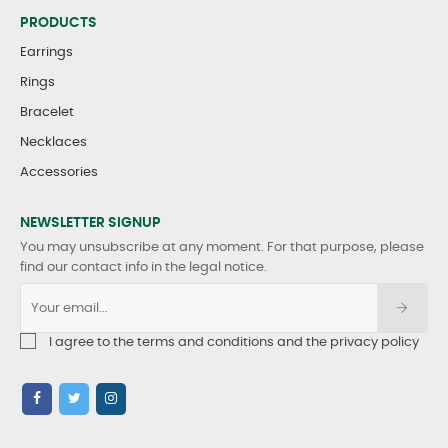
PRODUCTS
Earrings
Rings
Bracelet
Necklaces
Accessories
NEWSLETTER SIGNUP
You may unsubscribe at any moment. For that purpose, please
find our contact info in the legal notice.
I agree to the terms and conditions and the privacy policy