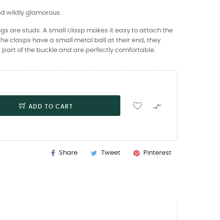
nd wildly glamorous.
gs are studs. A small clasp makes it easy to attach the
 The clasps have a small metal ball at their end, they
 part of the buckle and are perfectly comfortable.

ADD TO CART
Share
Tweet
Pinterest