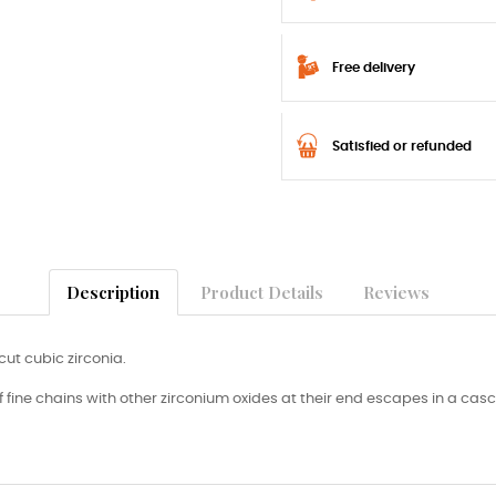
Free delivery
Satisfied or refunded
Description
Product Details
Reviews
cut cubic zirconia.
f fine chains with other zirconium oxides at their end escapes in a cas