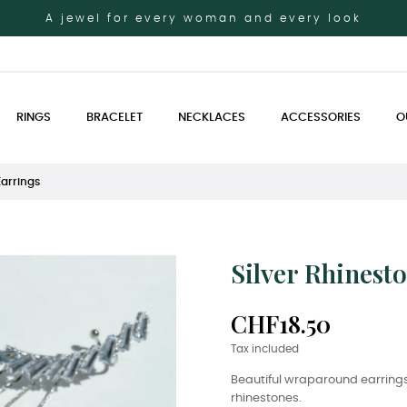
A jewel for every woman and every look
RINGS
BRACELET
NECKLACES
ACCESSORIES
O
Earrings
Silver Rhinest
CHF18.50
Tax included
Beautiful wraparound earrings
rhinestones.