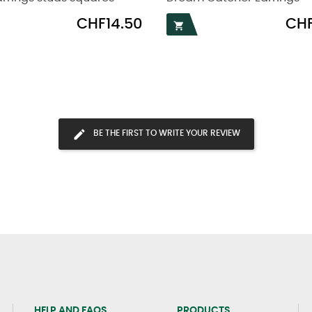
Price
Price
CHF14.50
CHF

BE THE FIRST TO WRITE YOUR REVIEW
HELP AND FAQS
PRODUCTS