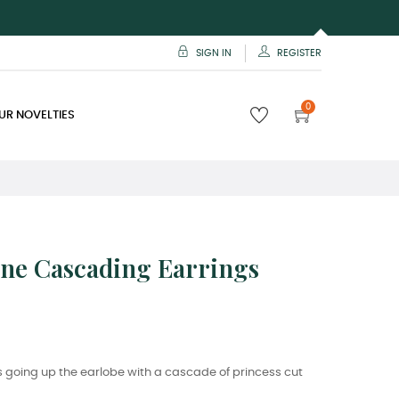
SIGN IN
REGISTER
0
UR NOVELTIES
one Cascading Earrings
 going up the earlobe with a cascade of princess cut