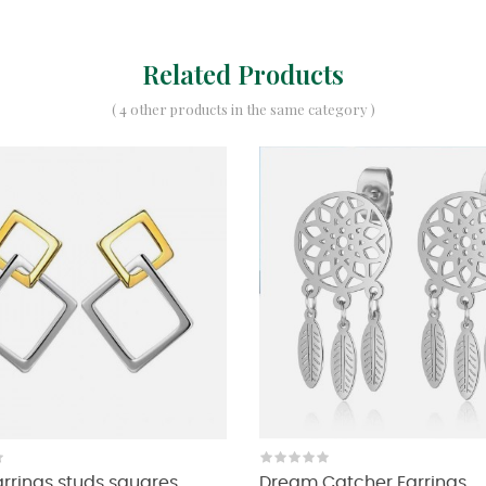
Related Products
( 4 other products in the same category )
Earrings studs squares
Dream Catcher Earrings