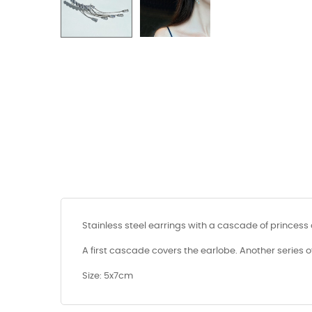
Stainless steel earrings with a cascade of princess 
A first cascade covers the earlobe. Another series o
Size: 5x7cm