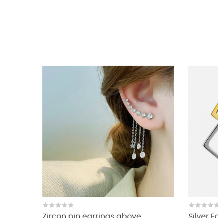
Zircon pin earrings above...
Silver 