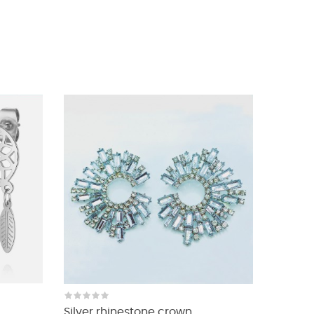
Silver rhinestone crown...