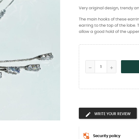
Very original design, trendy a
The main hooks of these earrin
earring to the top of the lobe.
allow a good hold of the upper
WRITE YOUR REVIEW
Security policy