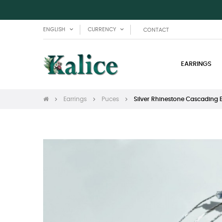
ENGLISH
CURRENCY
CONTACT
EARRINGS
Earrings
Puces
Silver Rhinestone Cascading 