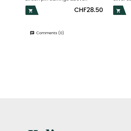
Price
CHF28.50


Comments (0)