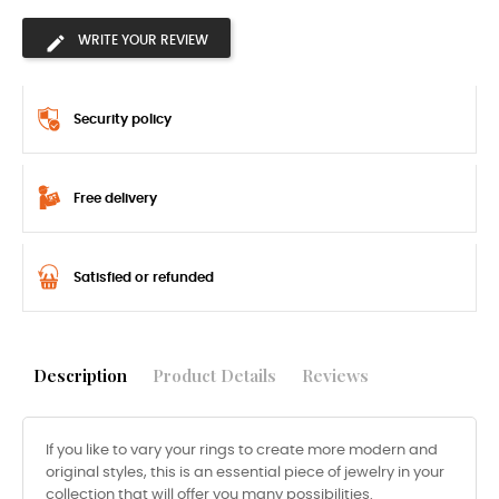
WRITE YOUR REVIEW
Security policy
Free delivery
Satisfied or refunded
Description
Product Details
Reviews
If you like to vary your rings to create more modern and
original styles, this is an essential piece of jewelry in your
collection that will offer you many possibilities.