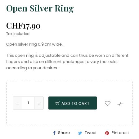
Open Silver Ring
CHF17.90
Tax included
Open silver ring 0.9 cm wide.
This open ring is adjustable and can thus be worn on different
fingers and also on different phalanges to vary the looks
according to your desires.

ADD TO CART
Share
Tweet
Pinterest