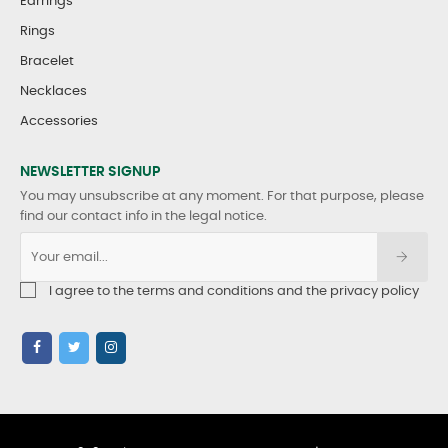
Earrings
Rings
Bracelet
Necklaces
Accessories
NEWSLETTER SIGNUP
You may unsubscribe at any moment. For that purpose, please
find our contact info in the legal notice.
I agree to the terms and conditions and the privacy policy