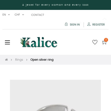
A jewel for every woman and every look
EN
CHF
CONTACT
SIGN IN
REGISTER
0
Toggle
☰
navigation
Rings
Open silver ring