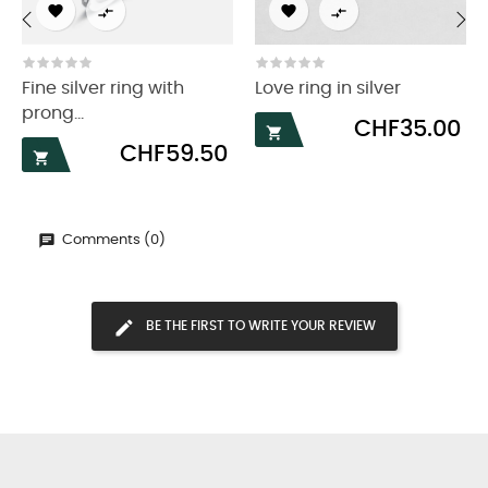




‹
›
Fine silver ring with
Love ring in silver
prong...
Price
CHF35.00

Price
CHF59.50

Comments (0)
BE THE FIRST TO WRITE YOUR REVIEW