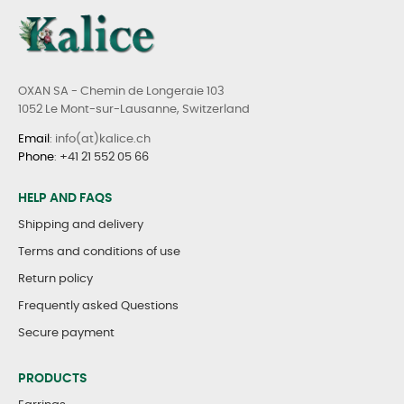
OXAN SA - Chemin de Longeraie 103
1052 Le Mont-sur-Lausanne, Switzerland
Email
: info(at)kalice.ch
Phone
:
+41 21 552 05 66
HELP AND FAQS
Shipping and delivery
Terms and conditions of use
Return policy
Frequently asked Questions
Secure payment
PRODUCTS