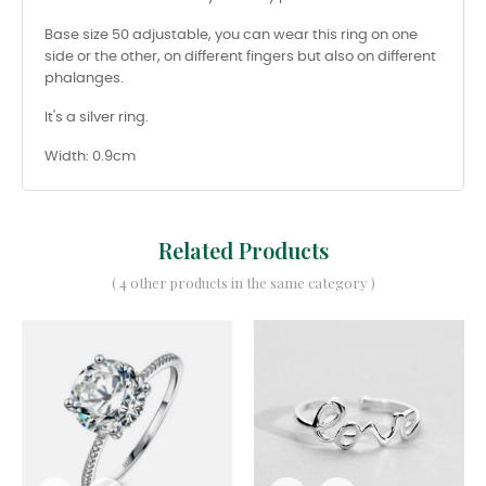
Base size 50 adjustable, you can wear this ring on one
side or the other, on different fingers but also on different
phalanges.
It's a silver ring.
Width: 0.9cm
Related Products
( 4 other products in the same category )