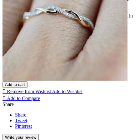
them being paved with fine zirconium stones.
It is a thin ring of great delicacy that can be worn alone, stacked in
juxtaposition with another ring.
Color: Argent
Argent
Or rose
Taille bague: 49-50
Quantity
Add to cart

Remove from Wishlist
Add to Wishlist

Add to Compare
Share
Share
Tweet
Pinterest
Write your review