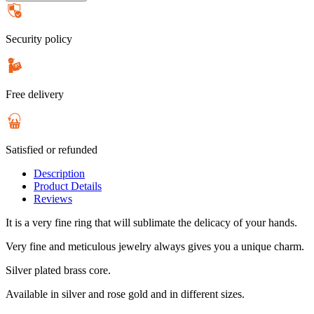
Security policy
Free delivery
Satisfied or refunded
Description
Product Details
Reviews
It is a very fine ring that will sublimate the delicacy of your hands.
Very fine and meticulous jewelry always gives you a unique charm.
Silver plated brass core.
Available in silver and rose gold and in different sizes.