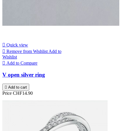

Quick view

Remove from Wishlist
Add to
Wishlist

Add to Compare
V open silver ring

Add to cart
Price
CHF14.90