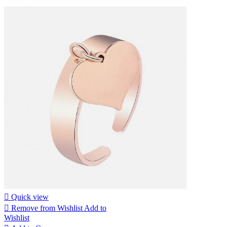

Quick view

Remove from Wishlist
Add to
Wishlist