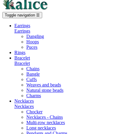
Toggle navigation
☰
Earrings
Earrings
Dangling
Hoops
Puces
Rings
Bracelet
Bracelet
Chains
Bangle
Cuffs
Weaves and beads
Natural stone beads
Charms
Necklaces
Necklaces
Chocker
Necklaces - Chains
Multi-row necklaces
Long necklaces
Pendants and Charms