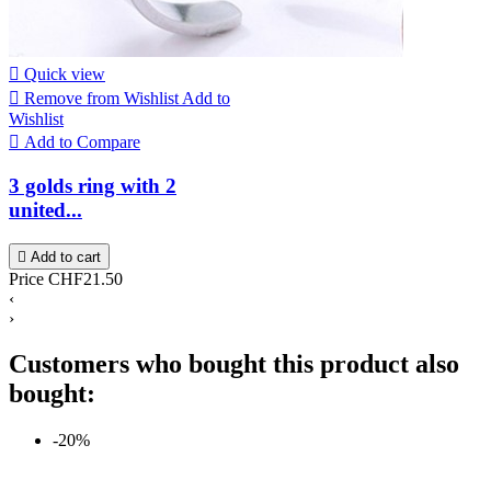

Quick view

Remove from Wishlist
Add to
Wishlist

Add to Compare
3 golds ring with 2
united...

Add to cart
Price
CHF21.50
‹
›
Customers who bought this product also
bought:
-20%