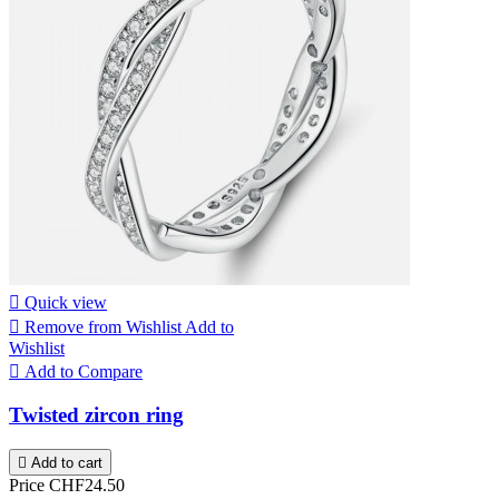

Quick view

Remove from Wishlist
Add to
Wishlist

Add to Compare
Twisted zircon ring

Add to cart
Price
CHF24.50