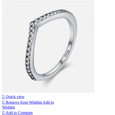

Quick view

Remove from Wishlist
Add to
Wishlist

Add to Compare