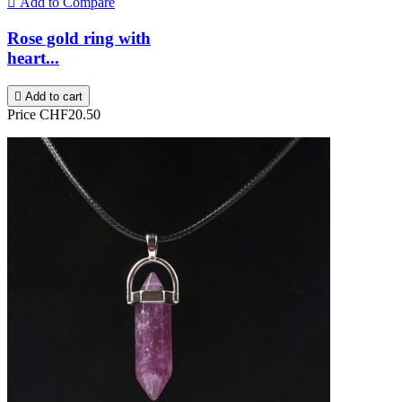

Add to Compare
Rose gold ring with
heart...

Add to cart
Price
CHF20.50