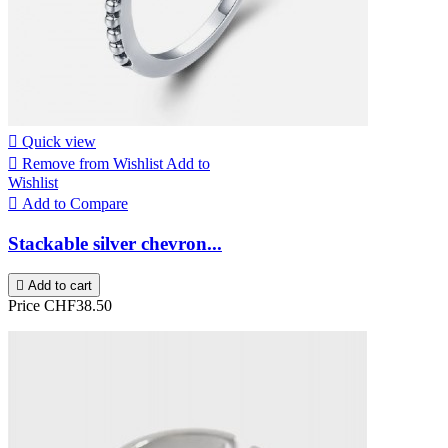

Quick view

Remove from Wishlist
Add to
Wishlist

Add to Compare
Stackable silver chevron...

Add to cart
Price
CHF38.50