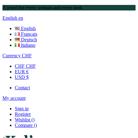
A jewel for every woman and every look
English
en
English
Français
Deutsch
Italiano
Currency
CHF
CHF CHF
EUR €
USD $
Contact
My account
Sign in
Register
Wishlist
(
)
Compare
(
)