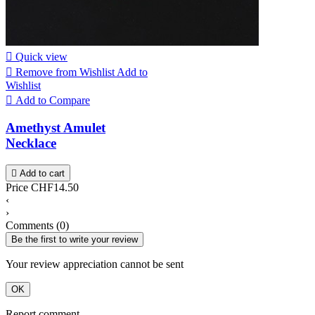

Quick view

Remove from Wishlist
Add to
Wishlist

Add to Compare
Amethyst Amulet
Necklace

Add to cart
Price
CHF14.50
‹
›
Comments (0)
Be the first to write your review
Your review appreciation cannot be sent
OK
Report comment