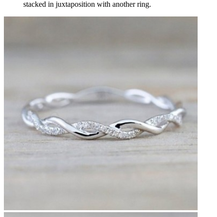
stacked in juxtaposition with another ring.