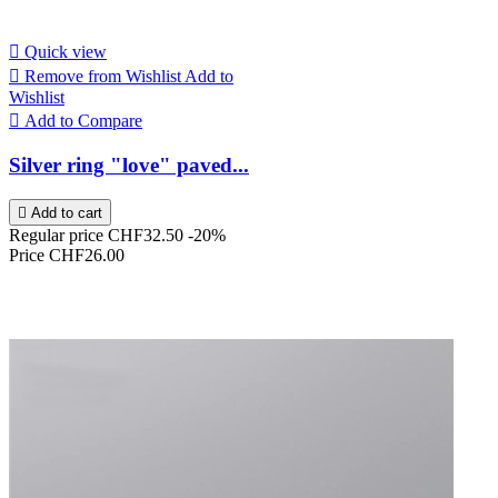

Quick view

Remove from Wishlist
Add to
Wishlist

Add to Compare
Silver ring "love" paved...

Add to cart
Regular price
CHF32.50
-20%
Price
CHF26.00