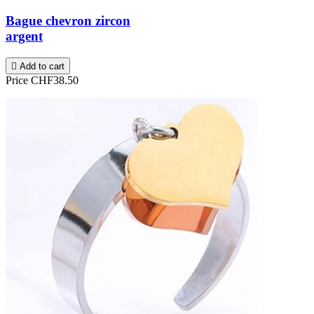
Bague chevron zircon
argent

Add to cart
Price
CHF38.50