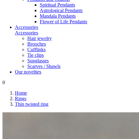
Spiritual Pendants
Astrological Pendants
Mandala Pendants
Flower of Life Pendants
Accessories
Accessories
Hair jewelry
Brooches
Cufflinks
Tie clips
Sunglasses
Scarves / Shawls
Our novelties
0
Home
Rings
Thin twisted ring