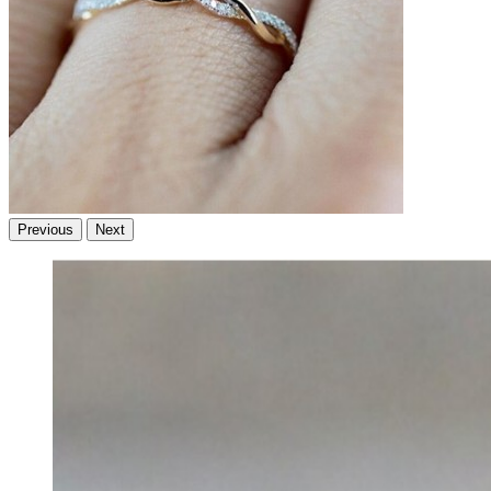
Previous
Next