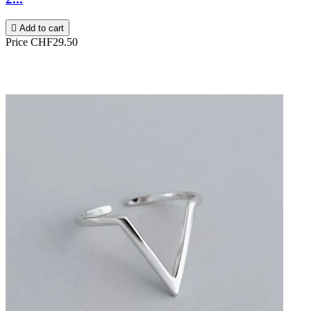

Add to cart
Price
CHF29.50