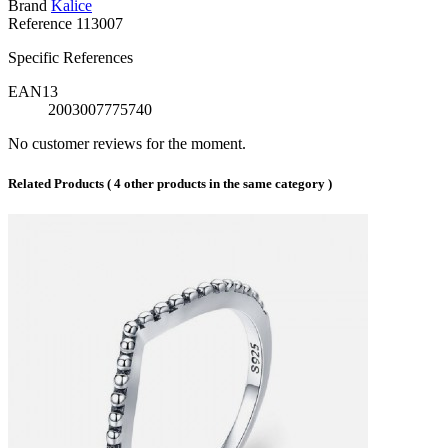
Brand
Kalice
Reference
113007
Specific References
EAN13
2003007775740
No customer reviews for the moment.
Related Products
( 4 other products in the same category )