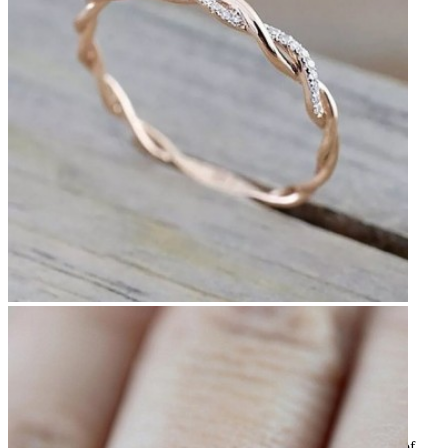
Previous
Next
Thin twisted ring
CHF14.50
Tax included
Very pretty silver-plated ring like two intertwined threads, one of