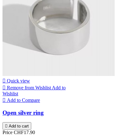

Quick view

Remove from Wishlist
Add to
Wishlist

Add to Compare
Open silver ring

Add to cart
Price
CHF17.90