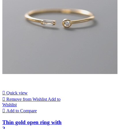

Quick view

Remove from Wishlist
Add to
Wishlist

Add to Compare
Thin gold open ring with
2...