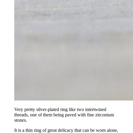
Very pretty silver-plated ring like two intertwined
threads, one of them being paved with fine zirconium
stones.
It is a thin ring of great delicacy that can be worn alone,