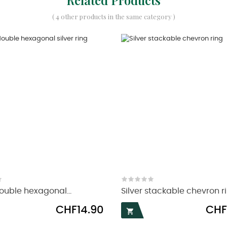
( 4 other products in the same category )
uble hexagonal...
Silver stackable chevron r
Price
Price
CHF14.90
CHF
