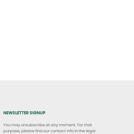
NEWSLETTER SIGNUP
You may unsubscribe at any moment. For that
purpose, please find our contact info in the legal