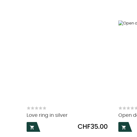
Love ring in silver
Open do
Price
CHF35.00

