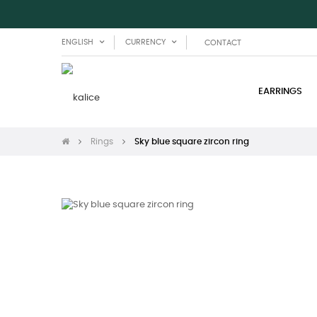
ENGLISH
CURRENCY
CONTACT
EARRINGS
Rings
Sky blue square zircon ring