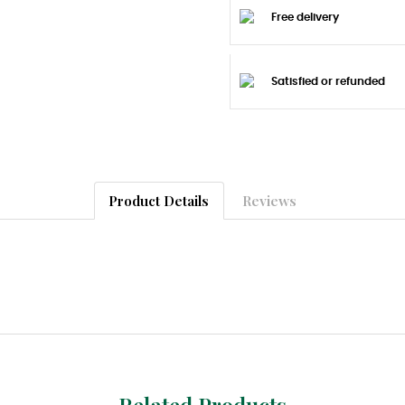
Free delivery
Satisfied or refunded
Product Details
Reviews
Related Products