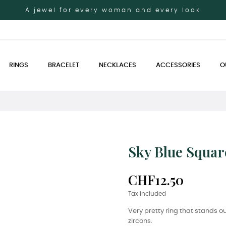
A jewel for every woman and every look
RINGS
BRACELET
NECKLACES
ACCESSORIES
O
Sky Blue Squar
CHF12.50
Tax included
Very pretty ring that stands ou
zircons.