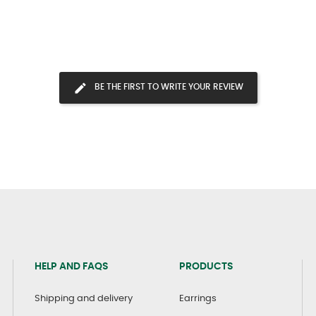
BE THE FIRST TO WRITE YOUR REVIEW
HELP AND FAQS
PRODUCTS
Shipping and delivery
Earrings