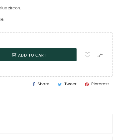
lue zircon.
se.

ADD TO CART
Share
Tweet
Pinterest