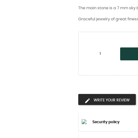
The main stone is a 7 mm sky b
Graceful jewelry of great fines
WRITE YOUR REVIEW
Security policy