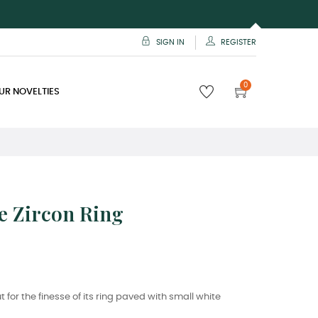
SIGN IN
REGISTER
0
UR NOVELTIES
e Zircon Ring
t for the finesse of its ring paved with small white