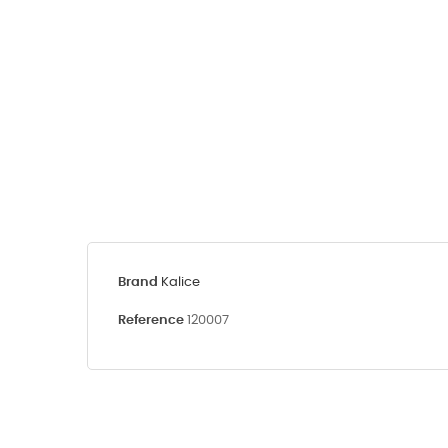
Brand
Kalice
Reference
120007