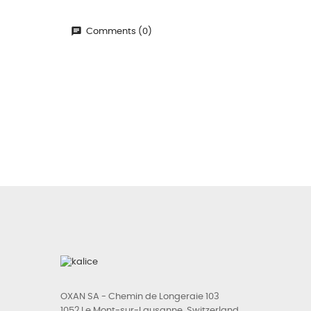
Comments (0)
OXAN SA - Chemin de Longeraie 103
1052 Le Mont-sur-Lausanne, Switzerland