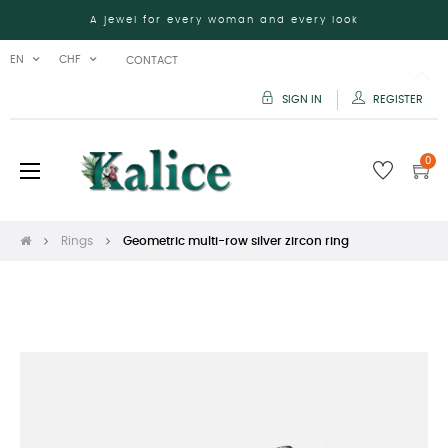
A jewel for every woman and every look
EN
CHF
CONTACT
SIGN IN
REGISTER
0
Toggle
☰
navigation
Rings
Geometric multi-row silver zircon ring