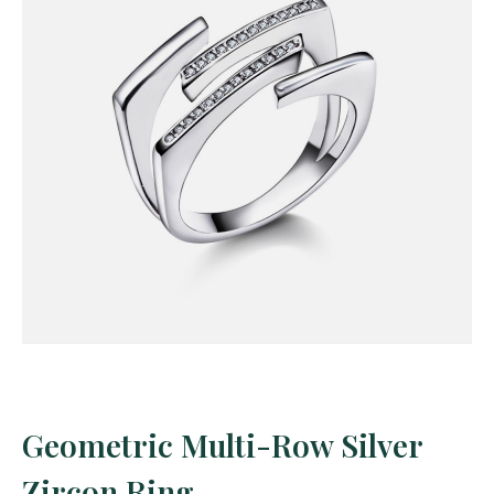
Geometric Multi-Row Silver
Zircon Ring