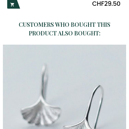
Price
CHF29.50

CUSTOMERS WHO BOUGHT THIS
PRODUCT ALSO BOUGHT: