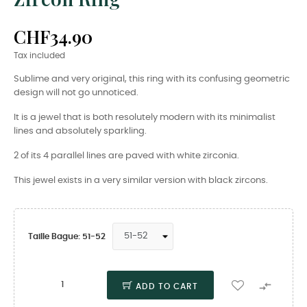
CHF34.90
Tax included
Sublime and very original, this ring with its confusing geometric
design will not go unnoticed.
It is a jewel that is both resolutely modern with its minimalist
lines and absolutely sparkling.
2 of its 4 parallel lines are paved with white zirconia.
This jewel exists in a very similar version with black zircons.
Taille Bague: 51-52

ADD TO CART