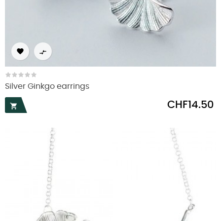


Silver Ginkgo earrings
Price
CHF14.50
