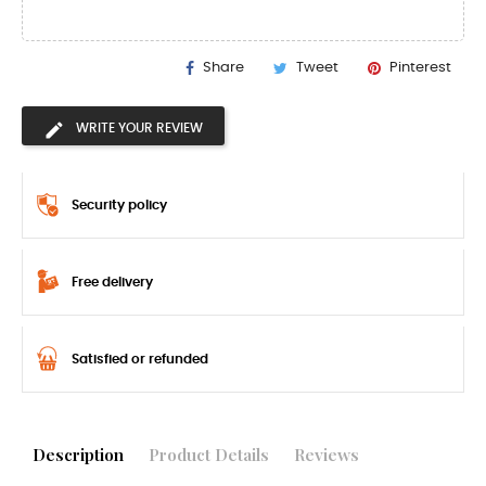
Share
Tweet
Pinterest
WRITE YOUR REVIEW
Security policy
Free delivery
Satisfied or refunded
Description
Product Details
Reviews