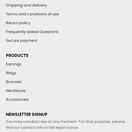
Shipping and delivery
Terms and conditions of use
Return policy
Frequently asked Questions
Secure payment
PRODUCTS
Earrings
Rings
Bracelet
Necklaces
Accessories
NEWSLETTER SIGNUP
You may unsubscribe at any moment. For that purpose, please
find our contact info in the legal notice.