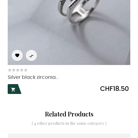


Silver black zirconia...
Price
CHF18.50

Related Products
( 4 other products in the same category )