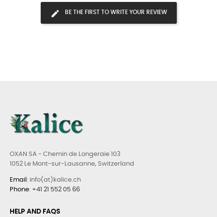
BE THE FIRST TO WRITE YOUR REVIEW
OXAN SA - Chemin de Longeraie 103
1052 Le Mont-sur-Lausanne, Switzerland
Email
: info(at)kalice.ch
Phone
:
+41 21 552 05 66
HELP AND FAQS