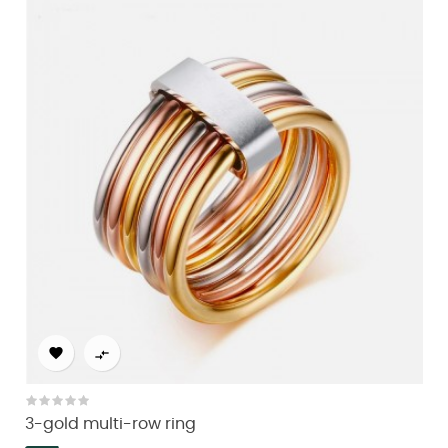


3-gold multi-row ring