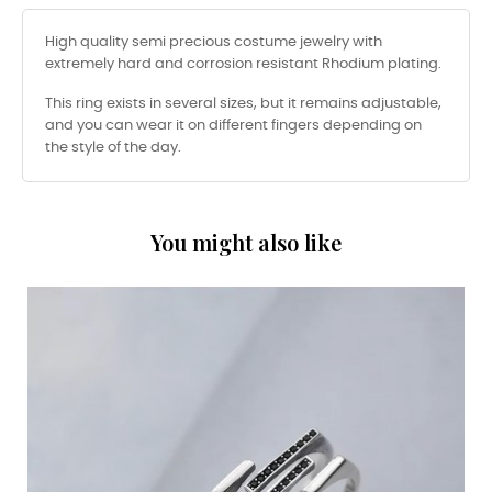
High quality semi precious costume jewelry with
extremely hard and corrosion resistant Rhodium plating.
This ring exists in several sizes, but it remains adjustable,
and you can wear it on different fingers depending on
the style of the day.
You might also like