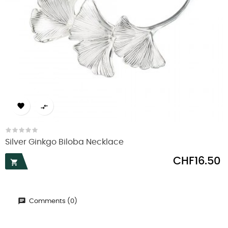


Silver Ginkgo Biloba Necklace
Price
CHF16.50

Comments (0)