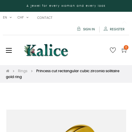
A jewel for every woman and every look
EN
CHF
CONTACT
SIGN IN
REGISTER
0
Toggle
☰
navigation
Rings
Princess cut rectangular cubic zirconia solitaire
gold ring