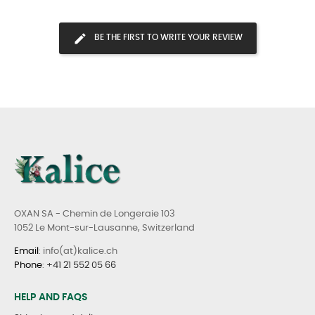
BE THE FIRST TO WRITE YOUR REVIEW
OXAN SA - Chemin de Longeraie 103
1052 Le Mont-sur-Lausanne, Switzerland
Email
: info(at)kalice.ch
Phone
:
+41 21 552 05 66
HELP AND FAQS