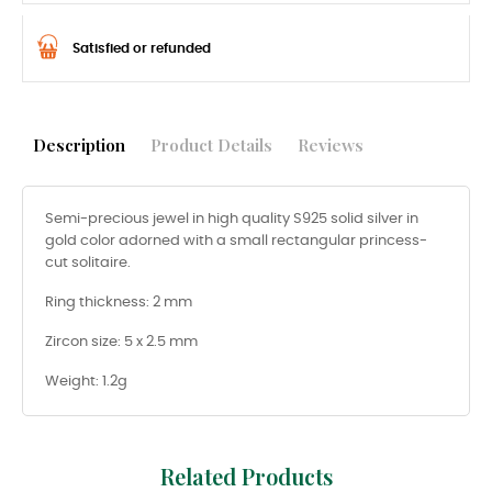
Satisfied or refunded
Description
Product Details
Reviews
Semi-precious jewel in high quality S925 solid silver in
gold color adorned with a small rectangular princess-
cut solitaire.
Ring thickness: 2 mm
Zircon size: 5 x 2.5 mm
Weight: 1.2g
Related Products