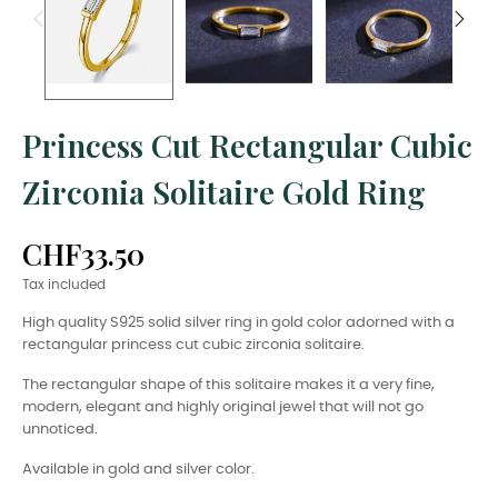
Princess Cut Rectangular Cubic
Zirconia Solitaire Gold Ring
CHF33.50
Tax included
High quality S925 solid silver ring in gold color adorned with a
rectangular princess cut cubic zirconia solitaire.
The rectangular shape of this solitaire makes it a very fine,
modern, elegant and highly original jewel that will not go
unnoticed.
Available in gold and silver color.