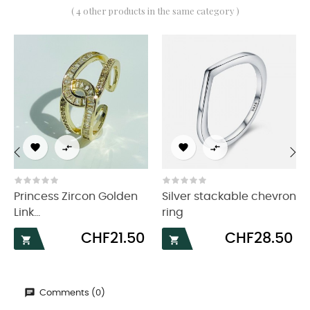
( 4 other products in the same category )




‹
›
Princess Zircon Golden
Silver stackable chevron
Link...
ring
Price
Price
CHF21.50
CHF28.50


Comments (0)