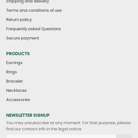
Shipping and delivery
Terms and conditions of use
Return policy
Frequently asked Questions
Secure payment
PRODUCTS
Earrings
Rings
Bracelet
Necklaces
Accessories
NEWSLETTER SIGNUP
You may unsubscribe at any moment. For that purpose, please
find our contact info in the legal notice.