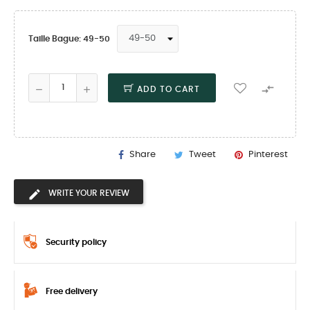
Taille Bague: 49-50

ADD TO CART
Share
Tweet
Pinterest
WRITE YOUR REVIEW
Security policy
Free delivery