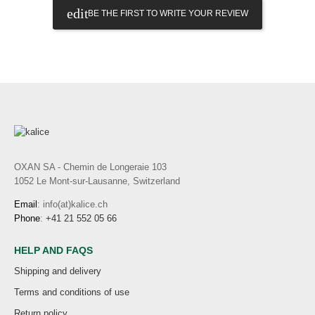
BE THE FIRST TO WRITE YOUR REVIEW
OXAN SA - Chemin de Longeraie 103
1052 Le Mont-sur-Lausanne, Switzerland
Email
: info(at)kalice.ch
Phone
:
+41 21 552 05 66
HELP AND FAQS
Shipping and delivery
Terms and conditions of use
Return policy