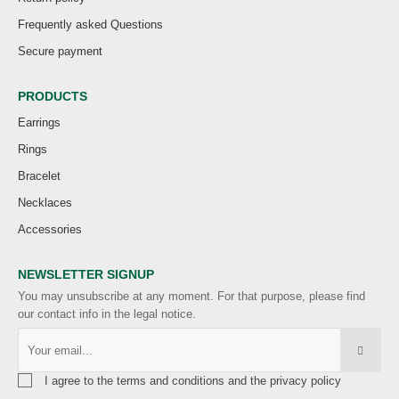
Frequently asked Questions
Secure payment
PRODUCTS
Earrings
Rings
Bracelet
Necklaces
Accessories
NEWSLETTER SIGNUP
You may unsubscribe at any moment. For that purpose, please find
our contact info in the legal notice.
I agree to the terms and conditions and the privacy policy