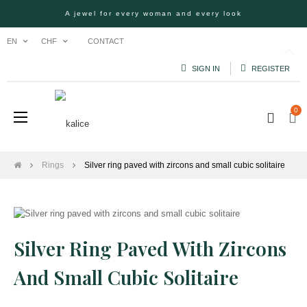
A jewel for every woman and every look
CONTACT
EN
CHF
SIGN IN
REGISTER
0
Toggle
☰
navigation
Rings
Silver ring paved with zircons and small cubic solitaire
Silver Ring Paved With Zircons
And Small Cubic Solitaire