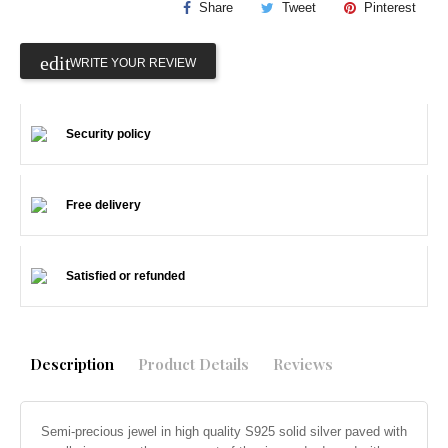
Share
Tweet
Pinterest
WRITE YOUR REVIEW
Security policy
Free delivery
Satisfied or refunded
Description
Product Details
Reviews
Semi-precious jewel in high quality S925 solid silver paved with