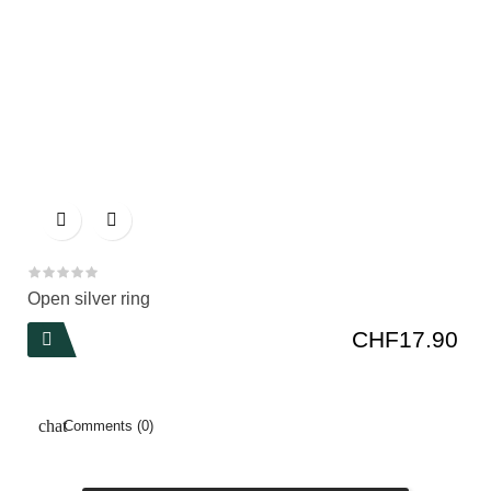


Open silver ring
Price
CHF17.90

Comments (0)