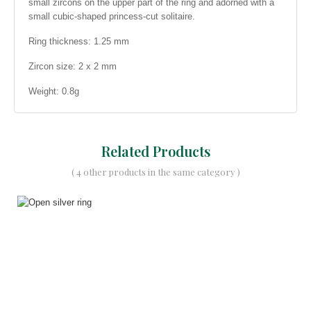
small zircons on the upper part of the ring and adorned with a
small cubic-shaped princess-cut solitaire.
Ring thickness: 1.25 mm
Zircon size: 2 x 2 mm
Weight: 0.8g
Related Products
( 4 other products in the same category )