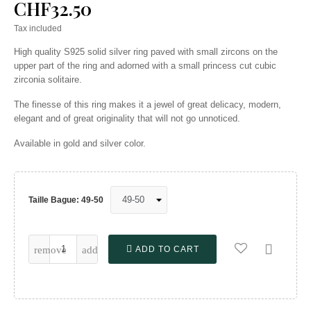
CHF32.50
Tax included
High quality S925 solid silver ring paved with small zircons on the
upper part of the ring and adorned with a small princess cut cubic
zirconia solitaire.
The finesse of this ring makes it a jewel of great delicacy, modern,
elegant and of great originality that will not go unnoticed.
Available in gold and silver color.
Taille Bague: 49-50

ADD TO CART