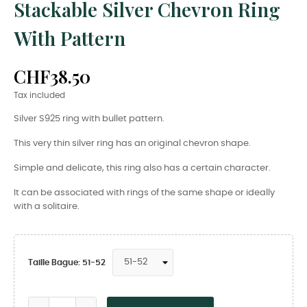
Stackable Silver Chevron Ring
With Pattern
CHF38.50
Tax included
Silver S925 ring with bullet pattern.
This very thin silver ring has an original chevron shape.
Simple and delicate, this ring also has a certain character.
It can be associated with rings of the same shape or ideally
with a solitaire.
Taille Bague: 51-52