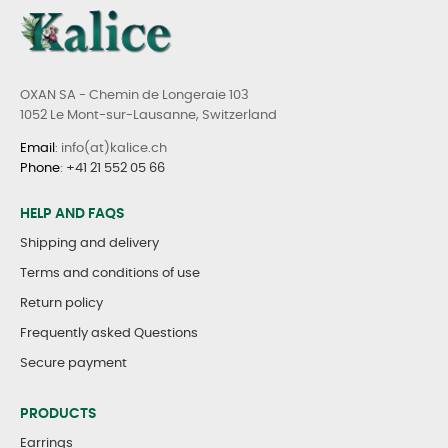
OXAN SA - Chemin de Longeraie 103
1052 Le Mont-sur-Lausanne, Switzerland
Email
: info(at)kalice.ch
Phone
:
+41 21 552 05 66
HELP AND FAQS
Shipping and delivery
Terms and conditions of use
Return policy
Frequently asked Questions
Secure payment
PRODUCTS
Earrings