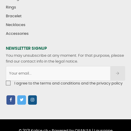
Rings
Bracelet
Necklaces
Accessories
NEWSLETTER SIGNUP
You may unsubscribe at any moment. For that purpose, please
find our contact info in the legal notice.
I agree to the terms and conditions and the privacy policy
© 2021 Kalice.ch - Powered by OXAN SA | Lausanne