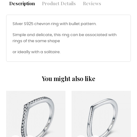
Description
Product Details
Reviews
Silver S925 chevron ring with bullet pattern.
Simple and delicate, this ring can be associated with
rings of the same shape
or ideally with a solitaire.
You might also like