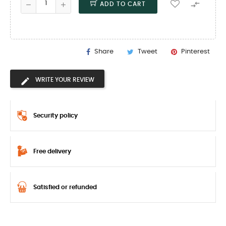

ADD TO CART
Share
Tweet
Pinterest
WRITE YOUR REVIEW
Security policy
Free delivery
Satisfied or refunded