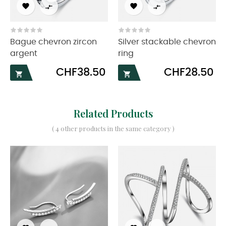




Bague chevron zircon
Silver stackable chevron
argent
ring
Price
Price
CHF38.50
CHF28.50


Related Products
( 4 other products in the same category )