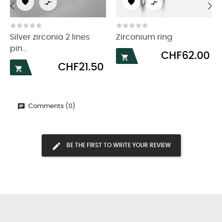




‹
›
Silver zirconia 2 lines
Zirconium ring
pin...
Price
CHF62.00

Price
CHF21.50

Comments (0)
BE THE FIRST TO WRITE YOUR REVIEW