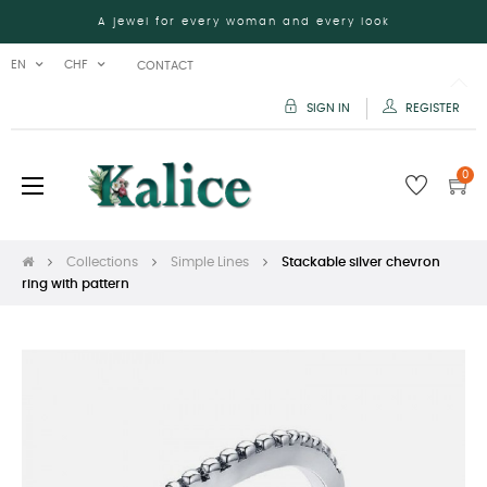
A jewel for every woman and every look
EN
CHF
CONTACT
SIGN IN
REGISTER
0
Toggle
☰
navigation
Collections
Simple Lines
Stackable silver chevron
ring with pattern