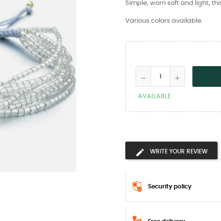
Simple, worn soft and light, th
Various colors available.
AVAILABLE
WRITE YOUR REVIEW
Security policy