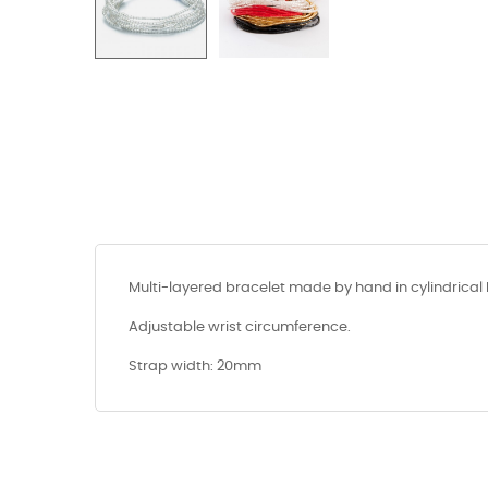
Multi-layered bracelet made by hand in cylindrical 
Adjustable wrist circumference.
Strap width: 20mm