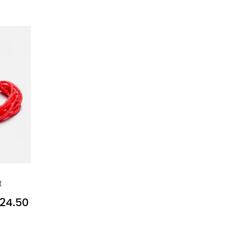
t
24.50