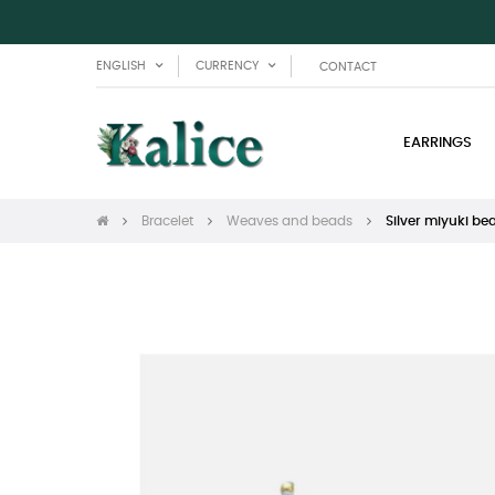
ENGLISH
CURRENCY
CONTACT
EARRINGS
Bracelet
Weaves and beads
Silver miyuki be