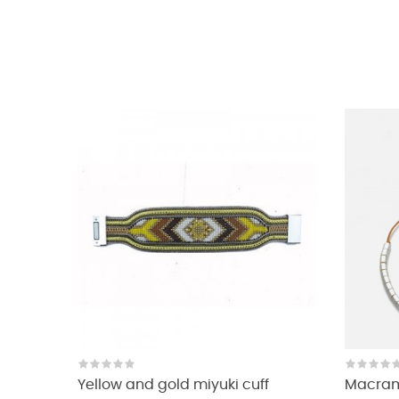
Yellow and gold miyuki cuff
Macrame