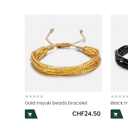
Gold miyuki beads bracelet
Black m
Price
CHF24.50

