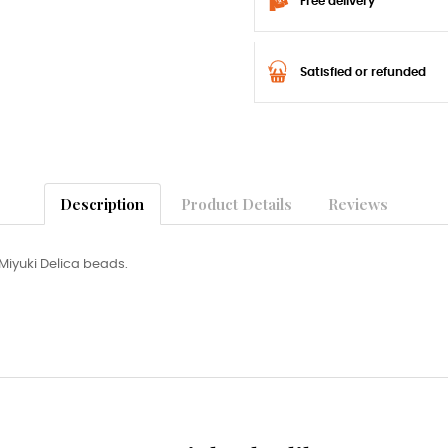
Free delivery
Satisfied or refunded
Description
Product Details
Reviews
Miyuki Delica beads.