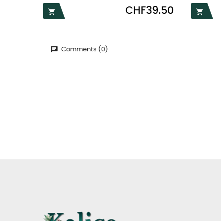
Price
CHF39.50


Comments (0)