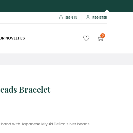
SIGN IN
REGISTER
0
UR NOVELTIES
Beads Bracelet
hand with Japanese Miyuki Delica silver beads.