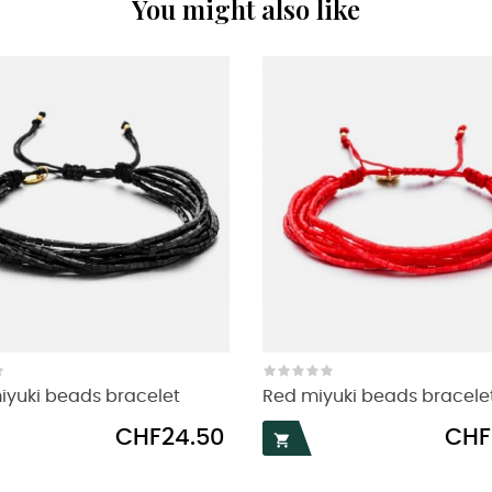
You might also like
iyuki beads bracelet
Red miyuki beads bracele
Price
Price
CHF24.50
CHF
