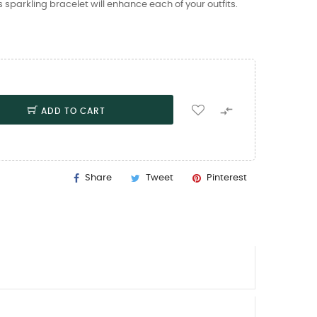
is sparkling bracelet will enhance each of your outfits.

ADD TO CART
Share
Tweet
Pinterest