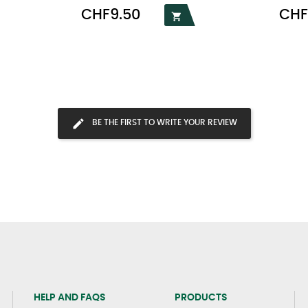
Price
Price
CHF9.50
CHF

BE THE FIRST TO WRITE YOUR REVIEW
HELP AND FAQS
PRODUCTS