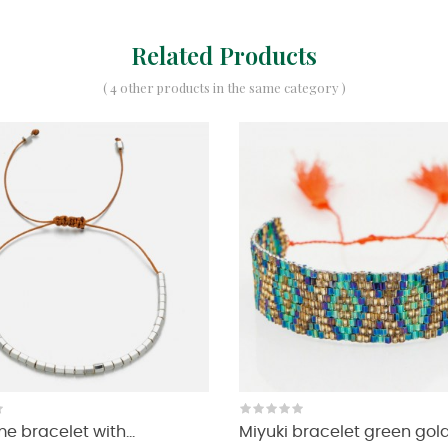
Related Products
( 4 other products in the same category )
 bracelet with...
Miyuki bracelet green gol