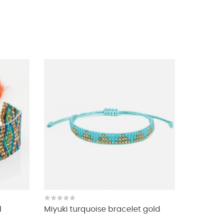
d
Miyuki turquoise bracelet gold