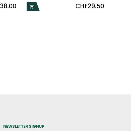
Price
38.00
CHF29.50

NEWSLETTER SIGNUP