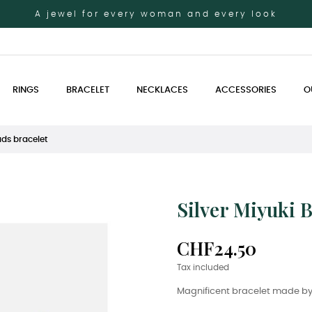
A jewel for every woman and every look
RINGS
BRACELET
NECKLACES
ACCESSORIES
O
ads bracelet
Silver Miyuki 
CHF24.50
Tax included
Magnificent bracelet made by 