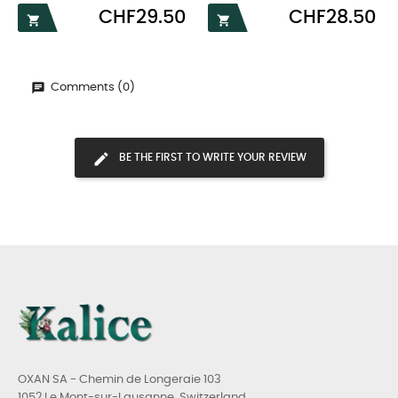
Price
Price
CHF29.50
CHF28.50


Comments (0)
BE THE FIRST TO WRITE YOUR REVIEW
OXAN SA - Chemin de Longeraie 103
1052 Le Mont-sur-Lausanne, Switzerland