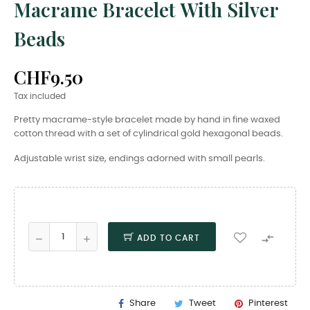
Macrame Bracelet With Silver
Beads
CHF9.50
Tax included
Pretty macrame-style bracelet made by hand in fine waxed
cotton thread with a set of cylindrical gold hexagonal beads.
Adjustable wrist size, endings adorned with small pearls.

ADD TO CART
Share
Tweet
Pinterest