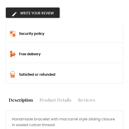
WRITE YOUR REVIEW
Security policy
Free delivery
Satisfied or refunded
Description
Product Details
Reviews
Handmade bracelet with macramé style sliding closure
in waxed cotton thread.