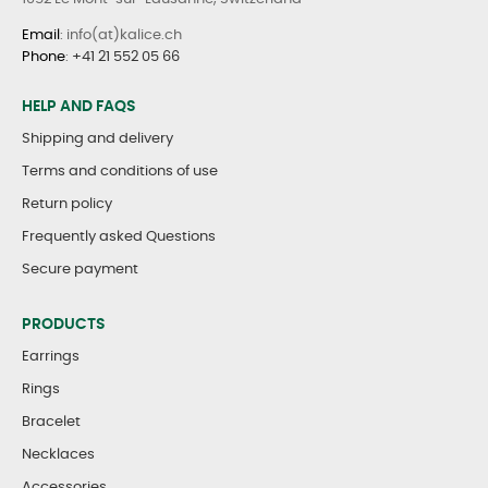
Email
: info(at)kalice.ch
Phone
:
+41 21 552 05 66
HELP AND FAQS
Shipping and delivery
Terms and conditions of use
Return policy
Frequently asked Questions
Secure payment
PRODUCTS
Earrings
Rings
Bracelet
Necklaces
Accessories