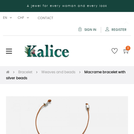
A jewel for every woman and every look
EN
CHF
CONTACT
SIGN IN
REGISTER
0
Toggle
☰
navigation
Bracelet
Weaves and beads
Macrame bracelet with
silver beads