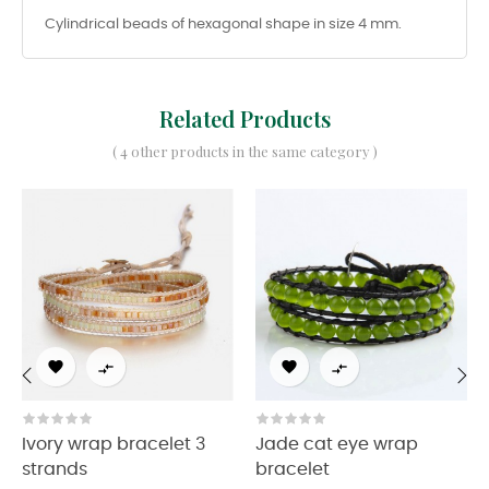
Cylindrical beads of hexagonal shape in size 4 mm.
Related Products
( 4 other products in the same category )




‹
›
Ivory wrap bracelet 3
Jade cat eye wrap
strands
bracelet