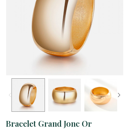
Bracelet Grand Jonc Or