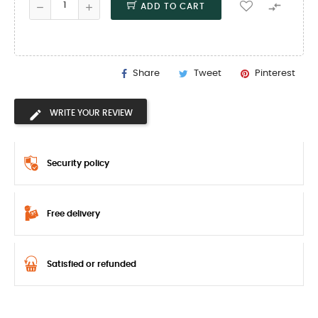

ADD TO CART
Share
Tweet
Pinterest
WRITE YOUR REVIEW
Security policy
Free delivery
Satisfied or refunded