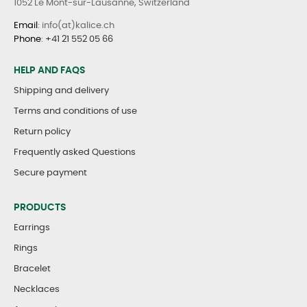
1052 Le Mont-sur-Lausanne, Switzerland
Email
: info(at)kalice.ch
Phone
:
+41 21 552 05 66
HELP AND FAQS
Shipping and delivery
Terms and conditions of use
Return policy
Frequently asked Questions
Secure payment
PRODUCTS
Earrings
Rings
Bracelet
Necklaces