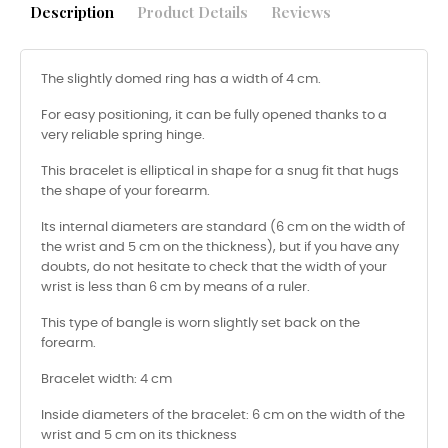
Description
Product Details
Reviews
The slightly domed ring has a width of 4 cm.
For easy positioning, it can be fully opened thanks to a
very reliable spring hinge.
This bracelet is elliptical in shape for a snug fit that hugs
the shape of your forearm.
Its internal diameters are standard (6 cm on the width of
the wrist and 5 cm on the thickness), but if you have any
doubts, do not hesitate to check that the width of your
wrist is less than 6 cm by means of a ruler.
This type of bangle is worn slightly set back on the
forearm.
Bracelet width: 4 cm
Inside diameters of the bracelet: 6 cm on the width of the
wrist and 5 cm on its thickness