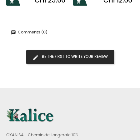
CHF25.00
CHF12.00


Comments (0)
BE THE FIRST TO WRITE YOUR REVIEW
OXAN SA - Chemin de Longeraie 103