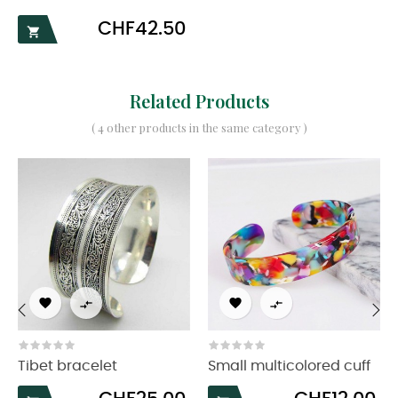
Price
CHF42.50

Related Products
( 4 other products in the same category )




‹
›
Tibet bracelet
Small multicolored cuff
Price
Price