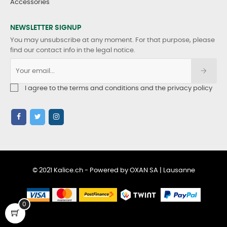
Accessories
NEWSLETTER SIGNUP
You may unsubscribe at any moment. For that purpose, please
find our contact info in the legal notice.
I agree to the terms and conditions and the privacy policy
© 2021 Kalice.ch - Powered by OXAN SA | Lausanne
0