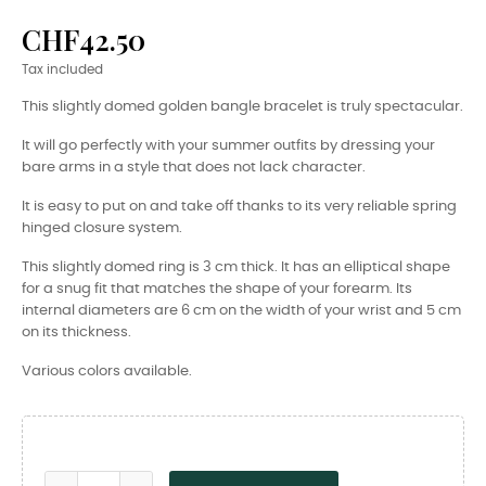
CHF42.50
Tax included
This slightly domed golden bangle bracelet is truly spectacular.
It will go perfectly with your summer outfits by dressing your
bare arms in a style that does not lack character.
It is easy to put on and take off thanks to its very reliable spring
hinged closure system.
This slightly domed ring is 3 cm thick. It has an elliptical shape
for a snug fit that matches the shape of your forearm. Its
internal diameters are 6 cm on the width of your wrist and 5 cm
on its thickness.
Various colors available.