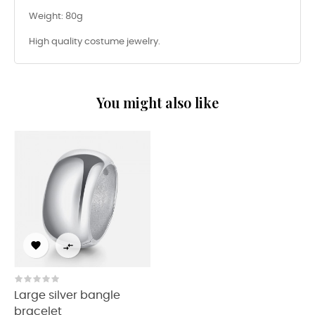
Weight: 80g
High quality costume jewelry.
You might also like


Large silver bangle
bracelet