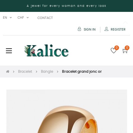
A jewel for every woman and every look
EN
CHF
CONTACT
SIGN IN
REGISTER
0
0
Toggle
☰
navigation
Bracelet
Bangle
Bracelet grand jonc or