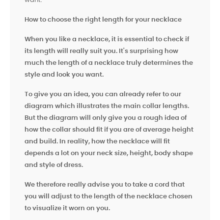
want.
How to choose the right length for your necklace
When you like a necklace, it is essential to check if
its length will really suit you. It's surprising how
much the length of a necklace truly determines the
style and look you want.
To give you an idea, you can already refer to our
diagram which illustrates the main collar lengths.
But the diagram will only give you a rough idea of ​​
how the collar should fit if you are of average height
and build. In reality, how the necklace will fit
depends a lot on your neck size, height, body shape
and style of dress.
We therefore really advise you to take a cord that
you will adjust to the length of the necklace chosen
to visualize it worn on you.