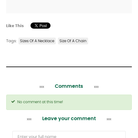
Like This
Tags:
Sizes Of A Necklace
Size Of A Chain
Comments
No comment at this time!
Leave your comment