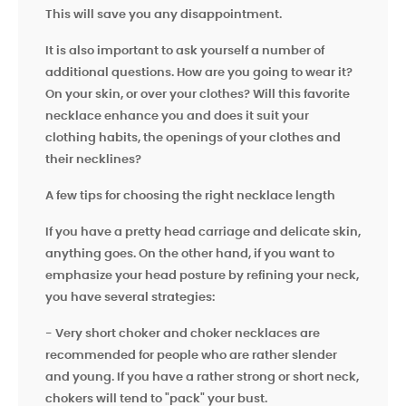
This will save you any disappointment.
It is also important to ask yourself a number of
additional questions. How are you going to wear it?
On your skin, or over your clothes? Will this favorite
necklace enhance you and does it suit your
clothing habits, the openings of your clothes and
their necklines?
A few tips for choosing the right necklace length
If you have a pretty head carriage and delicate skin,
anything goes. On the other hand, if you want to
emphasize your head posture by refining your neck,
you have several strategies:
- Very short choker and choker necklaces are
recommended for people who are rather slender
and young. If you have a rather strong or short neck,
chokers will tend to "pack"
your bust.