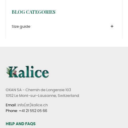
BLOG CATEGORIES
add
Size guide
OXAN SA - Chemin de Longeraie 103
1052 Le Mont-sur-Lausanne, Switzerland
Email
: info(at)kalice.ch
Phone
:
+41 21 552 05 66
HELP AND FAQS