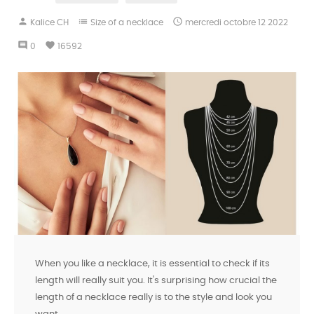
person
list

Kalice CH
Size of a necklace
mercredi
octobre
12
2022
comment
favorite
0
16592
When you like a necklace, it is essential to check if its
length will really suit you. It's surprising how crucial the
length of a necklace really is to the style and look you