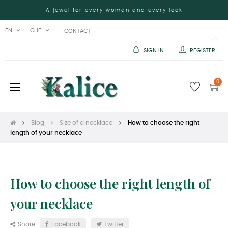
A jewel for every woman and every look
EN
CHF
CONTACT
SIGN IN
REGISTER
0
Toggle
☰
navigation
Blog
Size of a necklace
How to choose the right
length of your necklace
How to choose the right length of
your necklace
Share
Facebook
Twitter