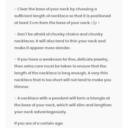
- Clear the base of your neck by choosing a
sufficient length of necklace so that it is positioned
at least 2 cm from the base of your neck.
</p >
- Don't be afraid of chunky chains and chunky
necklaces. It will also tend to
thin your neck and
make it appear more slender.
- If you have a weakness for fine, delicate jewelry,
then extra care must be taken to ensure that the
length of the necklace is long enough. A very thin
necklace that is too short will not tend to make you
thinner.
- A necklace with a pendant will form a triangle at
the base of your neck, which will slim and lengthen
your neck advantageously.
If you are of a certain age: