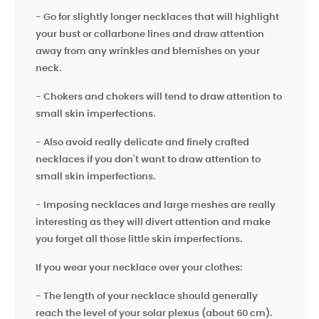
- Go for slightly longer necklaces that will highlight
your bust or collarbone lines and draw attention
away from any wrinkles and blemishes on your
neck.
- Chokers and chokers will tend to draw attention to
small skin imperfections.
- Also avoid really delicate and finely crafted
necklaces if you don't want to draw attention to
small skin imperfections.
- Imposing necklaces and large meshes are really
interesting as they will divert attention and make
you forget all those little skin imperfections.
If you wear your necklace over your clothes:
- The length of your necklace should generally
reach the level of your solar plexus (about 60 cm).