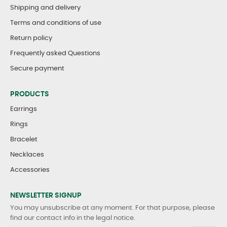
Shipping and delivery
Terms and conditions of use
Return policy
Frequently asked Questions
Secure payment
PRODUCTS
Earrings
Rings
Bracelet
Necklaces
Accessories
NEWSLETTER SIGNUP
You may unsubscribe at any moment. For that purpose, please
find our contact info in the legal notice.