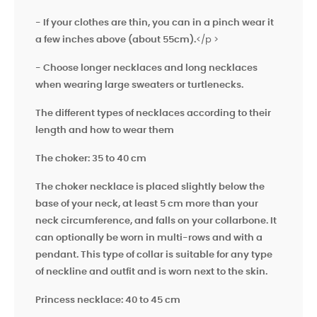
- If your clothes are thin, you can in a pinch wear it
a few inches above
(about 55cm).
</p >
- Choose longer necklaces and long necklaces
when wearing large sweaters or turtlenecks.
The different types of necklaces according to their
length and how to wear them
The choker: 35 to 40 cm
The choker necklace is placed slightly below the
base of your neck, at least 5 cm more than your
neck circumference, and falls on your collarbone. It
can optionally be worn in multi-rows and with a
pendant. This type of collar is suitable for any type
of neckline and outfit and is worn next to the skin.
Princess necklace: 40 to 45 cm