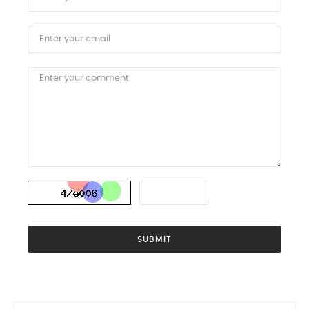
SUBMIT