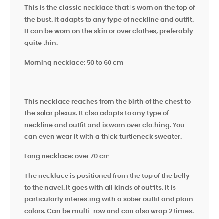
This is the classic necklace that is worn on the top of
the bust. It adapts to any type of neckline and outfit.
It can be worn on the skin or over clothes, preferably
quite thin.
Morning necklace: 50 to 60 cm
This necklace reaches from the birth of the chest to
the solar plexus. It also adapts to any type of
neckline and outfit and is worn over clothing. You
can even wear it with a thick turtleneck sweater.
Long necklace: over 70 cm
The necklace is positioned from the top of the belly
to the navel. It goes with all kinds of outfits. It is
particularly interesting with a sober outfit and plain
colors. Can be multi-row and can also wrap 2 times.