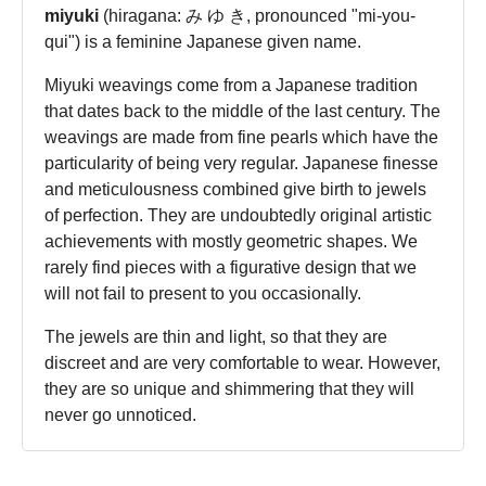
miyuki
(hiragana: み ゆ き, pronounced "mi-you-
qui") is a feminine Japanese given name.
Miyuki weavings come from a Japanese tradition
that dates back to the middle of the last century. The
weavings are made from fine pearls which have the
particularity of being very regular. Japanese finesse
and meticulousness combined give birth to jewels
of perfection. They are undoubtedly original artistic
achievements with mostly geometric shapes. We
rarely find pieces with a figurative design that we
will not fail to present to you occasionally.
The jewels are thin and light, so that they are
discreet and are very comfortable to wear. However,
they are so unique and shimmering that they will
never go unnoticed.