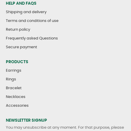
HELP AND FAQS
Shipping and delivery
Terms and conditions of use
Return policy
Frequently asked Questions
Secure payment
PRODUCTS
Earrings
Rings
Bracelet
Necklaces
Accessories
NEWSLETTER SIGNUP
You may unsubscribe at any moment. For that purpose, please