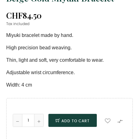
CHF84.50
Tax included
Miyuki bracelet made by hand.
High precision bead weaving.
Thin, light and soft, very comfortable to wear.
Adjustable wrist circumference.
Width: 4 cm

ADD TO CART