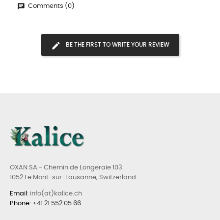
Comments (0)
BE THE FIRST TO WRITE YOUR REVIEW
OXAN SA - Chemin de Longeraie 103
1052 Le Mont-sur-Lausanne, Switzerland
Email
: info(at)kalice.ch
Phone
:
+41 21 552 05 66