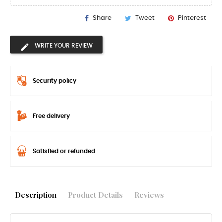
Share
Tweet
Pinterest
WRITE YOUR REVIEW
Security policy
Free delivery
Satisfied or refunded
Description
Product Details
Reviews