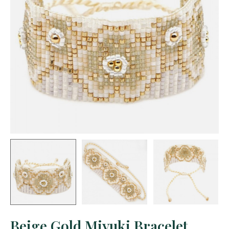
Beige Gold Miyuki Bracelet