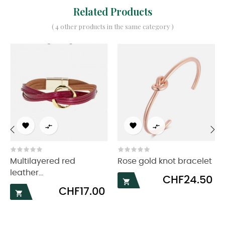
Related Products
( 4 other products in the same category )




‹
›
Multilayered red
Rose gold knot bracelet
leather...
Price
CHF24.50

Price
CHF17.00
