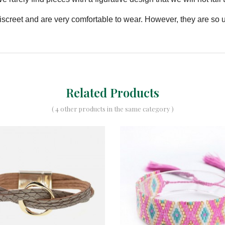
 discreet and are very comfortable to wear. However, they are so
Related Products
( 4 other products in the same category )