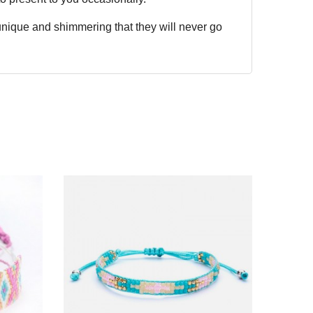
 unique and shimmering that they will never go