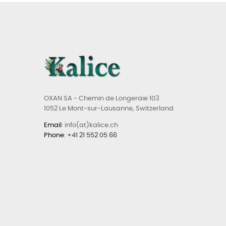
OXAN SA - Chemin de Longeraie 103
1052 Le Mont-sur-Lausanne, Switzerland
Email
: info(at)kalice.ch
Phone
:
+41 21 552 05 66