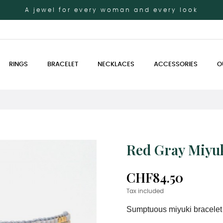
A jewel for every woman and every look
RINGS
BRACELET
NECKLACES
ACCESSORIES
O
Red Gray Miyuk
CHF84.50
Tax included
Sumptuous miyuki bracelet