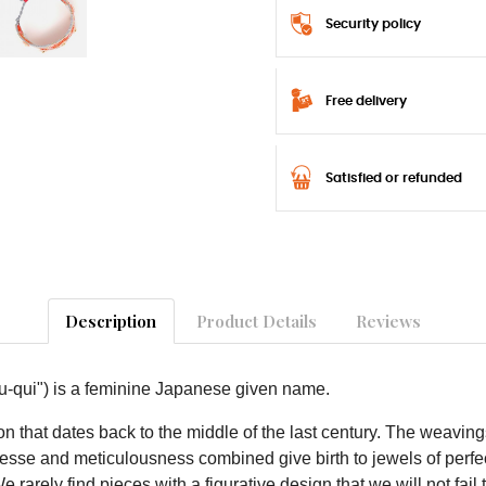
Security policy
Free delivery
Satisfied or refunded
Description
Product Details
Reviews
-qui") is a feminine Japanese given name.
 that dates back to the middle of the last century. The weavin
inesse and meticulousness combined give birth to jewels of perfec
arely find pieces with a figurative design that we will not fail 