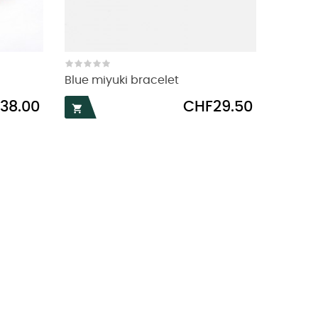
Blue miyuki bracelet
Price
38.00
CHF29.50
