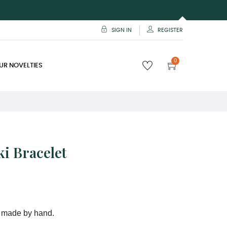
SIGN IN
REGISTER
0
UR NOVELTIES
i Bracelet
 made by hand.