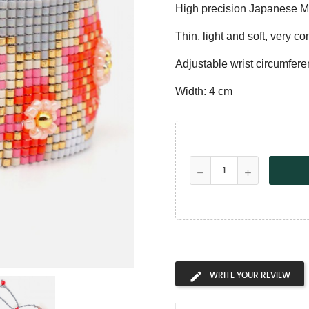
High precision Japanese M
Thin, light and soft, very co
Adjustable wrist circumfere
Width: 4 cm
WRITE YOUR REVIEW