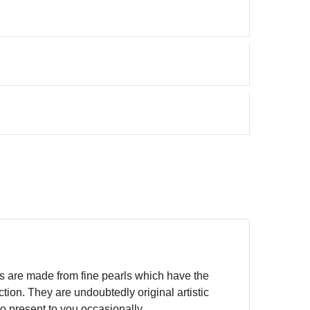
gs are made from fine pearls which have the
tion. They are undoubtedly original artistic
to present to you occasionally.