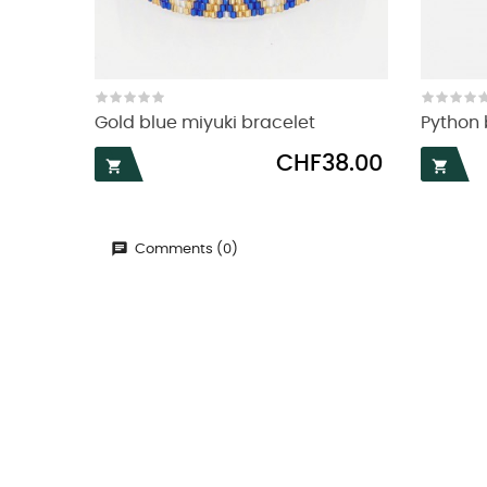
Gold blue miyuki bracelet
Python 
Price
CHF38.00


Comments (0)