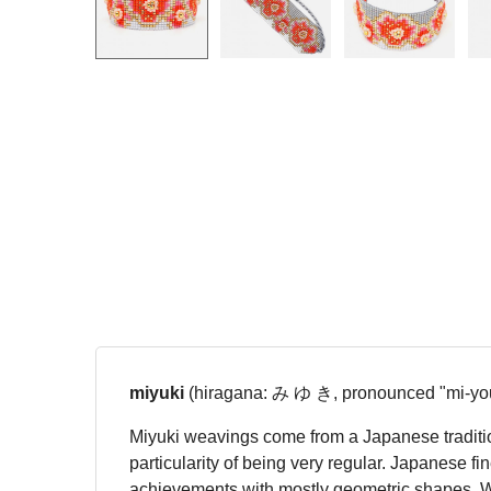
miyuki
(hiragana: み ゆ き, pronounced "mi-you
Miyuki weavings come from a Japanese tradition
particularity of being very regular. Japanese f
achievements with mostly geometric shapes. We r