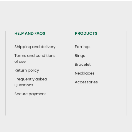
HELP AND FAQS
PRODUCTS
Shipping and delivery
Earrings
Terms and conditions
Rings
of use
Bracelet
Return policy
Necklaces
Frequently asked
Accessories
Questions
Secure payment