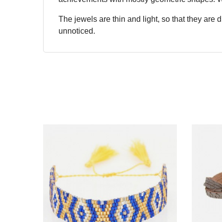
The jewels are thin and light, so that they are
unnoticed.