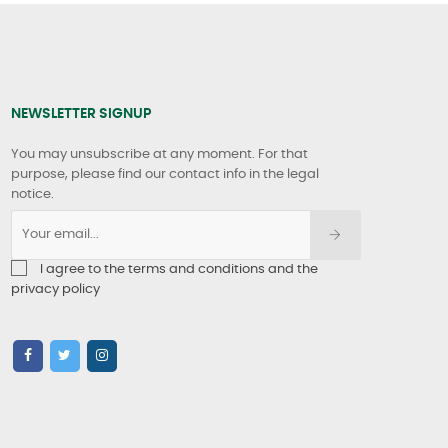
NEWSLETTER SIGNUP
You may unsubscribe at any moment. For that
purpose, please find our contact info in the legal
notice.
I agree to the terms and conditions and the
privacy policy