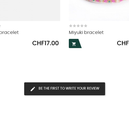
bracelet
Miyuki bracelet
Price
Price
CHF17.00
CHF

BE THE FIRST TO WRITE YOUR REVIEW