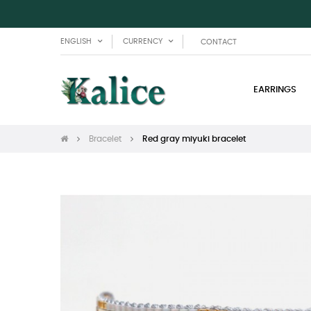
ENGLISH
CURRENCY
CONTACT
EARRINGS
Bracelet
Red gray miyuki bracelet