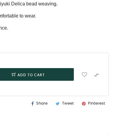
iyuki Delica bead weaving.
mfortable to wear.
nce.

ADD TO CART
Share
Tweet
Pinterest