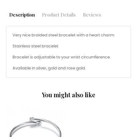
Description
Product Details
Reviews
Very nice braided steel bracelet with a heart charm.
Stainless steel bracelet
Bracelet is adjustable to your wrist circumference.
Available in silver, gold and rose gold.
You might also like