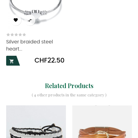


Silver braided steel
heart...
Price
CHF22.50

Related Products
( 4 other products in the same category )