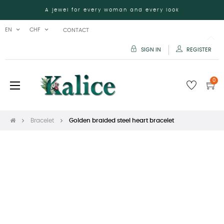
A jewel for every woman and every look
EN
CHF
CONTACT
SIGN IN
REGISTER
0
Toggle
☰
navigation
Bracelet
Golden braided steel heart bracelet