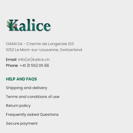
OXAN SA - Chemin de Longeraie 103
1052 Le Mont-sur-Lausanne, Switzerland
Email
: info(at)kalice.ch
Phone
:
+41 21 552 05 66
HELP AND FAQS
Shipping and delivery
Terms and conditions of use
Return policy
Frequently asked Questions
Secure payment