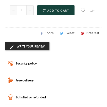

ADD TO CART
Share
Tweet
Pinterest
WRITE YOUR REVIEW
Security policy
Free delivery
Satisfied or refunded