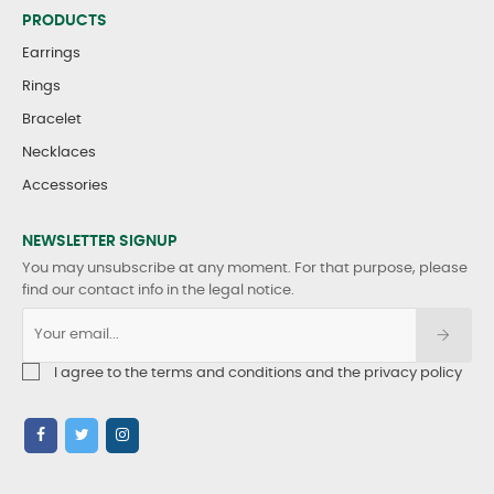
PRODUCTS
Earrings
Rings
Bracelet
Necklaces
Accessories
NEWSLETTER SIGNUP
You may unsubscribe at any moment. For that purpose, please
find our contact info in the legal notice.
I agree to the terms and conditions and the privacy policy