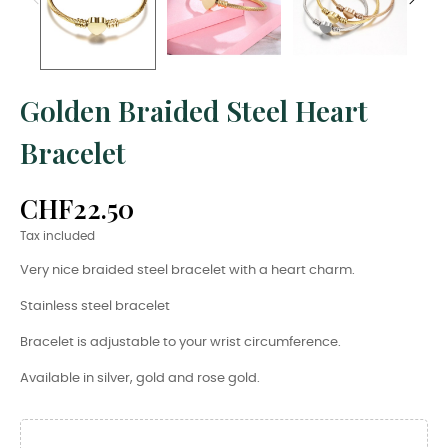
Golden Braided Steel Heart
Bracelet
CHF22.50
Tax included
Very nice braided steel bracelet with a heart charm.
Stainless steel bracelet
Bracelet is adjustable to your wrist circumference.
Available in silver, gold and rose gold.