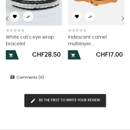




‹
›
White cat's eye wrap
Iridescent camel
bracelet
multilayer...
Price
Price
CHF28.50
CHF17.00


Comments (0)
BE THE FIRST TO WRITE YOUR REVIEW