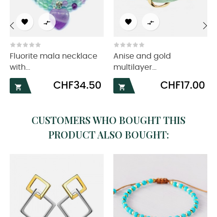




‹
›
Fluorite mala necklace
Anise and gold
with...
multilayer...
Price
Price
CHF34.50
CHF17.00


CUSTOMERS WHO BOUGHT THIS
PRODUCT ALSO BOUGHT: