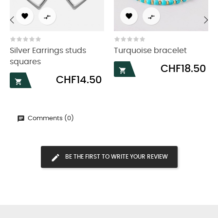




‹
›
Silver Earrings studs
Turquoise bracelet
squares
Price
CHF18.50

Price
CHF14.50

Comments (0)
BE THE FIRST TO WRITE YOUR REVIEW