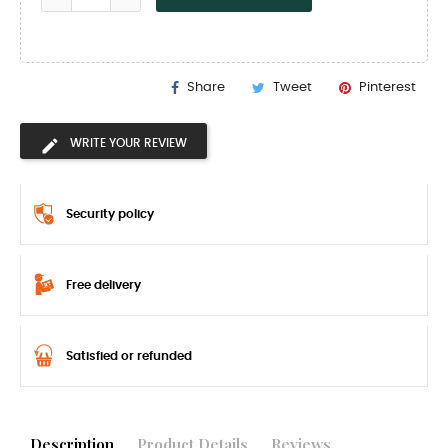
Share
Tweet
Pinterest
WRITE YOUR REVIEW
Security policy
Free delivery
Satisfied or refunded
Description
Product Details
Reviews