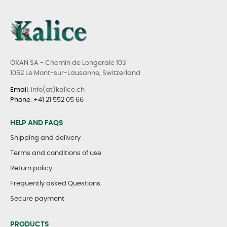
OXAN SA - Chemin de Longeraie 103
1052 Le Mont-sur-Lausanne, Switzerland
Email
: info(at)kalice.ch
Phone
:
+41 21 552 05 66
HELP AND FAQS
Shipping and delivery
Terms and conditions of use
Return policy
Frequently asked Questions
Secure payment
PRODUCTS