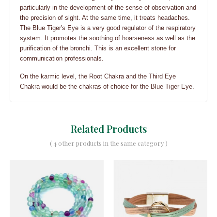
particularly in the development of the sense of observation and
the precision of sight. At the same time, it treats headaches.
The Blue Tiger's Eye is a very good regulator of the respiratory
system. It promotes the soothing of hoarseness as well as the
purification of the bronchi. This is an excellent stone for
communication professionals.
On the karmic level, the Root Chakra and the Third Eye
Chakra would be the chakras of choice for the Blue Tiger Eye.
Related Products
( 4 other products in the same category )