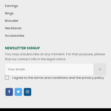
Earrings
Rings
Bracelet
Necklaces
Accessories
NEWSLETTER SIGNUP
You may unsubscribe at any moment. For that purpose, please
find our contact info in the legal notice.
I agree to the terms and conditions and the privacy policy