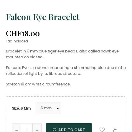
Falcon Eye Bracelet
CHF18.00
Tax included
Bracelet in 6 mm blue tiger eye beads, also called hawk eye,
mounted on elastic.
Falcon's Eye is a stone emanating a shimmering blue due to the
reflection of light by its fibrous structure.
Stretch 19 cm wrist circumference.
Size: 6 Mm

ADD TO CART