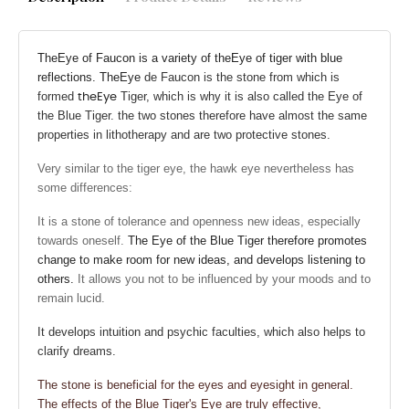
The
Eye
of Faucon is a variety of the
Eye of tiger
with blue
reflections.
The
Eye
de Faucon is the stone from which is
formed
Tiger, which is why it is also called the Eye of
the
Eye
the Blue Tiger. the two stones therefore have almost the same
properties in lithotherapy and are two protective stones.
Very similar to the tiger eye, the hawk eye nevertheless has
some differences:
It is
a stone of tolerance and openness
new ideas, especially
towards oneself.
The Eye of the Blue Tiger
therefore promotes
change to make room for new ideas, and develops listening to
others.
It allows you not to be influenced by your moods and to
remain lucid.
It develops intuition and psychic faculties, which also helps to
clarify dreams.
The stone is beneficial for the eyes and eyesight in general.
The effects of the Blue Tiger's Eye are truly effective,