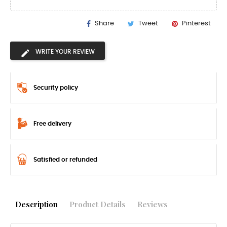
Share
Tweet
Pinterest
WRITE YOUR REVIEW
Security policy
Free delivery
Satisfied or refunded
Description
Product Details
Reviews