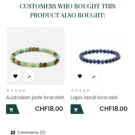
CUSTOMERS WHO BOUGHT THIS
PRODUCT ALSO BOUGHT:




Australian jade bracelet
Lapis lazuli bracelet
Price
Price
CHF18.00
CHF18.00


Comments (0)