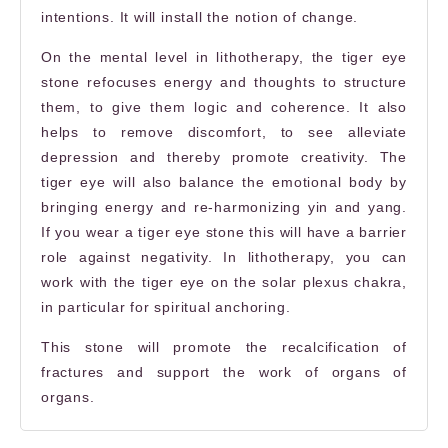
intentions. It will install the notion of change.
On the mental level in lithotherapy, the
tiger eye
stone
refocuses energy and thoughts to structure
them, to give them logic and coherence. It also
helps to remove discomfort, to see alleviate
depression and thereby promote creativity. The
tiger eye will also balance the emotional body by
bringing energy and re-harmonizing yin and yang.
If you wear a
tiger eye stone
this will have a barrier
role against negativity.
In lithotherapy, you can
work with the tiger eye on the solar plexus chakra,
in particular for spiritual anchoring.
This stone will promote the recalcification of
fractures and support the work of organs of
organs.