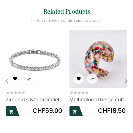
Related Products
( 4 other products in the same category )




‹
›
Zirconia silver bracelet
Multicolored beige cuff
Price
Price
CHF59.00
CHF18.50

