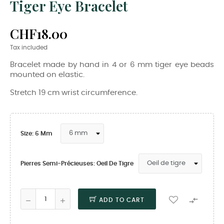
Tiger Eye Bracelet
CHF18.00
Tax included
Bracelet made by hand in 4 or 6 mm tiger eye beads
mounted on elastic.
Stretch 19 cm wrist circumference.
Size: 6 Mm
Pierres Semi-Précieuses: Oeil De Tigre

ADD TO CART