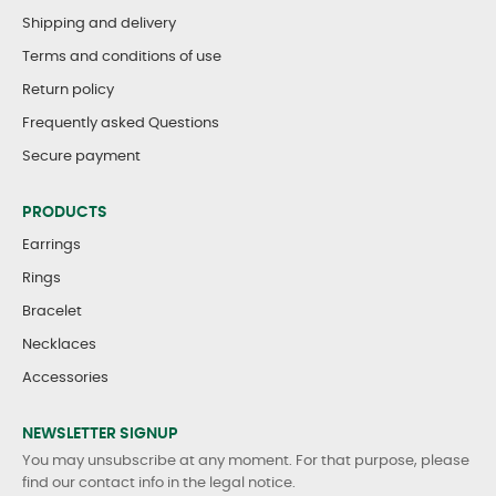
Shipping and delivery
Terms and conditions of use
Return policy
Frequently asked Questions
Secure payment
PRODUCTS
Earrings
Rings
Bracelet
Necklaces
Accessories
NEWSLETTER SIGNUP
You may unsubscribe at any moment. For that purpose, please
find our contact info in the legal notice.