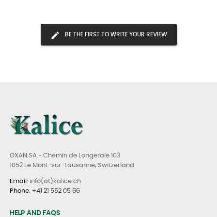
BE THE FIRST TO WRITE YOUR REVIEW
OXAN SA - Chemin de Longeraie 103
1052 Le Mont-sur-Lausanne, Switzerland
Email
: info(at)kalice.ch
Phone
:
+41 21 552 05 66
HELP AND FAQS