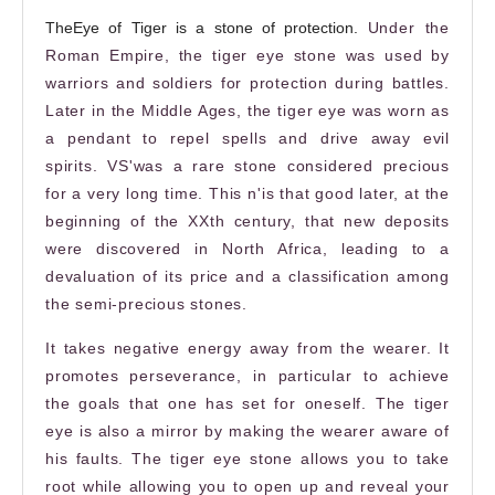
The
Eye
of Tiger is a stone of protection.
Under the
Roman Empire, the
tiger eye stone
was used by
warriors and soldiers for protection during battles.
Later in the Middle Ages, the tiger eye was worn as
a pendant to repel spells and drive away evil
spirits. VS
'
was a rare stone considered precious
for a very long time. This n
'
is that
good
later, at the
beginning of the XXth century, that new deposits
were discovered in North Africa, leading to a
devaluation of its price and a classification among
the semi-precious stones.
It takes negative energy away from the wearer. It
promotes perseverance, in particular to achieve
the goals that one has set for oneself. The tiger
eye is also a mirror by making the wearer aware of
his faults. The
tiger eye stone
allows you to take
root while allowing you to open up and reveal your