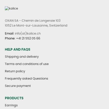
OXAN SA - Chemin de Longeraie 103
1052 Le Mont-sur-Lausanne, Switzerland
Email
: info(at)kalice.ch
Phone
:
+41 21 552 05 66
HELP AND FAQS
Shipping and delivery
Terms and conditions of use
Return policy
Frequently asked Questions
Secure payment
PRODUCTS
Earrings