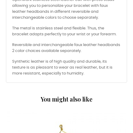
allowing you to personalize your bracelet with faux
leather headbands in different reversible and
interchangeable colors to choose separately.
The metal is stainless steel and flexible. Thus, the
bracelet adapts perfectly to your wrist or your forearm.
Reversible and interchangeable faux leather headbands
2 color choices available separately.
Synthetic leather is of high quality and durable, its
texture is as pleasant to wear as real leather, but it is
more resistant, especially to humidity.
You might also like