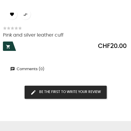


Pink and silver leather cuff
Price
CHF20.00

Comments (0)
BE THE FIRST TO WRITE YOUR REVIEW