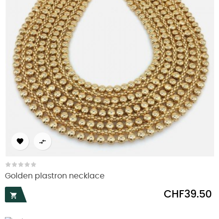


Golden plastron necklace
Price
CHF39.50
