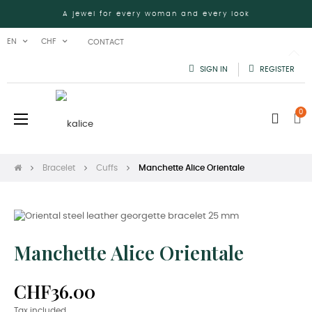
A jewel for every woman and every look
EN
CHF
CONTACT
SIGN IN
REGISTER
0
Toggle
☰
navigation
Bracelet
Cuffs
Manchette Alice Orientale
Manchette Alice Orientale
CHF36.00
Tax included