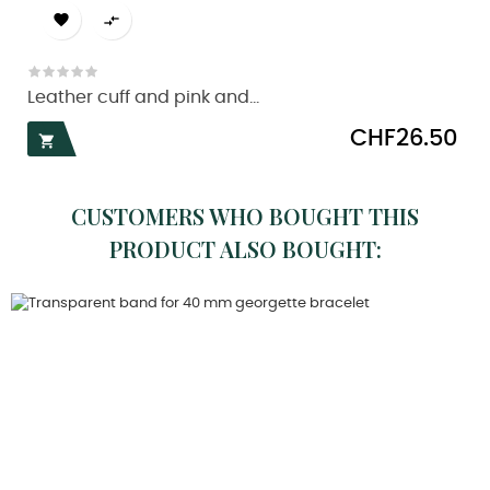


Leather cuff and pink and...
Price
CHF26.50

CUSTOMERS WHO BOUGHT THIS
PRODUCT ALSO BOUGHT: