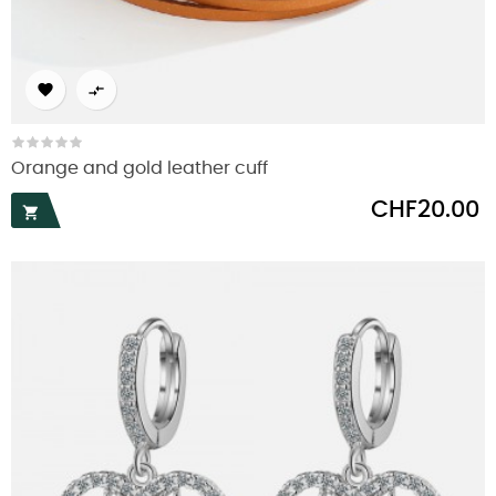


Orange and gold leather cuff
Price
CHF20.00
