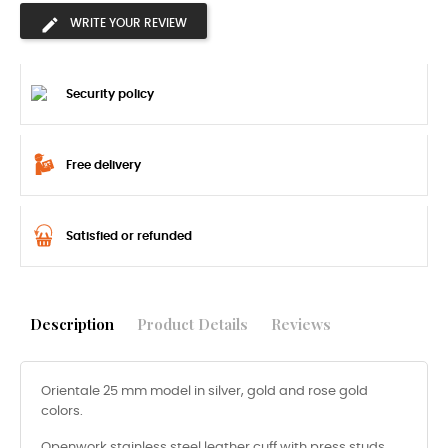
WRITE YOUR REVIEW
Security policy
Free delivery
Satisfied or refunded
Description
Product Details
Reviews
Orientale 25 mm model in silver, gold and rose gold
colors.
Openwork stainless steel leather cuff with press studs