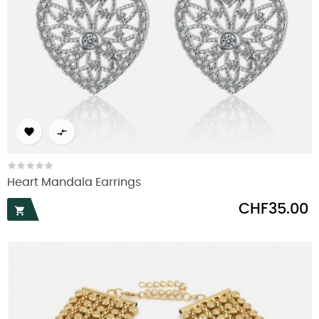


Heart Mandala Earrings
Price
CHF35.00
