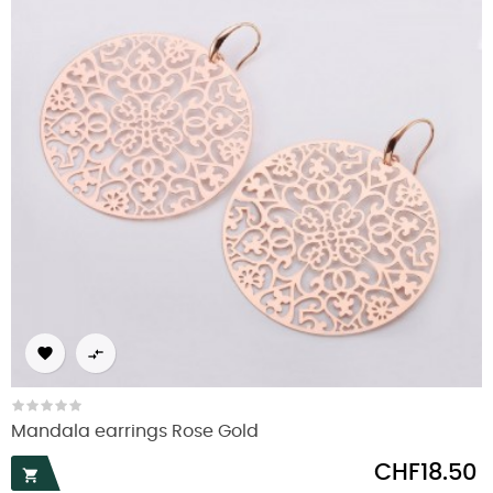


Mandala earrings Rose Gold
Price
CHF18.50
