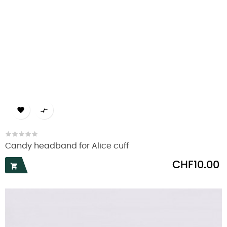


Candy headband for Alice cuff
Price
CHF10.00
