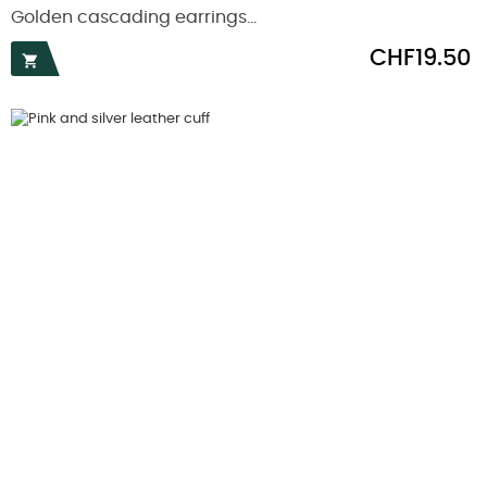
Golden cascading earrings...
Price
CHF19.50
