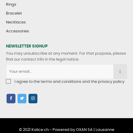
Rings
Bracelet
Necklaces
Accessories
NEWSLETTER SIGNUP
You may unsubscribe at any moment. For that purpose, please
find our contact info in the legal notice.
I agree to the terms and conditions and the privacy policy
© 2021 Kalice.ch - Powered by OXAN SA | Lausanne