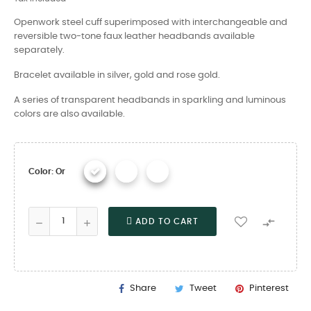
Openwork steel cuff superimposed with interchangeable and
reversible two-tone faux leather headbands available
separately.
Bracelet available in silver, gold and rose gold.
A series of transparent headbands in sparkling and luminous
colors are also available.
Color: Or

ADD TO CART
Share
Tweet
Pinterest