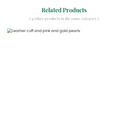
Related Products
( 4 other products in the same category )