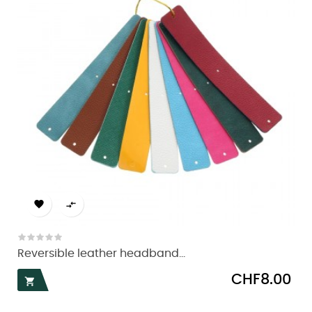


Reversible leather headband...
Price
CHF8.00
