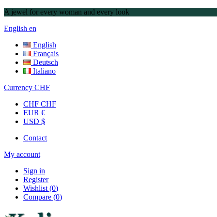
A jewel for every woman and every look
English
en
English
Français
Deutsch
Italiano
Currency
CHF
CHF CHF
EUR €
USD $
Contact
My account
Sign in
Register
Wishlist
(
0
)
Compare
(
0
)