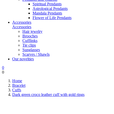
Spiritual Pendants
Astrological Pendants
Mandala Pendants
Flower of Life Pendants
Accessories
Accessories
Hair jewelry
Brooches
Cufflinks
Tie clips
Sunglasses
Scarves / Shawls
Our novelties
0
0
Home
Bracelet
Cuffs
Dark green croco leather cuff with gold rings