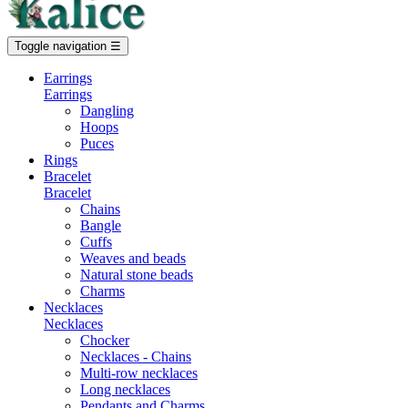
Toggle navigation
☰
Earrings
Earrings
Dangling
Hoops
Puces
Rings
Bracelet
Bracelet
Chains
Bangle
Cuffs
Weaves and beads
Natural stone beads
Charms
Necklaces
Necklaces
Chocker
Necklaces - Chains
Multi-row necklaces
Long necklaces
Pendants and Charms